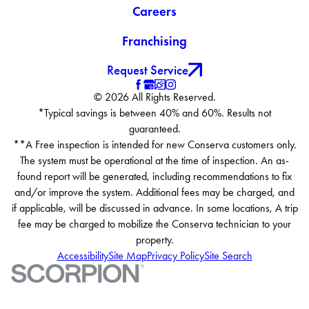
Careers
Franchising
Request Service
© 2026 All Rights Reserved.
*Typical savings is between 40% and 60%. Results not
guaranteed.
**A Free inspection is intended for new Conserva customers only.
The system must be operational at the time of inspection. An as-
found report will be generated, including recommendations to fix
and/or improve the system. Additional fees may be charged, and
if applicable, will be discussed in advance. In some locations, A trip
fee may be charged to mobilize the Conserva technician to your
property.
Accessibility
Site Map
Privacy Policy
Site Search