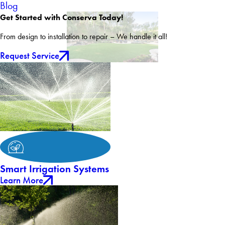
Blog
Get Started with Conserva Today!
From design to installation to repair – We handle it all!
Request Service
Smart Irrigation Systems
Learn More