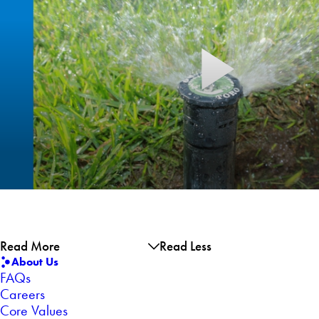
Read More
Read Less
About Us
FAQs
Careers
Core Values