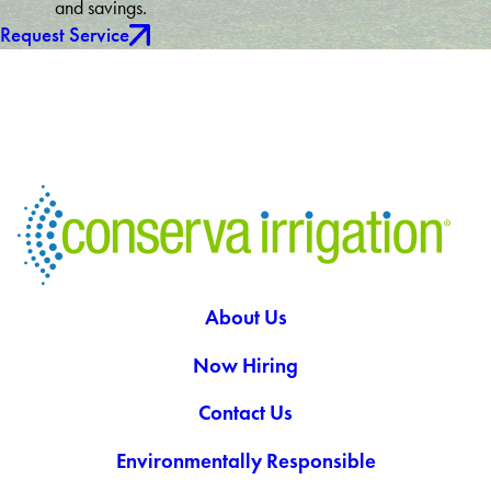
and savings.
Request Service
About Us
Now Hiring
Contact Us
Environmentally Responsible