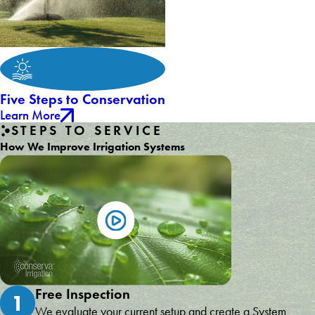
Five Steps to Conservation
Learn More
STEPS TO SERVICE
How We Improve Irrigation Systems
Free Inspection
1
We evaluate your current setup and create a System