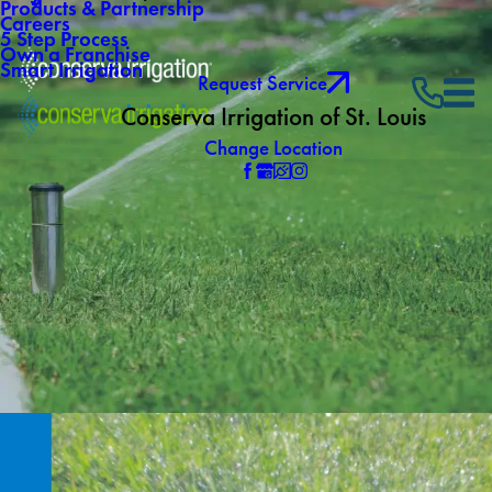
Products & Partnership
Careers
5 Step Process
Own a Franchise
Smart Irrigation
Request Service
Conserva Irrigation of St. Louis
Change Location