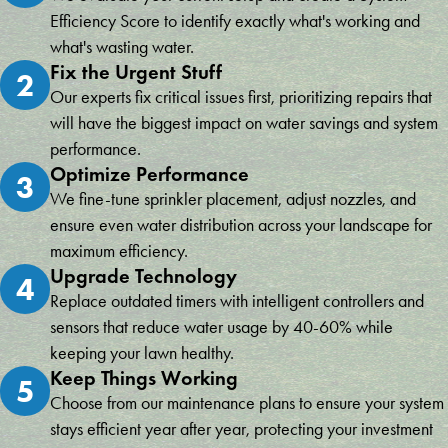
Efficiency Score to identify exactly what's working and
what's wasting water.
Fix the Urgent Stuff
2
Our experts fix critical issues first, prioritizing repairs that
will have the biggest impact on water savings and system
performance.
Optimize Performance
3
We fine-tune sprinkler placement, adjust nozzles, and
ensure even water distribution across your landscape for
maximum efficiency.
Upgrade Technology
4
Replace outdated timers with intelligent controllers and
sensors that reduce water usage by 40-60% while
keeping your lawn healthy.
Keep Things Working
5
Choose from our maintenance plans to ensure your system
stays efficient year after year, protecting your investment