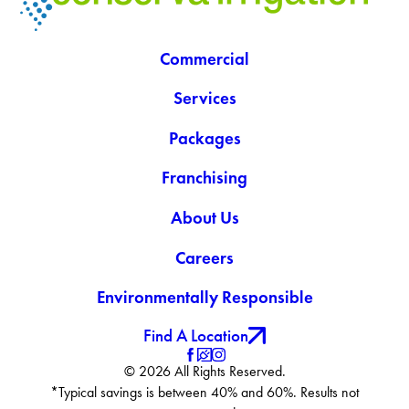
Commercial
Services
Packages
Franchising
About Us
Careers
Environmentally Responsible
Find A Location
© 2026 All Rights Reserved.
*Typical savings is between 40% and 60%. Results not