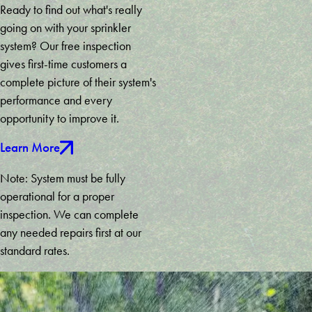
Ready to find out what's really
going on with your sprinkler
system? Our free inspection
gives first-time customers a
complete picture of their system's
performance and every
opportunity to improve it.
Learn More
Note: System must be fully
operational for a proper
inspection. We can complete
any needed repairs first at our
standard rates.