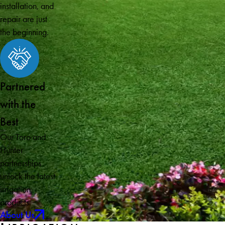
installation, and
repair are just
the beginning.
Partnered
with the
Best
Our Toro and
Hunter
partnerships
unlock the latest
irrigation
products.
About Us