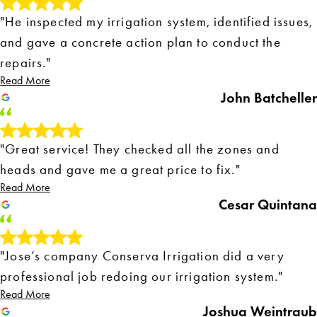
"He inspected my irrigation system, identified issues,
and gave a concrete action plan to conduct the
repairs."
Read More
John Batcheller
"Great service! They checked all the zones and
heads and gave me a great price to fix."
Read More
Cesar Quintana
"Jose’s company Conserva Irrigation did a very
professional job redoing our irrigation system."
Read More
Joshua Weintraub