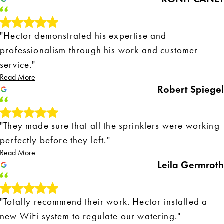
"Hector demonstrated his expertise and
professionalism through his work and customer
service."
Read More
Robert Spiegel
"They made sure that all the sprinklers were working
perfectly before they left."
Read More
Leila Germroth
"Totally recommend their work. Hector installed a
new WiFi system to regulate our watering."