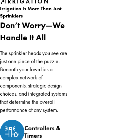
IRRIGATION
Irrigation Is More Than Just
Sprinklers
Don’t Worry—We
Handle It All
The sprinkler heads you see are
just one piece of the puzzle.
Beneath your lawn lies a
complex network of
components, strategic design
choices, and integrated systems
that determine the overall
performance of any system.
Controllers &
Timers