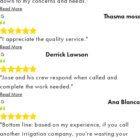
down to my concerns and needs."
Read More
Thasma moss
"I appreciate the quality service."
Read More
Derrick Lawson
"Jose and his crew respond when called and
complete the work needed."
Read More
Ana Blanco
"Bottom line: based on my experience, if you call
another irrigation company, you’re wasting your