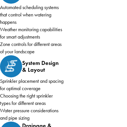
Automated scheduling systems
that control when watering
happens
Weather monitoring capabilities
for smart adjustments
Zone controls for different areas
of your landscape
System Design
& Layout
Sprinkler placement and spacing
for optimal coverage
Choosing the right sprinkler
types for different areas
Water pressure considerations
and pipe sizing
Drainage &