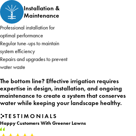
Installation &
Maintenance
Professional installation for
optimal performance
Regular tune-ups to maintain
system efficiency
Repairs and upgrades to prevent
water waste
The bottom line? Effective irrigation requires
expertise in design, installation, and ongoing
maintenance to create a system that conserves
water while keeping your landscape healthy.
TESTIMONIALS
Happy Customers With Greener Lawns