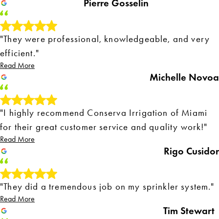
Pierre Gosselin
"They were professional, knowledgeable, and very
efficient."
Read More
Michelle Novoa
"I highly recommend Conserva Irrigation of Miami
for their great customer service and quality work!"
Read More
Rigo Cusidor
"They did a tremendous job on my sprinkler system."
Read More
Tim Stewart