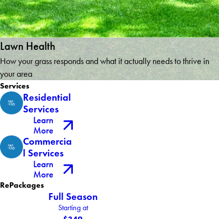
Lawn Health
How your grass responds and what it actually needs to thrive in
your area
Services
Residential
Services
Learn
More
Commercia
l Services
Learn
More
RePackages
Full Season
Starting at