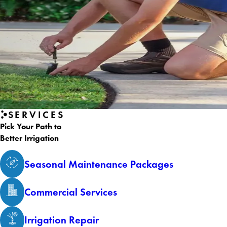
SERVICES
Pick Your Path to
Better Irrigation
Seasonal Maintenance Packages
Commercial Services
Irrigation Repair