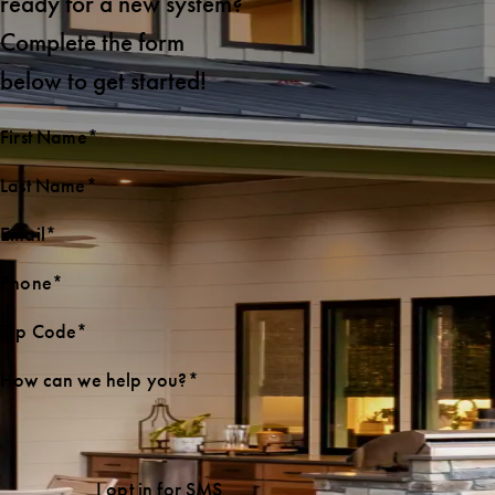
ready for a new system?
Complete the form
below to get started!
First Name*
Last Name*
Email*
Phone*
Zip Code*
How can we help you?*
I opt in for SMS