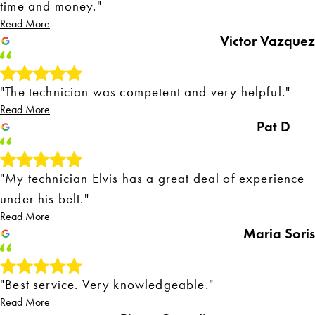
time and money."
Read More
Victor Vazquez
"The technician was competent and very helpful."
Read More
Pat D
"My technician Elvis has a great deal of experience
under his belt."
Read More
Maria Soris
"Best service. Very knowledgeable."
Read More