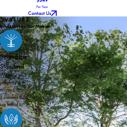
$349
Per Year
Contact Us
VALUES
What Drives Our Mission
Setting the
Standard
We treat your
property with
respect, leaving
it cleaner than
we found it.