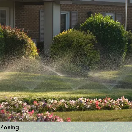
Zoning