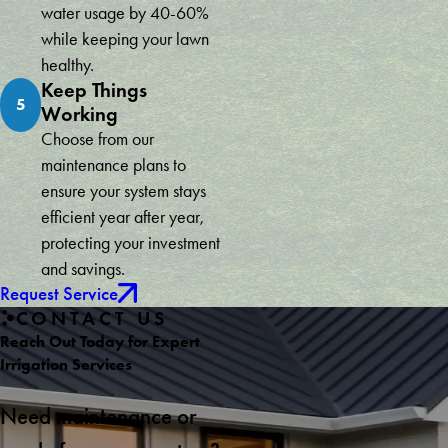
water usage by 40-60%
while keeping your lawn
healthy.
Keep Things
5
Working
Choose from our
maintenance plans to
ensure your system stays
efficient year after year,
protecting your investment
and savings.
Request Service
CONTACT US
Reach Out Today for Expert
Irrigation Services
Need maintenance or