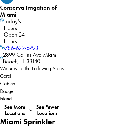
Conserva Irrigation of
Miami
Today's
Hours
Open 24
Hours
786-629-6793
2899 Collins Ave Miami
Beach, FL 33140
We Service the Following Areas:
Coral
Gables
Dodge
Island
Fisher
See More
See Fewer
Locations
Locations
Island
Miami Sprinkler
Gladeview
Key