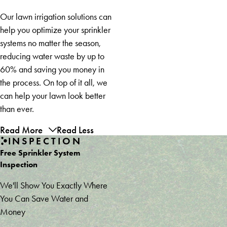
Our lawn irrigation solutions can
help you optimize your sprinkler
systems no matter the season,
reducing water waste by up to
60% and saving you money in
the process. On top of it all, we
can help your lawn look better
than ever.
Read More
Read Less
INSPECTION
Free Sprinkler System
Inspection
We'll Show You Exactly Where
You Can Save Water and
Money