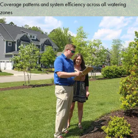
Coverage patterns and system efficiency across all watering
zones