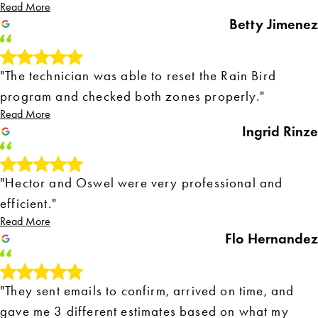
Read More
Betty Jimenez
"The technician was able to reset the Rain Bird
program and checked both zones properly."
Read More
Ingrid Rinze
"Hector and Oswel were very professional and
efficient."
Read More
Flo Hernandez
"They sent emails to confirm, arrived on time, and
gave me 3 different estimates based on what my