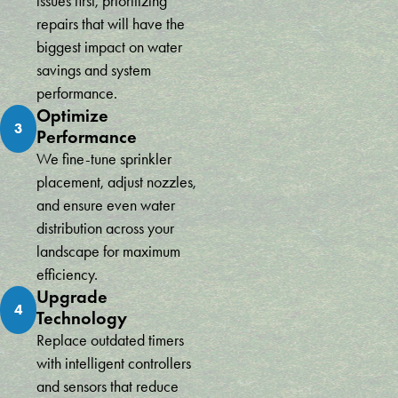
issues first, prioritizing
your time and money. Conserva Irrigation of Miami is the way to
repairs that will have the
go!
Victor Vazquez
biggest impact on water
savings and system
performance.
Optimize
3
Performance
We fine-tune sprinkler
placement, adjust nozzles,
and ensure even water
distribution across your
landscape for maximum
efficiency.
Upgrade
4
Technology
Replace outdated timers
with intelligent controllers
and sensors that reduce