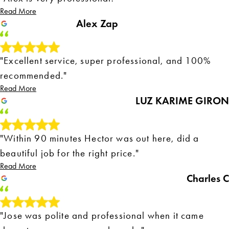
Read More
Alex Zap
"Excellent service, super professional, and 100%
recommended."
Read More
LUZ KARIME GIRON
"Within 90 minutes Hector was out here, did a
beautiful job for the right price."
Read More
Charles C
"Jose was polite and professional when it came