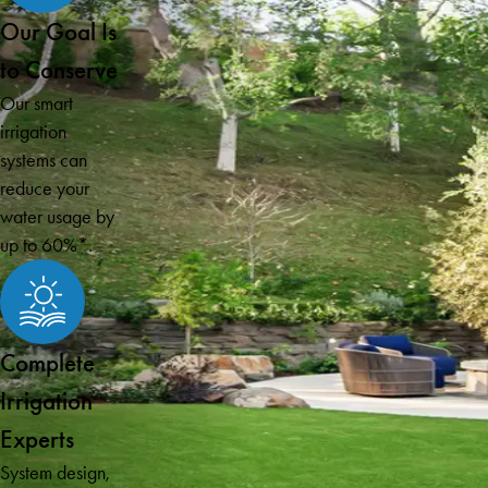
Our Goal Is
to Conserve
Our smart
irrigation
systems can
reduce your
water usage by
up to 60%*.
Complete
Irrigation
Experts
System design,