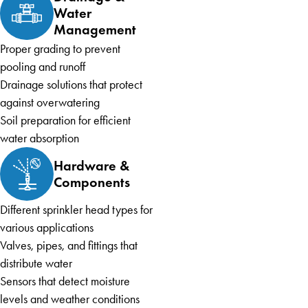
Water
Management
Proper grading to prevent
pooling and runoff
Drainage solutions that protect
against overwatering
Soil preparation for efficient
water absorption
Hardware &
Components
Different sprinkler head types for
various applications
Valves, pipes, and fittings that
distribute water
Sensors that detect moisture
levels and weather conditions