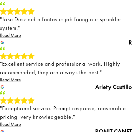
"Jose Diaz did a fantastic job fixing our sprinkler
system."
Read More
R
"Excellent service and professional work. Highly
recommended, they are always the best."
Read More
Arlety Castillo
"Exceptional service. Prompt response, reasonable
pricing, very knowledgeable."
Read More
RONIT CANET