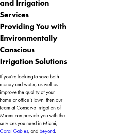
and Irrigation
Biscayne
Services
Miami
Miami
Providing You with
Beach
Environmentally
Conscious
Irrigation Solutions
If you’re looking to save both
money and water, as well as
improve the quality of your
home or office’s lawn, then our
team at Conserva Irrigation of
Miami can provide you with the
services you need in Miami,
Coral Gables
, and
beyond
.