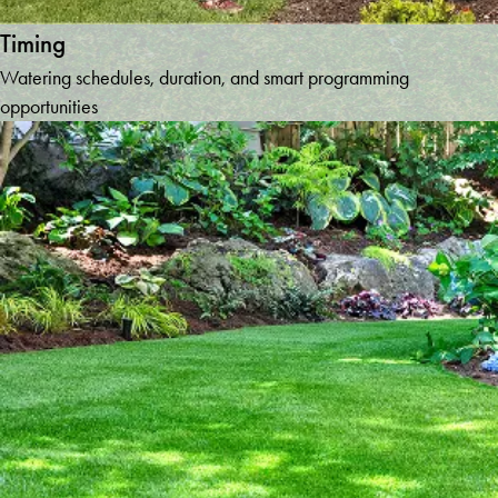
Timing
Watering schedules, duration, and smart programming
opportunities