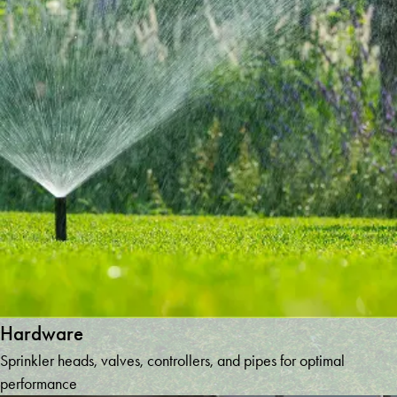
Hardware
Sprinkler heads, valves, controllers, and pipes for optimal
performance