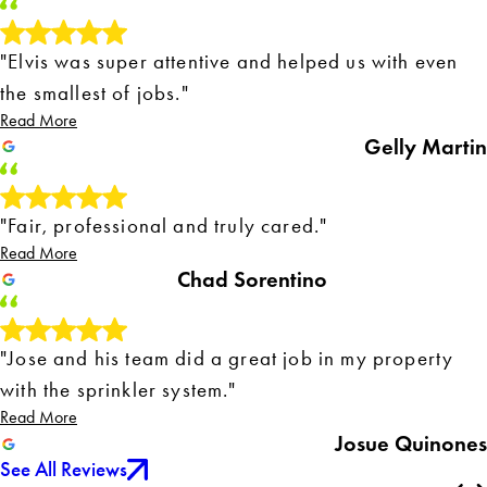
"Elvis was super attentive and helped us with even
the smallest of jobs."
Read More
Gelly Martin
"Fair, professional and truly cared."
Read More
Chad Sorentino
"Jose and his team did a great job in my property
with the sprinkler system."
Read More
Josue Quinones
See All Reviews