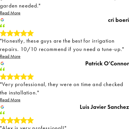
garden needed."
Read More
cri boeri
"Honestly, these guys are the best for irrigation
repairs. 10/10 recommend if you need a tune-up."
Read More
Patrick O’Connor
"Very professional, they were on time and checked
the installation."
Read More
Luis Javier Sanchez
"Alex is very professional!"