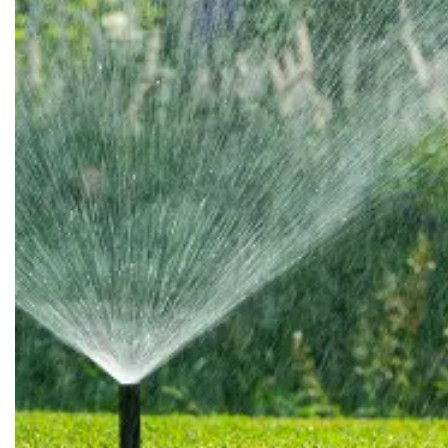
Huntsburg
Huron
Jefferson
Kent
Kinsman
Lagrange
Lakemore
Lakewood
Litchfield
Lodi
Macedonia
Madison
Maple Heights
Masury
Medina
Mentor
Middlefield
Milan
Mogadore
Monroeville
Munroe Falls
Newbury
Niles
North Benton
North Olmsted
North Ridgeville
Northfield
Novelty
Olmsted Falls
Orwell
Parkman
Peninsula
Pierpont
Ravenna
Rock Creek
Rocky River