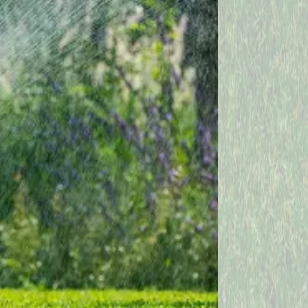
Independence
Kingsville
Lake Milton
Leavittsburg
Lorain
Mantua
Mc Donald
Mesopotamia
Mineral Ridge
Montville
Newton Falls
North Bloomfield
North Royalton
Oberlin
Painesville
Perry
Richfield
Rome