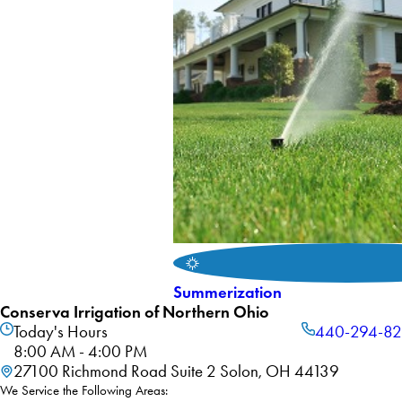
Summerization
Conserva Irrigation of Northern Ohio
Today's Hours
440-294-8
8:00 AM - 4:00 PM
27100 Richmond Road Suite 2 Solon, OH 44139
We Service the Following Areas: