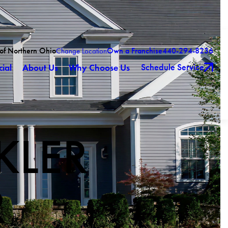
 of Northern Ohio
Own a Franchise
440-294-8236
Change Location
Schedule Service
ial
About Us
Why Choose Us
KLER
R