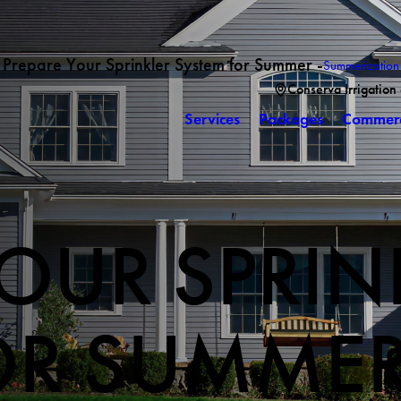
Prepare Your Sprinkler System for Summer -
Summerization
Conserva Irrigation
Services
Packages
Commerc
OUR SPRIN
OR SUMME