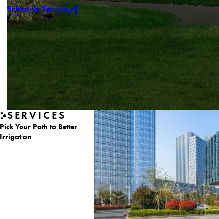
Schedule Service
SERVICES
Pick Your Path to Better
Irrigation