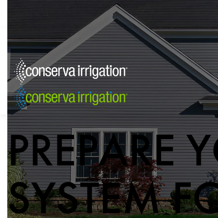
PREPARE Y
SYSTEM F