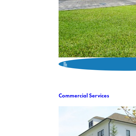
Commercial Services