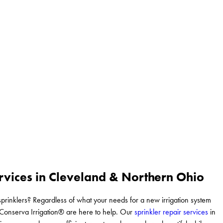
rvices in Cleveland & Northern Ohio
prinklers? Regardless of what your needs for a new irrigation system
t Conserva Irrigation® are here to help. Our
sprinkler repair services
in