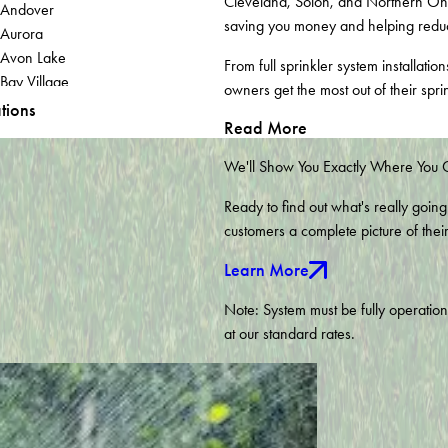
Cleveland, Solon, and Northern Ohi
Andover
saving you money and helping redu
Aurora
Avon Lake
From full sprinkler system installat
Bay Village
owners get the most out of their spri
Bellevue
tions
Read More
Brecksville
Brookfield
We'll Show You Exactly Where You
Burghill
Chagrin Falls
Ready to find out what's really going
Chippewa Lake
customers a complete picture of thei
Columbia Station
Learn More
Cuyahoga Falls
Dorset
Note: System must be fully operatio
Euclid
at our standard rates.
Fowler
Geneva
Grand River
Hiram
Hudson