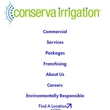
Commercial
Services
Packages
Franchising
About Us
Careers
Environmentally Responsible
Find A Location