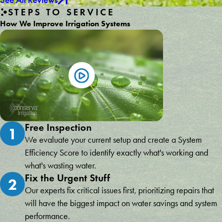
STEPS TO SERVICE
How We Improve Irrigation Systems
Free Inspection
1
We evaluate your current setup and create a System
Efficiency Score to identify exactly what's working and
what's wasting water.
Fix the Urgent Stuff
2
Our experts fix critical issues first, prioritizing repairs that
will have the biggest impact on water savings and system
performance.