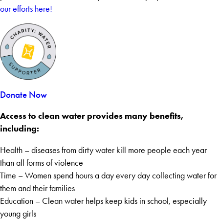
our efforts here!
Donate Now
Access to clean water provides many benefits,
including:
Health – diseases from dirty water kill more people each year
than all forms of violence
Time – Women spend hours a day every day collecting water for
them and their families
Education – Clean water helps keep kids in school, especially
young girls