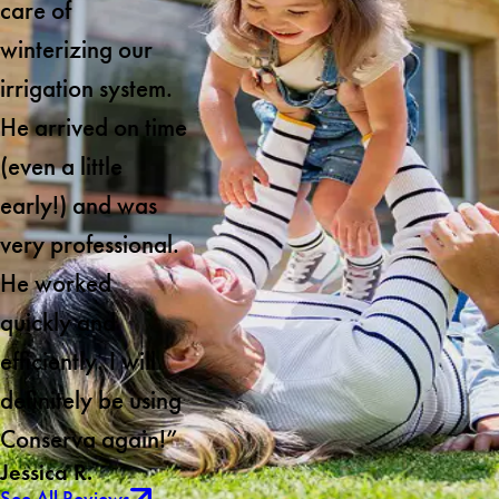
care of
winterizing our
irrigation system.
He arrived on time
(even a little
early!) and was
very professional.
He worked
quickly and
efficiently. I will
definitely be using
Conserva again!”
Jessica R.
See All Reviews