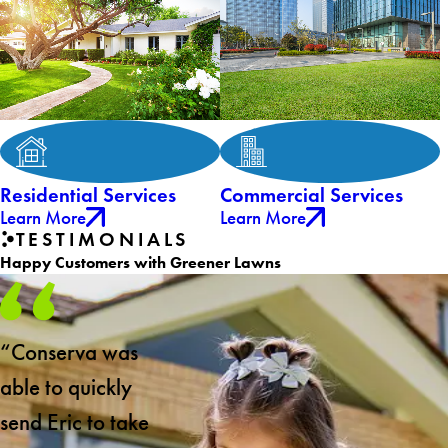
Residential Services
Commercial Services
Learn More
Learn More
TESTIMONIALS
Happy Customers with Greener Lawns
“Conserva was
able to quickly
send Eric to take