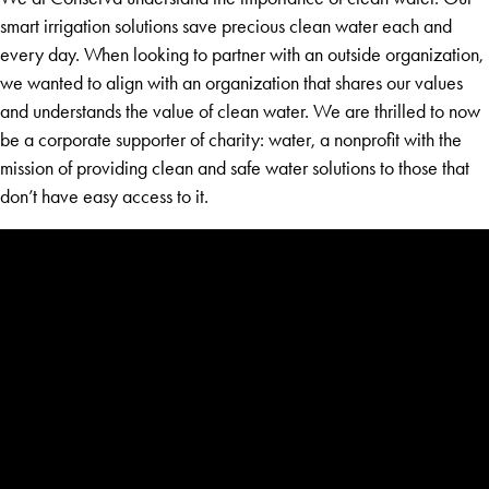
smart irrigation solutions save precious clean water each and
every day. When looking to partner with an outside organization,
we wanted to align with an organization that shares our values
and understands the value of clean water. We are thrilled to now
be a corporate supporter of charity: water, a nonprofit with the
mission of providing clean and safe water solutions to those that
don’t have easy access to it.