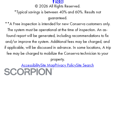
© 2026 All Rights Reserved.
*Typical savings is between 40% and 60%. Results not
guaranteed.
**A Free inspection is intended for new Conserva customers only.
The system must be operational at the time of inspection. An as-
found report will be generated, including recommendations to fix
and/or improve the system. Additional fees may be charged, and
if applicable, will be discussed in advance. In some locations, A trip
fee may be charged to mobilize the Conserva technician to your
property.
Accessibility
Site Map
Privacy Policy
Site Search