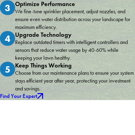
Optimize Performance
3
We fine-tune sprinkler placement, adjust nozzles, and
ensure even water distribution across your landscape for
maximum efficiency.
Upgrade Technology
4
Replace outdated timers with intelligent controllers and
sensors that reduce water usage by 40-60% while
keeping your lawn healthy.
Keep Things Working
5
Choose from our maintenance plans to ensure your system
stays efficient year after year, protecting your investment
and savings.
Find Your Expert