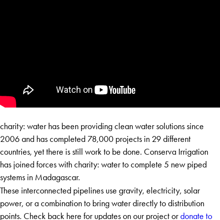
charity: water has been providing clean water solutions since
2006 and has completed 78,000 projects in 29 different
countries, yet there is still work to be done. Conserva Irrigation
has joined forces with charity: water to complete 5 new piped
systems in Madagascar.
​These interconnected pipelines use gravity, electricity, solar
power, or a combination to bring water directly to distribution
points. Check back here for updates on our project or
donate to