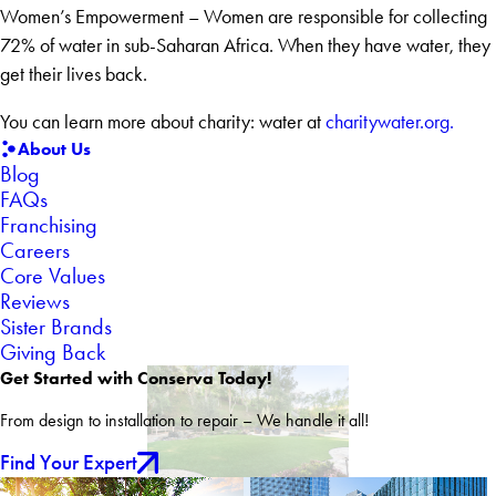
Women’s Empowerment – Women are responsible for collecting
72% of water in sub-Saharan Africa. When they have water, they
get their lives back.
You can learn more about charity: water at
charitywater.org.
About Us
Blog
FAQs
Franchising
Careers
Core Values
Reviews
Sister Brands
Giving Back
Get Started with Conserva Today!
From design to installation to repair – We handle it all!
Find Your Expert