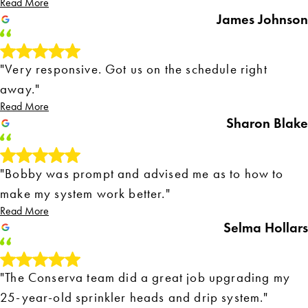
Read More
James Johnson
"Very responsive. Got us on the schedule right
away."
Read More
Sharon Blake
"Bobby was prompt and advised me as to how to
make my system work better."
Read More
Selma Hollars
"The Conserva team did a great job upgrading my
25-year-old sprinkler heads and drip system."