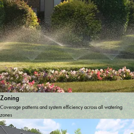
Zoning
Coverage patterns and system efficiency across all watering
zones