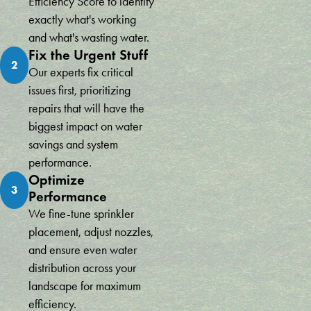
Efficiency Score to identify
exactly what's working
and what's wasting water.
Fix the Urgent Stuff
2
Our experts fix critical
issues first, prioritizing
repairs that will have the
biggest impact on water
savings and system
performance.
Optimize
3
Performance
We fine-tune sprinkler
placement, adjust nozzles,
and ensure even water
distribution across your
landscape for maximum
efficiency.