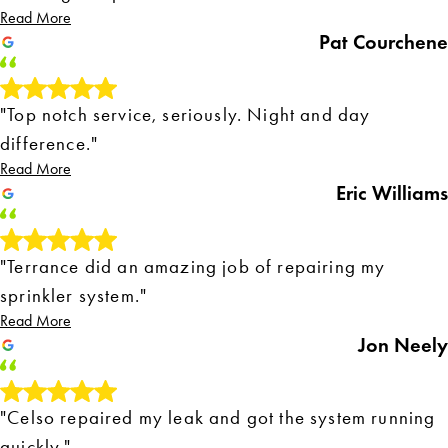
Read More
Pat Courchene
"Top notch service, seriously. Night and day
difference."
Read More
Eric Williams
"Terrance did an amazing job of repairing my
sprinkler system."
Read More
Jon Neely
"Celso repaired my leak and got the system running
quickly."