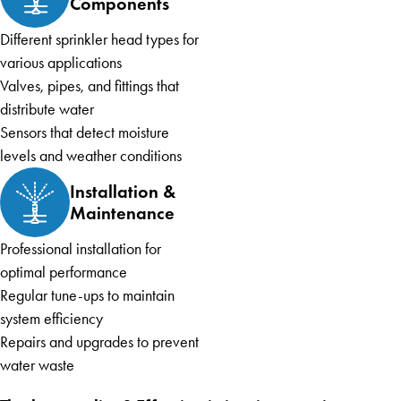
Components
Different sprinkler head types for
various applications
Valves, pipes, and fittings that
distribute water
Sensors that detect moisture
levels and weather conditions
Installation &
Maintenance
Professional installation for
optimal performance
Regular tune-ups to maintain
system efficiency
Repairs and upgrades to prevent
water waste