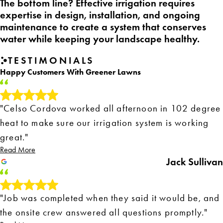
The bottom line? Effective irrigation requires
expertise in design, installation, and ongoing
maintenance to create a system that conserves
water while keeping your landscape healthy.
TESTIMONIALS
Happy Customers With Greener Lawns
"Celso Cordova worked all afternoon in 102 degree
heat to make sure our irrigation system is working
great."
Read More
Jack Sullivan
"Job was completed when they said it would be, and
the onsite crew answered all questions promptly."