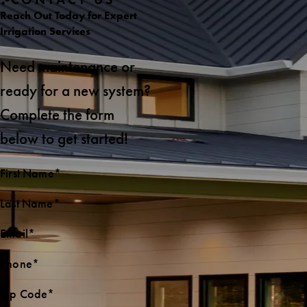
Reach Out Today for Expert
Irrigation Services
Need maintenance or
ready for a new system?
Complete the form
below to get started!
First Name*
Last Name*
Email*
Phone*
Zip Code*