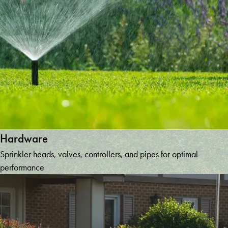
Hardware
Sprinkler heads, valves, controllers, and pipes for optimal
performance