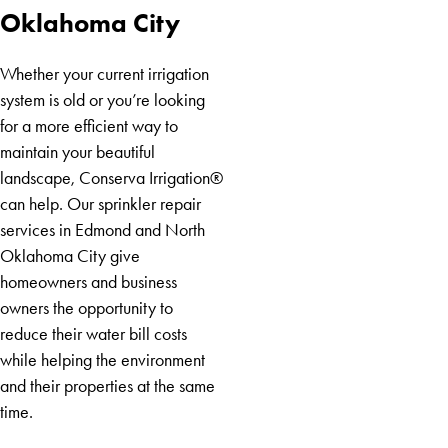
Mustang
Oklahoma City
Nicoma
Park
Whether your current irrigation
Norman
system is old or you’re looking
Oklahoma
for a more efficient way to
City
maintain your beautiful
South
landscape, Conserva Irrigation®
Oklahoma
can help. Our sprinkler repair
City
services in Edmond and North
Yukon
Oklahoma City give
homeowners and business
owners the opportunity to
reduce their water bill costs
while helping the environment
and their properties at the same
time.