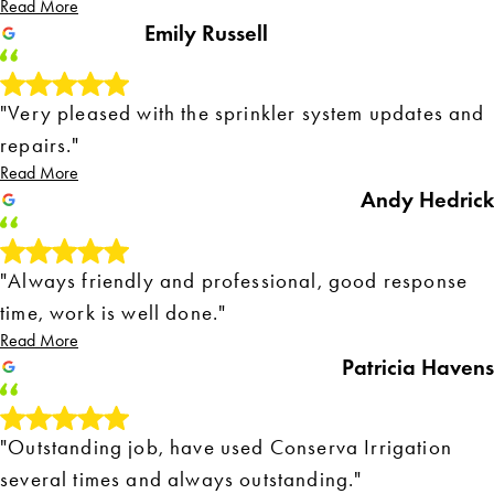
Read More
Emily Russell
"Very pleased with the sprinkler system updates and
repairs."
Read More
Andy Hedrick
"Always friendly and professional, good response
time, work is well done."
Read More
Patricia Havens
"Outstanding job, have used Conserva Irrigation
several times and always outstanding."