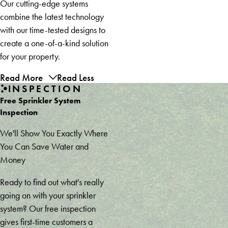
Our cutting-edge systems
combine the latest technology
with our time-tested designs to
create a one-of-a-kind solution
for your property.
Read More
Read Less
INSPECTION
Free Sprinkler System
Inspection
We'll Show You Exactly Where
You Can Save Water and
Money
Ready to find out what's really
going on with your sprinkler
system? Our free inspection
gives first-time customers a