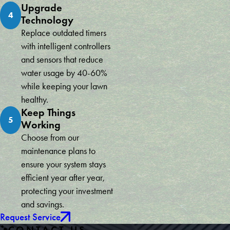
Upgrade
4
Technology
Replace outdated timers
with intelligent controllers
and sensors that reduce
water usage by 40-60%
while keeping your lawn
healthy.
Keep Things
5
Working
Choose from our
maintenance plans to
ensure your system stays
efficient year after year,
protecting your investment
and savings.
Request Service
CONTACT US