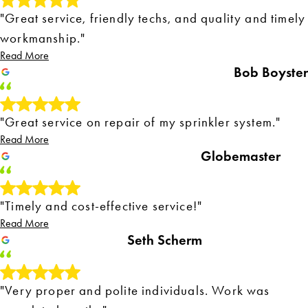
"Great service, friendly techs, and quality and timely
workmanship."
Read More
Bob Boyster
"Great service on repair of my sprinkler system."
Read More
Globemaster
"Timely and cost-effective service!"
Read More
Seth Scherm
"Very proper and polite individuals. Work was