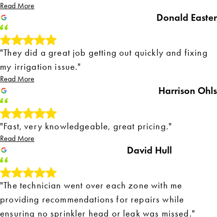
Read More
Donald Easter
"They did a great job getting out quickly and fixing
my irrigation issue."
Read More
Harrison Ohls
"Fast, very knowledgeable, great pricing."
Read More
David Hull
"The technician went over each zone with me
providing recommendations for repairs while
ensuring no sprinkler head or leak was missed."