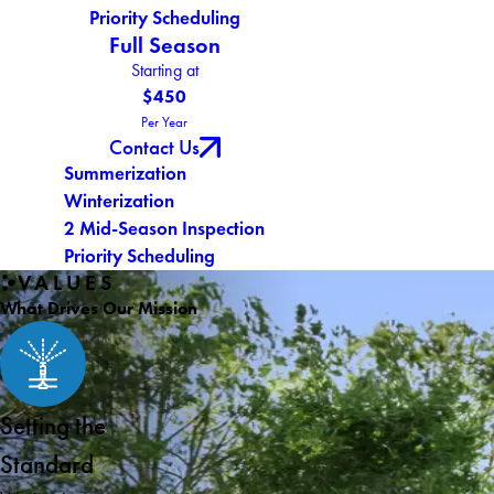
Priority Scheduling
Full Season
Starting at
$450
Per Year
Contact Us
Summerization
Winterization
2 Mid-Season Inspection
Priority Scheduling
VALUES
What Drives Our Mission
Setting the
Standard