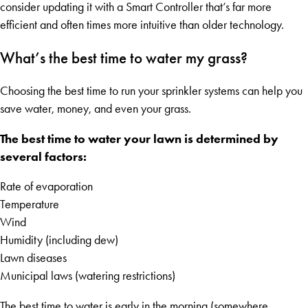
consider updating it with a Smart Controller that’s far more
efficient and often times more intuitive than older technology.
What’s the best time to water my grass?
Choosing the best time to run your sprinkler systems can help you
save water, money, and even your grass.
The best time to water your lawn is determined by
several factors:
Rate of evaporation
Temperature
Wind
Humidity (including dew)
Lawn diseases
Municipal laws (watering restrictions)
The best time to water is early in the morning (somewhere