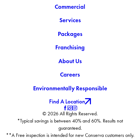
Commercial
Services
Packages
Franchising
About Us
Careers
Environmentally Responsible
Find A Location
© 2026 All Rights Reserved.
*Typical savings is between 40% and 60%. Results not
guaranteed.
**A Free inspection is intended for new Conserva customers only.