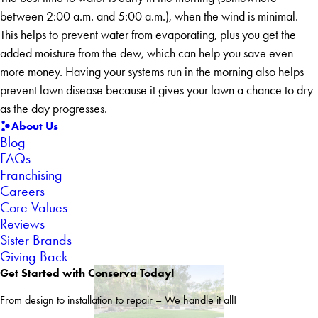
between 2:00 a.m. and 5:00 a.m.), when the wind is minimal.
This helps to prevent water from evaporating, plus you get the
added moisture from the dew, which can help you save even
more money. Having your systems run in the morning also helps
prevent lawn disease because it gives your lawn a chance to dry
as the day progresses.
About Us
Blog
FAQs
Franchising
Careers
Core Values
Reviews
Sister Brands
Giving Back
Get Started with Conserva Today!
From design to installation to repair – We handle it all!