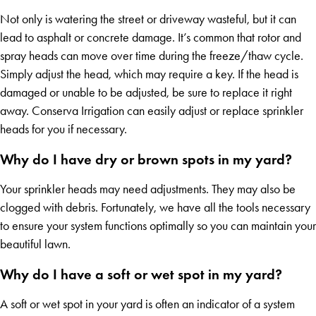
Not only is watering the street or driveway wasteful, but it can
lead to asphalt or concrete damage. It’s common that rotor and
spray heads can move over time during the freeze/thaw cycle.
Simply adjust the head, which may require a key. If the head is
damaged or unable to be adjusted, be sure to replace it right
away. Conserva Irrigation can easily adjust or replace sprinkler
heads for you if necessary.
Why do I have dry or brown spots in my yard?
Your sprinkler heads may need adjustments. They may also be
clogged with debris. Fortunately, we have all the tools necessary
to ensure your system functions optimally so you can maintain your
beautiful lawn.
Why do I have a soft or wet spot in my yard?
A soft or wet spot in your yard is often an indicator of a system