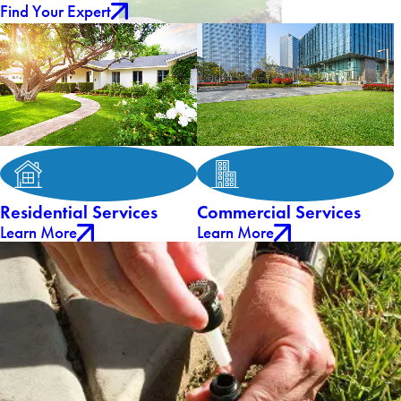
Find Your Expert
Residential Services
Commercial Services
Learn More
Learn More