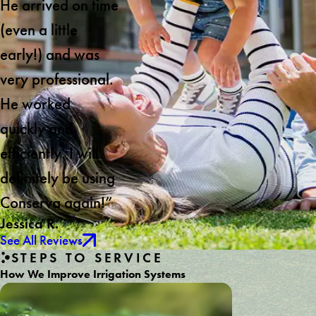
He arrived on time
(even a little
early!) and was
very professional.
He worked
quickly and
efficiently. I will
definitely be using
Conserva again!”
Jessica R.
See All Reviews
STEPS TO SERVICE
How We Improve Irrigation Systems