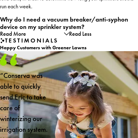
run each week.
Why do I need a vacuum breaker/anti-syphon
device on my sprinkler system?
Read More
Read Less
TESTIMONIALS
Happy Customers with Greener Lawns
“Conserva was
able to quickly
send Eric to take
care of
winterizing our
irrigation system.