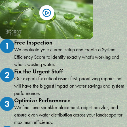
Free Inspection
1
We evaluate your current setup and create a System
Efficiency Score to identify exactly what's working and
what's wasting water.
Fix the Urgent Stuff
2
Our experts fix critical issues first, prioritizing repairs that
will have the biggest impact on water savings and system
performance.
Optimize Performance
3
We fine-tune sprinkler placement, adjust nozzles, and
ensure even water distribution across your landscape for
maximum efficiency.