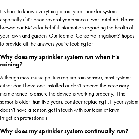
It’s hard to know everything about your sprinkler system,
especially if it’s been several years since it was installed. Please
browse our FAQs for helpful information regarding the health of
your lawn and garden. Our team at Conserva Irrigation® hopes
to provide all the answers you’re looking for.
Why does my sprinkler system run when it’s
raining?
Although most municipalities require rain sensors, most systems
either don’t have one installed or don’t receive the necessary
maintenance to ensure the device is working properly. If the
sensor is older than five years, consider replacing it. If your system
doesn’t have a sensor, get in touch with our team of lawn
irrigation professionals.
Why does my sprinkler system continually run?