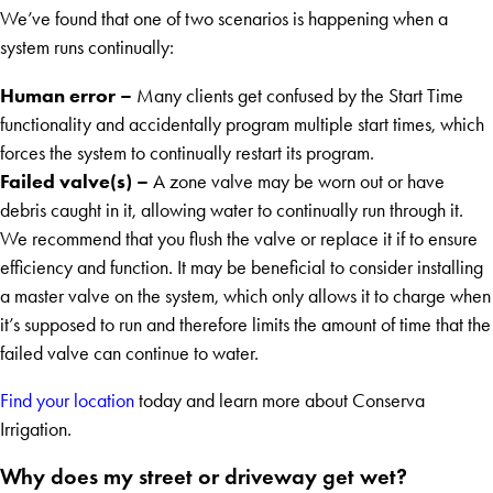
We’ve found that one of two scenarios is happening when a
system runs continually:
Human error
–
Many clients get confused by the Start Time
functionality and accidentally program multiple start times, which
forces the system to continually restart its program.
Failed valve(s) –
A zone valve may be worn out or have
debris caught in it, allowing water to continually run through it.
We recommend that you flush the valve or replace it if to ensure
efficiency and function. It may be beneficial to consider installing
a master valve on the system, which only allows it to charge when
it’s supposed to run and therefore limits the amount of time that the
failed valve can continue to water.
Find your location
today and learn more about Conserva
Irrigation.
Why does my street or driveway get wet?