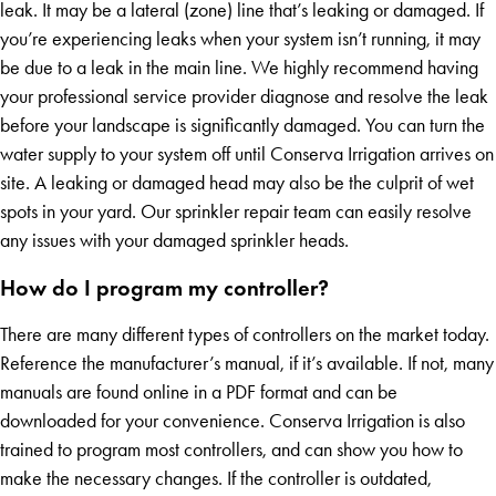
leak. It may be a lateral (zone) line that’s leaking or damaged. If
you’re experiencing leaks when your system isn’t running, it may
be due to a leak in the main line. We highly recommend having
your professional service provider diagnose and resolve the leak
before your landscape is significantly damaged. You can turn the
water supply to your system off until Conserva Irrigation arrives on
site. A leaking or damaged head may also be the culprit of wet
spots in your yard. Our sprinkler repair team can easily resolve
any issues with your damaged sprinkler heads.
How do I program my controller?
There are many different types of controllers on the market today.
Reference the manufacturer’s manual, if it’s available. If not, many
manuals are found online in a PDF format and can be
downloaded for your convenience. Conserva Irrigation is also
trained to program most controllers, and can show you how to
make the necessary changes. If the controller is outdated,