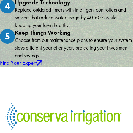
Upgrade Technology
4
Replace outdated timers with intelligent controllers and
sensors that reduce water usage by 40-60% while
keeping your lawn healthy.
Keep Things Working
5
Choose from our maintenance plans to ensure your system
stays efficient year after year, protecting your investment
and savings.
Find Your Expert