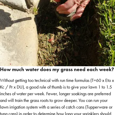
How much water does my grass need each week?
Without getting too technical with run time formulas (T=60 x Eto x
Kc / Pr x DU), a good rule of thumb is to give your lawn 1 to 1.5
inches of water per week. Fewer, longer soakings are preferred
and will train the grass roots to grow deeper. You can run your
lawn irrigation system with a series of catch cans (Tupperware or
tuna cans) in order to determine how long your sprinklers should