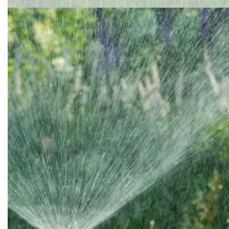
South Yarmouth
Truro
Wareham
Wellfleet
West Dennis
West Harwich
West Yarmouth
Weymouth
Yarmouth Port