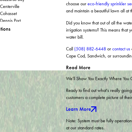
choose our
eco-friendly sprinkler se
Centerville
and maintain a beautiful lawn all at 
Cohasset
Dennis Port
Did you know that out of all the wa
East Sandwich
tions
irrigation systems? This means that y
Eastham
water bill.
Forestdale
Hanson
Call
(508) 882-6448
or
contact us
o
Hingham
Cape Cod, Sandwich, or surroundin
Kingston
Read More
Marstons Mills
Monponsett
We'll Show You Exactly Where You
North Falmouth
Ready to find out what's really going
Norwell
customers a complete picture of thei
Pembroke
Pocasset
Learn More
Rockland
Sandwich
Note: System must be fully operatio
South Dennis
at our standard rates.