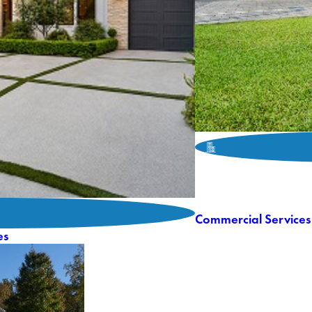
Commercial Services
es