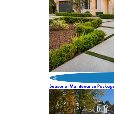
Seasonal Maintenance Packag