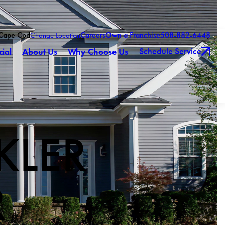
 Cape Cod
Careers
Own a Franchise
508-882-6448
Change Location
Schedule Service
ial
About Us
Why Choose Us
KLER
R