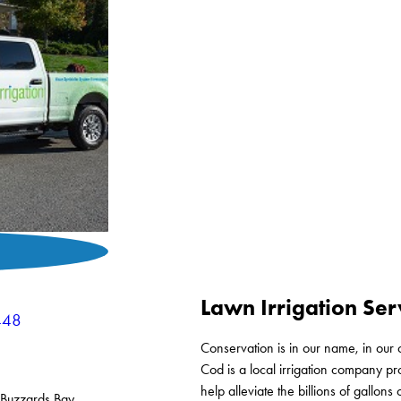
Lawn Irrigation Ser
448
Conservation is in our name, in our 
Cod is a local irrigation company p
help alleviate the billions of gallo
Buzzards Bay