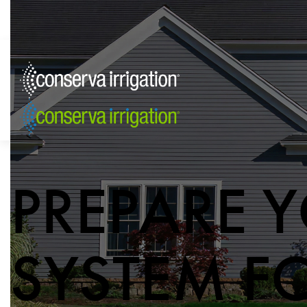
PREPARE Y
SYSTEM F