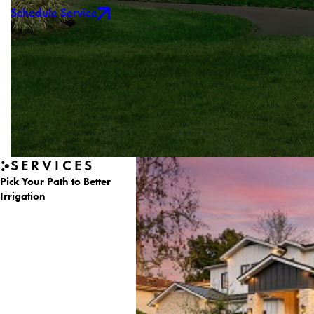
Schedule Service
SERVICES
Pick Your Path to Better
Irrigation