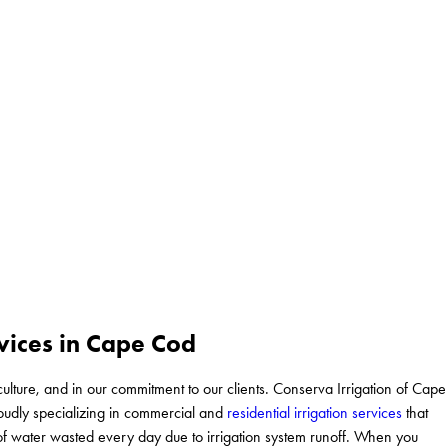
vices in Cape Cod
culture, and in our commitment to our clients. Conserva Irrigation of Cape
roudly specializing in commercial and
residential irrigation services
that
ns of water wasted every day due to irrigation system runoff. When you