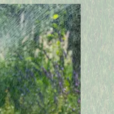
Vineyard Haven
West Barnstable
West Wareham
Woods Hole