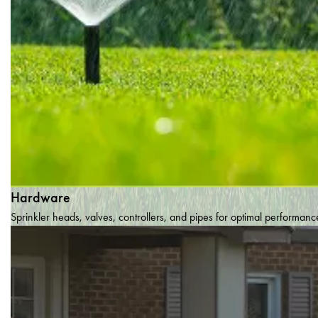
Hardware
Sprinkler heads, valves, controllers, and pipes for optimal performanc