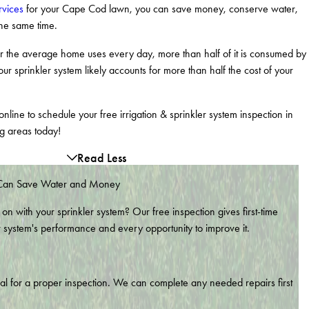
rvices
for your Cape Cod lawn, you can save money, conserve water,
the same time.
ter the average home uses every day, more than half of it is consumed by
our sprinkler system likely accounts for more than half the cost of your
nline to schedule your free irrigation & sprinkler system inspection in
g areas today!
Read Less
 Can Save Water and Money
 on with your sprinkler system? Our free inspection gives first-time
r system's performance and every opportunity to improve it.
nal for a proper inspection. We can complete any needed repairs first