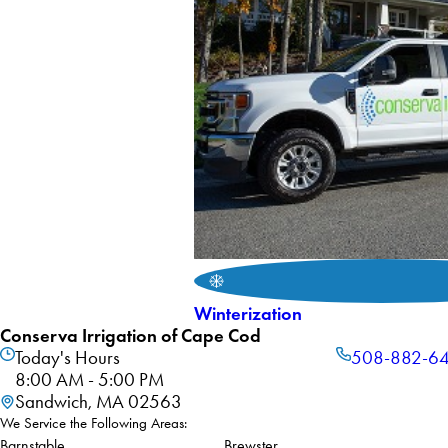
Winterization
Conserva Irrigation of Cape Cod
Today's Hours
508-882-6
8:00 AM - 5:00 PM
Sandwich, MA 02563
We Service the Following Areas:
Barnstable
Brewster