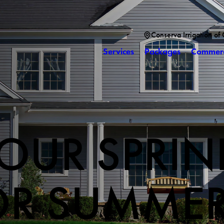
Conserva Irrigation of
Services
Packages
Commerc
OUR SPRIN
OR SUMME