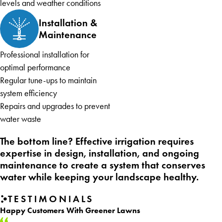
levels and weather conditions
Installation &
Maintenance
Professional installation for
optimal performance
Regular tune-ups to maintain
system efficiency
Repairs and upgrades to prevent
water waste
The bottom line? Effective irrigation requires
expertise in design, installation, and ongoing
maintenance to create a system that conserves
water while keeping your landscape healthy.
TESTIMONIALS
Happy Customers With Greener Lawns