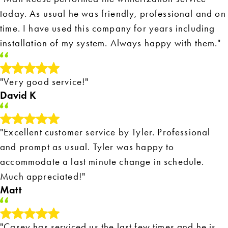
today. As usual he was friendly, professional and on
time. I have used this company for years including
installation of my system. Always happy with them."
"Very good service!"
David K
"Excellent customer service by Tyler. Professional
and prompt as usual. Tyler was happy to
accommodate a last minute change in schedule.
Much appreciated!"
Matt
"Casey has serviced us the last few times and he is