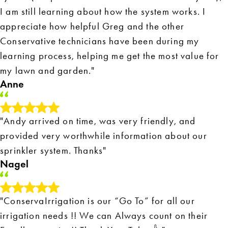
I am still learning about how the system works. I
appreciate how helpful Greg and the other
Conservative technicians have been during my
learning process, helping me get the most value for
my lawn and garden."
Anne
"Andy arrived on time, was very friendly, and
provided very worthwhile information about our
sprinkler system. Thanks"
Nagel
"ConservaIrrigation is our “Go To” for all our
irrigation needs !! We can Always count on their