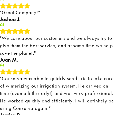
"Great Company!"
Joshua J.
"We care about our customers and we always try to
give them the best service, and at same time we help
save the planet."
Juan M.
"Conserva was able to quickly send Eric to take care
of winterizing our irrigation system. He arrived on
time (even a little early!) and was very professional.
He worked quickly and efficiently. I will definitely be
using Conserva again!"