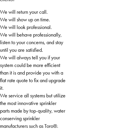
Commerce
Cornelia
We will return your call.
Cumming
We will show up on time.
Dacula
We will look professional.
Dawsonville
We will behave professionally,
Decatur
listen to your concerns, and stay
Demorest
until you are satisfied.
Dillard
We will always tell you if your
Douglasville
system could be more efficient
Duluth
than it is and provide you with a
East Ellijay
flat rate quote to fix and upgrade
Eastanollee
it.
Ellijay
We service all systems but utilize
Fairburn
the most innovative sprinkler
Fayetteville
parts made by top-quality, water
Felton
conserving sprinkler
Flowery
manufacturers such as Toro®.