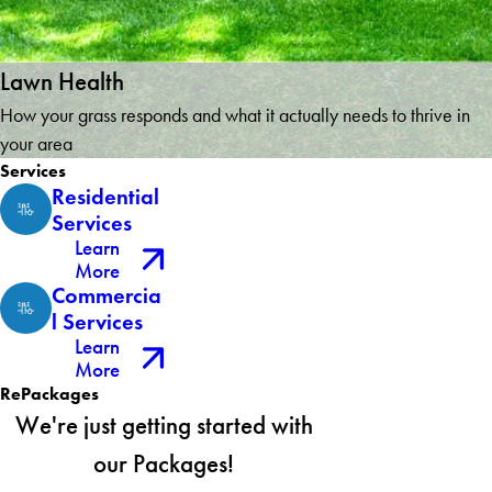
Lawn Health
How your grass responds and what it actually needs to thrive in
your area
Services
Residential
Services
Learn
More
Commercia
l Services
Learn
More
RePackages
We're just getting started with
our Packages!