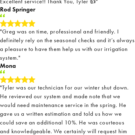
Excellent service!! Thank You, Tyler 👍"
Rod Springer
"Greg was on time, professional and friendly. I
definitely rely on the seasonal checks and it’s always
a pleasure to have them help us with our irrigation
system."
Mona
"Tyler was our technician for our winter shut down.
He reviewed our system and made note that we
would need maintenance service in the spring. He
gave us a written estimation and told us how we
could save an additional 10%. He was courteous
and knowledgeable. We certainly will request him