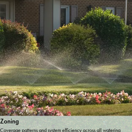
Tallulah
Falls
Temple
Toccoa
Tucker
Tyrone
Union City
Villa Rica
Whitesburg
Winder
Winston
Woodstock
Young
Harris
Zoning
Coverage patterns and system efficiency across all watering