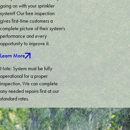
going on with your sprinkler
Marietta
system? Our free inspection
Martin
gives first-time customers a
Maysville
complete picture of their system's
Mc
performance and every
Caysville
opportunity to improve it.
Mineral
Bluff
Learn More
Mount
Airy
Note: System must be fully
Murrayville
operational for a proper
Newnan
inspection. We can complete
Nicholson
any needed repairs first at our
Norcross
standard rates.
Oakwood
Palmetto
Peachtree
City