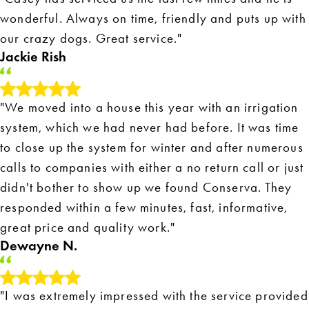
wonderful. Always on time, friendly and puts up with
our crazy dogs. Great service."
Jackie Rish
"We moved into a house this year with an irrigation
system, which we had never had before. It was time
to close up the system for winter and after numerous
calls to companies with either a no return call or just
didn't bother to show up we found Conserva. They
responded within a few minutes, fast, informative,
great price and quality work."
Dewayne N.
"I was extremely impressed with the service provided