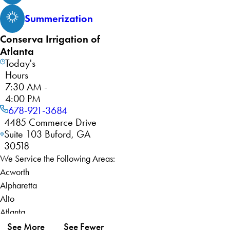
Summerization
Conserva Irrigation of
Atlanta
Today's
Hours
7:30 AM -
4:00 PM
678-921-3684
4485 Commerce Drive
Suite 103 Buford, GA
30518
We Service the Following Areas:
Acworth
Alpharetta
Alto
Atlanta
Auburn
See More
See Fewer