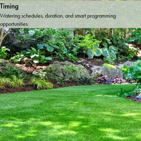
Timing
Watering schedules, duration, and smart programming
opportunities