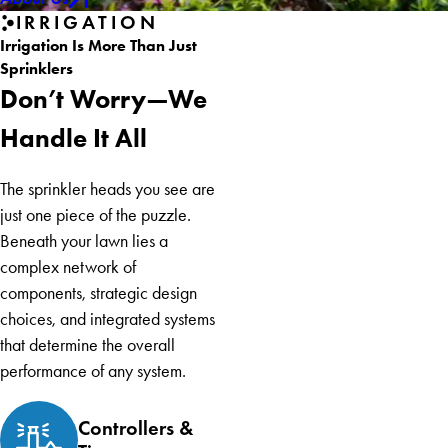
IRRIGATION
Irrigation Is More Than Just
Sprinklers
Don’t Worry—We
Handle It All
The sprinkler heads you see are
just one piece of the puzzle.
Beneath your lawn lies a
complex network of
components, strategic design
choices, and integrated systems
that determine the overall
performance of any system.
Controllers &