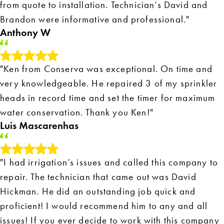
from quote to installation. Technician’s David and
Brandon were informative and professional."
Anthony W
"Ken from Conserva was exceptional. On time and
very knowledgeable. He repaired 3 of my sprinkler
heads in record time and set the timer for maximum
water conservation. Thank you Ken!"
Luis Mascarenhas
"I had irrigation’s issues and called this company to
repair. The technician that came out was David
Hickman. He did an outstanding job quick and
proficient! I would recommend him to any and all
issues! If you ever decide to work with this company