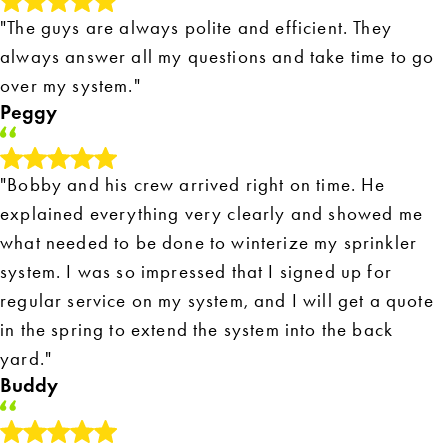
"The guys are always polite and efficient. They
always answer all my questions and take time to go
over my system."
Peggy
"Bobby and his crew arrived right on time. He
explained everything very clearly and showed me
what needed to be done to winterize my sprinkler
system. I was so impressed that I signed up for
regular service on my system, and I will get a quote
in the spring to extend the system into the back
yard."
Buddy