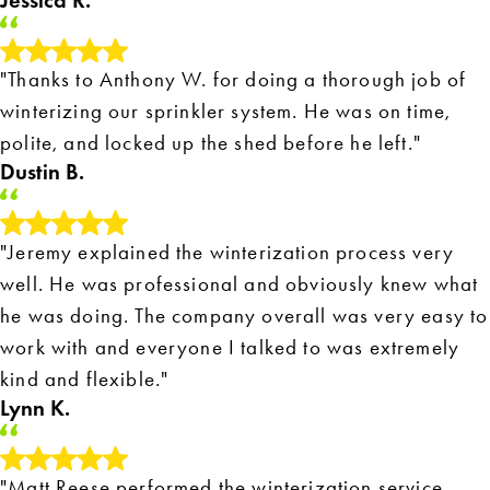
Jessica R.
"Thanks to Anthony W. for doing a thorough job of
winterizing our sprinkler system. He was on time,
polite, and locked up the shed before he left."
Dustin B.
"Jeremy explained the winterization process very
well. He was professional and obviously knew what
he was doing. The company overall was very easy to
work with and everyone I talked to was extremely
kind and flexible."
Lynn K.
"Matt Reese performed the winterization service