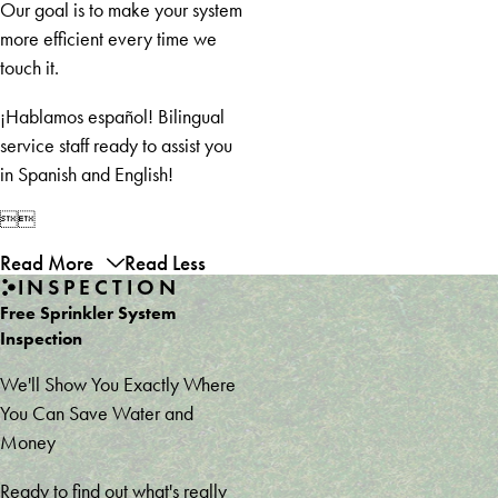
Branch
Our goal is to make your system
Gainesville
more efficient every time we
Gillsville
touch it.
Grayson
¡Hablamos español! Bilingual
Griffin
service staff ready to assist you
Hampton
in Spanish and English!
Helen
Hiawassee


Hiram
Read More
Read Less
Homer
INSPECTION
Hoschton
Free Sprinkler System
Jefferson
Inspection
Jonesboro
Kennesaw
We'll Show You Exactly Where
Lavonia
You Can Save Water and
Lawrenceville
Money
Lilburn
Ready to find out what's really
Lula