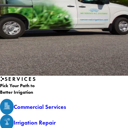
SERVICES
Pick Your Path to
Better Irrigation
Commercial Services
Irrigation Repair