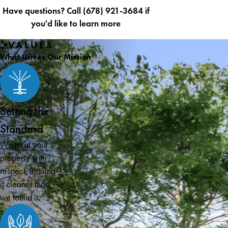
Have questions? Call
(678) 921-3684
if
you'd like to learn more
VALUES
What Drives Our Mission
Setting the
Standard
We treat your
property with
respect, leaving
it cleaner than
we found it.