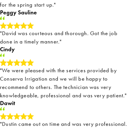
for the spring start up."
Peggy Sauline
"David was courteous and thorough. Got the job
done in a timely manner."
Cindy
"We were pleased with the services provided by
Conserva Irrigation and we will be happy to
recommend to others. The technician was very
knowledgeable, professional and was very patient."
Dawit
"Dustin came out on time and was very professional.