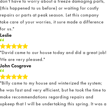
don't have to worry about a freeze damaging parts,
(this happened to us before) or waiting for costly
repairs or parts at peak season. Let this company
take care of your worries, it sure made a difference
for us."
Leslie
"David came to our house today and did a great job!
We are very pleased."
John Cosgrove
"Billy came to my house and winterized the system;
he was fast and very efficient, but he took the time to
make recommendations regarding repairs and
upkeep that I will be undertaking this spring. It was a