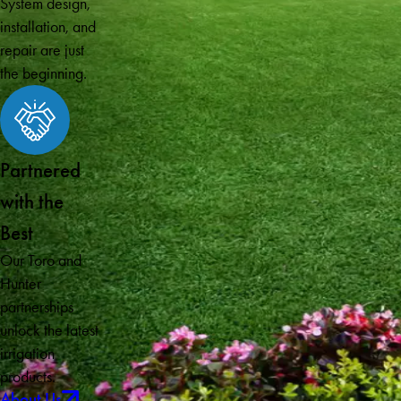
System design,
installation, and
repair are just
the beginning.
Partnered
with the
Best
Our Toro and
Hunter
partnerships
unlock the latest
irrigation
products.
About Us