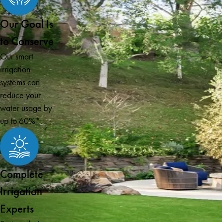
Our Goal Is
to Conserve
Our smart
irrigation
systems can
reduce your
water usage by
up to 60%*.
Complete
Irrigation
Experts