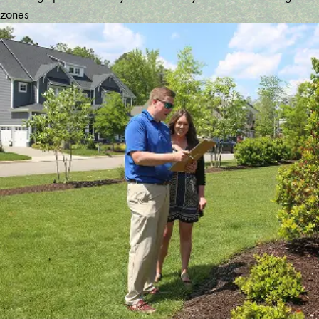
zones