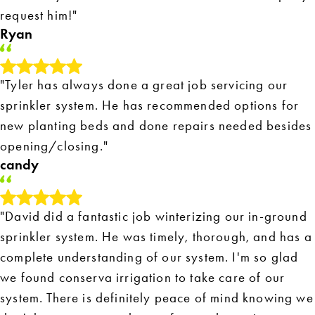
request him!"
Ryan
"Tyler has always done a great job servicing our
sprinkler system. He has recommended options for
new planting beds and done repairs needed besides
opening/closing."
candy
"David did a fantastic job winterizing our in-ground
sprinkler system. He was timely, thorough, and has a
complete understanding of our system. I'm so glad
we found conserva irrigation to take care of our
system. There is definitely peace of mind knowing we