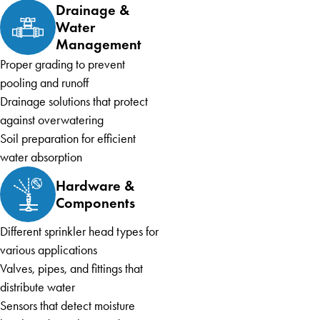
Drainage &
Water
Management
Proper grading to prevent
pooling and runoff
Drainage solutions that protect
against overwatering
Soil preparation for efficient
water absorption
Hardware &
Components
Different sprinkler head types for
various applications
Valves, pipes, and fittings that
distribute water
Sensors that detect moisture