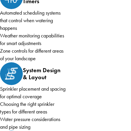
Timers
Automated scheduling systems
that control when watering
happens
Weather monitoring capabilities
for smart adjustments
Zone controls for different areas
of your landscape
System Design
& Layout
Sprinkler placement and spacing
for optimal coverage
Choosing the right sprinkler
types for different areas
Water pressure considerations
and pipe sizing