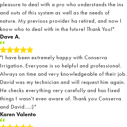
pleasure to deal with a pro who understands the ins
and outs of this system as well as the needs of
nature. My previous provider ha retired, and now I
know who to deal with in the future! Thank You!"
Dave A.
"I have been extremely happy with Conserva
Irrigation. Everyone is so helpful and professional.
Always on time and very knowledgeable of their job.
David was my technician and will request him again.
He checks everything very carefully and has fixed
things I wasn't even aware of. Thank you Conserva
and David....:)"
Karen Valento