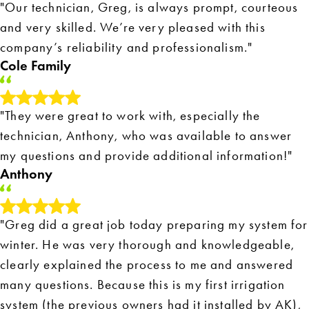
"Our technician, Greg, is always prompt, courteous
and very skilled. We’re very pleased with this
company’s reliability and professionalism."
Cole Family
"They were great to work with, especially the
technician, Anthony, who was available to answer
my questions and provide additional information!"
Anthony
"Greg did a great job today preparing my system for
winter. He was very thorough and knowledgeable,
clearly explained the process to me and answered
many questions. Because this is my first irrigation
system (the previous owners had it installed by AK),