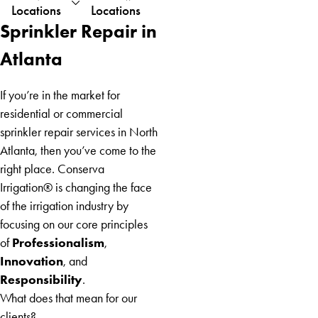
Locations
Locations
Austell
Sprinkler Repair in
Baldwin
Blairsville
Atlanta
Blue
Ridge
If you’re in the market for
Braselton
residential or commercial
Brooks
sprinkler repair services in North
Buford
Atlanta, then you’ve come to the
Carnesville
right place. Conserva
Carrollton
Irrigation® is changing the face
Cherry
of the irrigation industry by
Log
focusing on our core principles
Chestnut
Professionalism
of
,
Mountain
Innovation
, and
Clarkston
Responsibility
.
Clermont
What does that mean for our
Cleveland
clients?