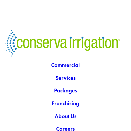
Commercial
Services
Packages
Franchising
About Us
Careers