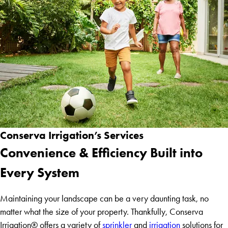
Conserva Irrigation’s Services
Convenience & Efficiency Built into
Every System
Maintaining your landscape can be a very daunting task, no
matter what the size of your property. Thankfully, Conserva
Irrigation® offers a variety of
sprinkler
and
irrigation
solutions for