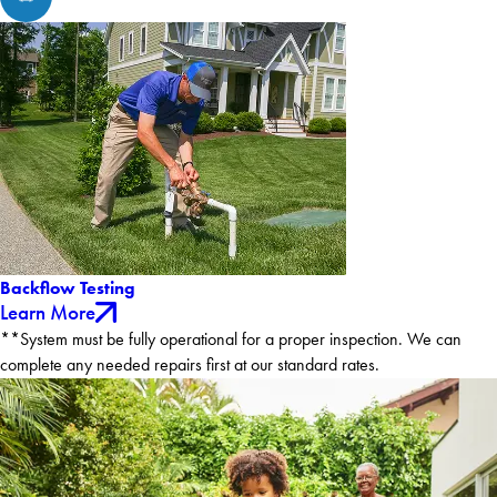
Backflow Testing
Learn More
**System must be fully operational for a proper inspection. We can
complete any needed repairs first at our standard rates.