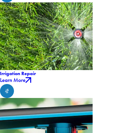
Irrigation Repair
Learn More