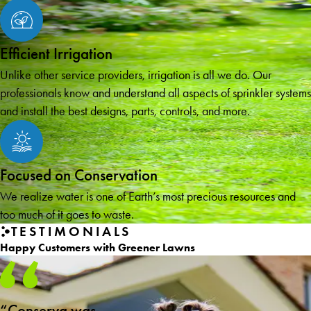
Efficient Irrigation
Unlike other service providers, irrigation is all we do. Our
professionals know and understand all aspects of sprinkler systems
and install the best designs, parts, controls, and more.
Focused on Conservation
We realize water is one of Earth’s most precious resources and
too much of it goes to waste.
TESTIMONIALS
Happy Customers with Greener Lawns
“Conserva was