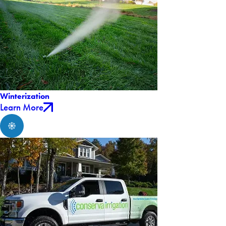
Winterization
Learn More