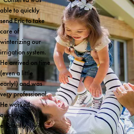
able to quickly
send Eric to take
care of
winterizing our
irrigation system.
He arrived on time
(even a little
early!) and was
very professional.
He worked
quickly and
efficiently. I will