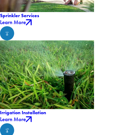
Sprinkler Services
Learn More
Irrigation Installation
Learn More