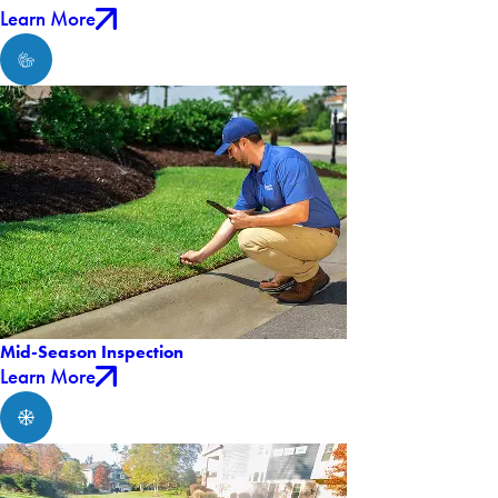
Learn More
Mid-Season Inspection
Learn More