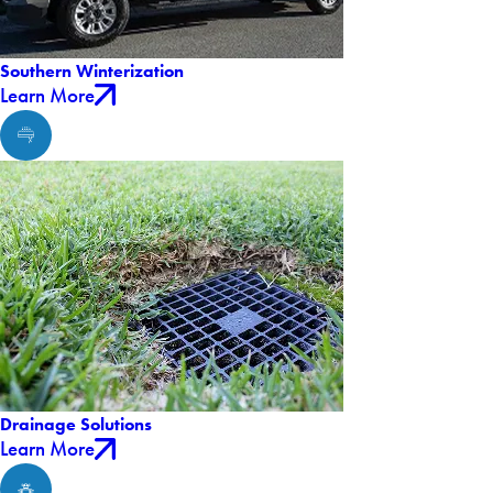
Southern Winterization
Learn More
Drainage Solutions
Learn More