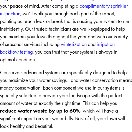
your peace of mind. After completing a
complimentary sprinkler
inspection
, we’ll walk you through each part of the report,
pointing out each leak or break that is causing your system to run
inefficiently. Our trusted technicians are well-equipped to help
you maintain your lawn throughout the year and with our variety
of seasonal services including
winterization
and
irrigation
backflow testing
, you can trust that your system is always in
optimal condition.
Conserva’s advanced systems are specifically designed to help
you maximize your water savings—and water conservation means
money conservation. Each component we use in our systems is
specially selected to provide your landscape with the perfect
amount of water at exactly the right time. This can help you
reduce water waste by up to 60%
, which will have a
significant impact on your water bills. Best of all, your lawn will
look healthy and beautiful.