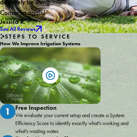
definitely be using
Conserva again!”
Jessica R.
See All Reviews
STEPS TO SERVICE
How We Improve Irrigation Systems
Free Inspection
1
We evaluate your current setup and create a System
Efficiency Score to identify exactly what's working and
what's wasting water.