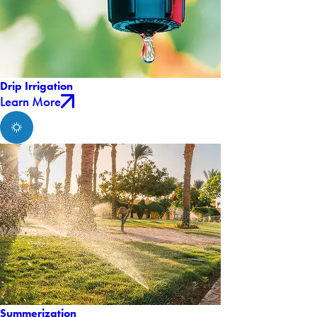
Drip Irrigation
Learn More
Summerization