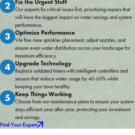
Fix the Urgent Stuff
2
Our experts fix critical issues first, prioritizing repairs that
will have the biggest impact on water savings and system
performance.
Optimize Performance
3
We fine-tune sprinkler placement, adjust nozzles, and
ensure even water distribution across your landscape for
maximum efficiency.
Upgrade Technology
4
Replace outdated timers with intelligent controllers and
sensors that reduce water usage by 40-60% while
keeping your lawn healthy.
Keep Things Working
5
Choose from our maintenance plans to ensure your system
stays efficient year after year, protecting your investment
and savings.
Find Your Expert