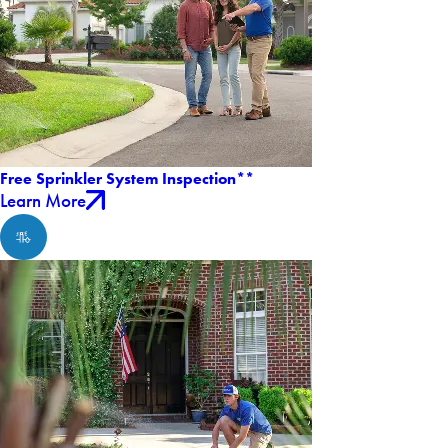
Free Sprinkler System Inspection**
Learn More