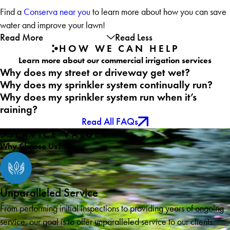
Find a
Conserva near you
to learn more about how you can save
water and improve your lawn!
Read More
Read Less
HOW WE CAN HELP
Learn more about our commercial irrigation services
Why does my street or driveway get wet?
Why does my sprinkler system continually run?
Why does my sprinkler system run when it’s
raining?
Read All FAQs
SERVICE VALUES
Why Choose Us?
Unparalleled Service
From performing initial inspections to providing years of ongoing
service, our goal is to offer unparalleled service to our clients.