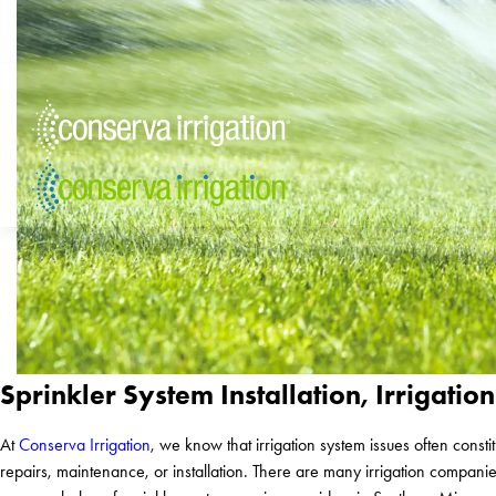
Sprinkler System Installation, Irriga
At
Conserva Irrigation
, we know that irrigation system issues often con
repairs, maintenance, or installation. There are many irrigation compan