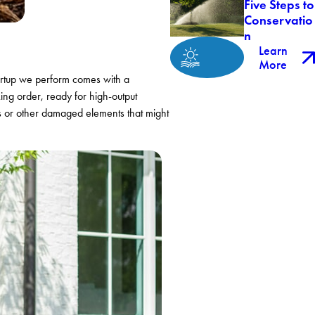
Five Steps to
Conservatio
n
Learn
More
tartup we perform comes with a
king order, ready for high-output
ds or other damaged elements that might