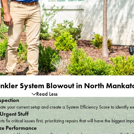
nkler System Blowout in North Manka
Read Less
spection
te your current setup and create a System Efficiency Score to identify e
 Urgent Stuff
ts fix critical issues first, prioritizing repairs that will have the bigges
ze Performance