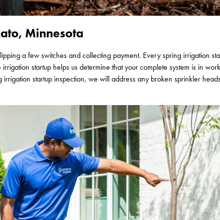
ato, Minnesota
flipping a few switches and collecting payment. Every spring irrigation s
e irrigation startup helps us determine that your complete system is in wor
irrigation startup inspection, we will address any broken sprinkler hea