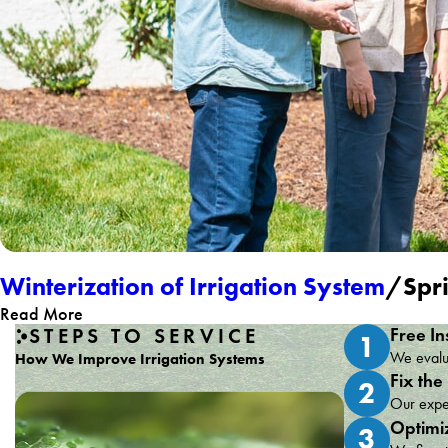
Winterization of Irrigation System
/Spri
Read More
STEPS TO SERVICE
Free In
1
We evalua
How We Improve Irrigation Systems
Fix the
2
Our exper
Optimi
3