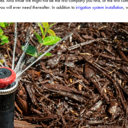
a. And while we might not be the first company you find, or the first co
ou will ever need thereafter
. In addition to
irrigation system installation
, 