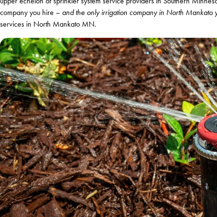
upper echelon of sprinkler system service providers in Southern Minnesot
company you hire –
and the only irrigation company in North Mankato y
services in North Mankato MN.