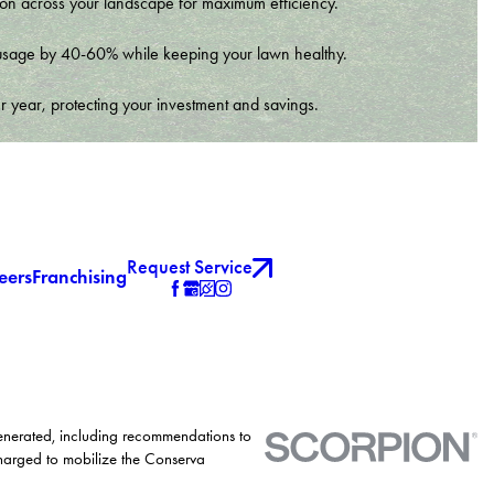
tion across your landscape for maximum efficiency.
er usage by 40-60% while keeping your lawn healthy.
r year, protecting your investment and savings.
Request Service
eers
Franchising
generated, including recommendations to
charged to mobilize the Conserva