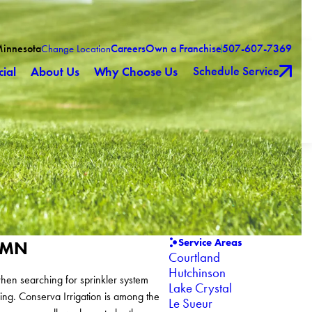
Minnesota
Careers
Own a Franchise
507-607-7369
Change Location
Schedule Service
ial
About Us
Why Choose Us
Service Areas
o MN
Courtland
Hutchinson
hen searching for sprinkler system
Lake Crystal
ing. Conserva Irrigation is among the
Le Sueur