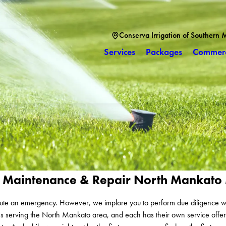
Conserva Irrigation of Southern 
Services
Packages
Commerc
tion Maintenance & Repair North Mankat
stitute an emergency. However, we implore you to perform due diligence w
ies serving the North Mankato area, and each has their own service offer