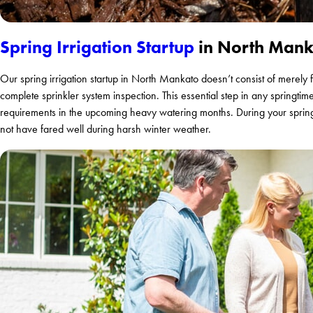
Spring Irrigation Startup
in North Mank
Our spring irrigation startup in North Mankato doesn’t consist of merely 
complete sprinkler system inspection. This essential step in any springtim
requirements in the upcoming heavy watering months. During your spring 
not have fared well during harsh winter weather.