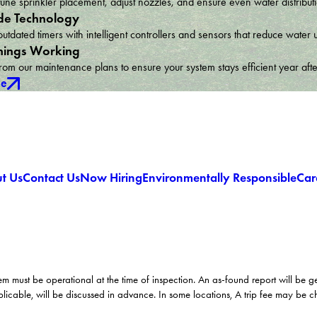
une sprinkler placement, adjust nozzles, and ensure even water distribu
e Technology
utdated timers with intelligent controllers and sensors that reduce wat
hings Working
om our maintenance plans to ensure your system stays efficient year afte
ce
t Us
Contact Us
Now Hiring
Environmentally Responsible
Car
em must be operational at the time of inspection. An as-found report will be 
licable, will be discussed in advance. In some locations, A trip fee may be 