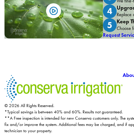
We fine-t
Upgrad
4
Replace o
Keep T
5
Choose fr
Request Servi
Abou
© 2026 All Rights Reserved.
*Typical savings is between 40% and 60%. Results not guaranteed.
**A Free inspection is intended for new Conserva customers only. The syst
fix and/or improve the system. Additional fees may be charged, and if app
technician to your property.