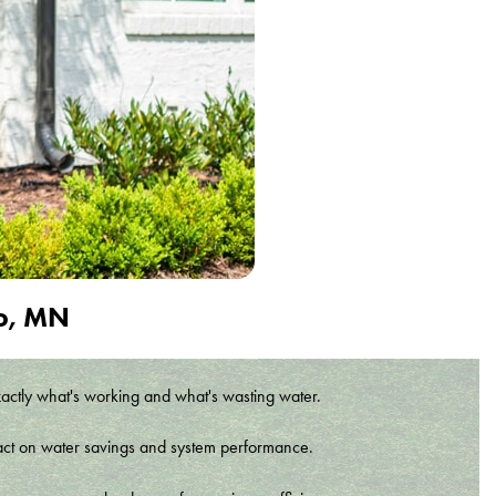
to, MN
xactly what's working and what's wasting water.
t impact on water savings and system performance.