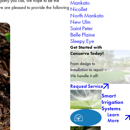
mpany you call, we hope to be the
Mankato
we are pleased to provide the following
Nicollet
North Mankato
New Ulm
Saint Peter
Belle Plaine
Sleepy Eye
Get Started with
Conserva Today!
From design to
installation to repair –
We handle it all!
Request Service
Smart
Irrigation
Systems
Learn
More