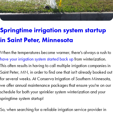
Springtime irrigation system startup
in Saint Peter, Minnesota
When the temperatures become warmer, there's always a rush to
have your irrigation system started back up
from winterization.
This often results in having to call multiple irrigation companies in
Saint Peter, MN, in order to find one that isn't already booked out
for several weeks. At Conserva Irrigation of Southern Minnesota,
we offer annual maintenance packages that ensure you're on our
schedule for both your sprinkler system winterization and your
springtime system startup!
So, when searching for a reliable irrigation service provider in