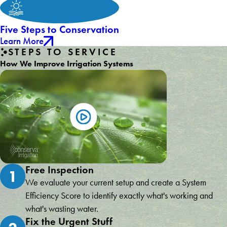
Five Steps to Conservation
Learn More
STEPS TO SERVICE
How We Improve Irrigation Systems
Free Inspection
1
We evaluate your current setup and create a System
Efficiency Score to identify exactly what's working and
what's wasting water.
Fix the Urgent Stuff