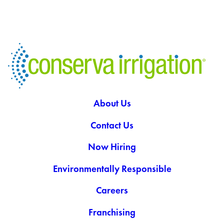
About Us
Contact Us
Now Hiring
Environmentally Responsible
Careers
Franchising