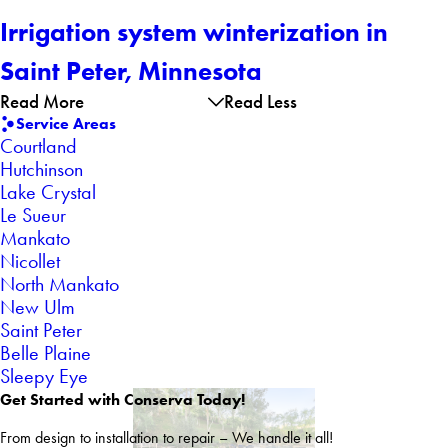
Irrigation system winterization in
Saint Peter, Minnesota
Read More
Read Less
Service Areas
Courtland
Hutchinson
Lake Crystal
Le Sueur
Mankato
Nicollet
North Mankato
New Ulm
Saint Peter
Belle Plaine
Sleepy Eye
Get Started with Conserva Today!
From design to installation to repair – We handle it all!