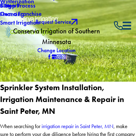
Winterization
Careers
Blog
5 Step Process
Own a Franchise
Financing
Request Service
Smart Irrigation
Conserva Irrigation of Southern
Minnesota
Change Location
Sprinkler System Installation,
Irrigation Maintenance & Repair in
Saint Peter, MN
When searching for
irrigation repair in Saint Peter, MN
, make
sure to perform your due diligence before hiring the first company