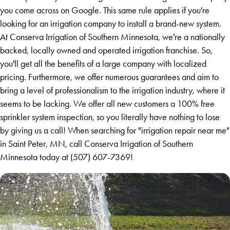
you come across on Google. This same rule applies if you're
looking for an irrigation company to install a brand-new system.
At Conserva Irrigation of Southern Minnesota, we're a nationally
backed, locally owned and operated irrigation franchise. So,
you'll get all the benefits of a large company with localized
pricing. Furthermore, we offer numerous guarantees and aim to
bring a level of professionalism to the irrigation industry, where it
seems to be lacking. We offer all new customers a 100% free
sprinkler system inspection, so you literally have nothing to lose
by giving us a call! When searching for "irrigation repair near me"
in Saint Peter, MN, call Conserva Irrigation of Southern
Minnesota today at
(507) 607-7369
!