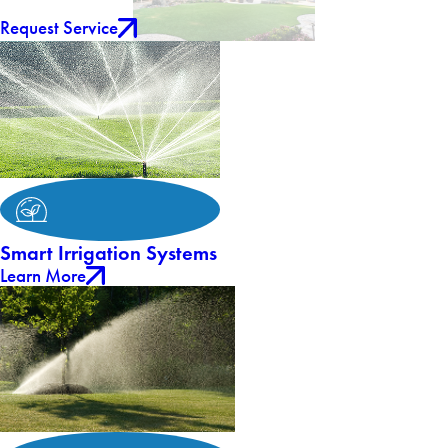
Request Service
Smart Irrigation Systems
Learn More