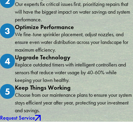
2
Our experts fix critical issues first, prioritizing repairs that
will have the biggest impact on water savings and system
performance.
Optimize Performance
3
We fine-tune sprinkler placement, adjust nozzles, and
ensure even water distribution across your landscape for
maximum efficiency.
Upgrade Technology
4
Replace outdated timers with intelligent controllers and
sensors that reduce water usage by 40-60% while
keeping your lawn healthy.
Keep Things Working
5
Choose from our maintenance plans to ensure your system
stays efficient year after year, protecting your investment
and savings.
Request Service