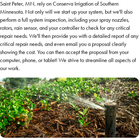
Saint Peter, MN, rely on Conserva Irrigation of Southern
Minnesota. Not only will we start up your system, but we'll also
perform a full system inspection, including your spray nozzles,
rotors, rain sensor, and your controller to check for any critical
repair needs. We'll then provide you with a detailed report of any
critical repair needs, and even email you a proposal clearly
showing the cost. You can then accept the proposal from your
computer, phone, or tablet! We strive to streamline all aspects of
our work.