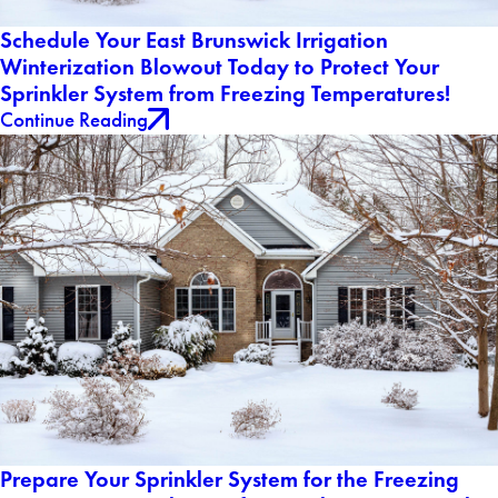
Schedule Your East Brunswick Irrigation
Winterization Blowout Today to Protect Your
Sprinkler System from Freezing Temperatures!
Continue Reading
Prepare Your Sprinkler System for the Freezing