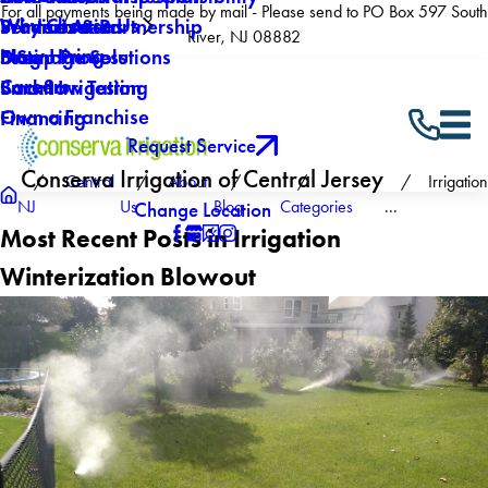
For all payments being made by mail - Please send to PO Box 597 South
Why Choose Us
Winterization
Service Areas
Products & Partnership
River, NJ 08882
Now Hiring
Drainage Solutions
Blog
5 Step Process
Careers
Backflow Testing
Smart Irrigation
Own a Franchise
Financing
Request Service
Conserva Irrigation of Central Jersey
Central
About
Irrigation
NJ
Us
Blog
Categories
...
Change Location
Most Recent Posts in Irrigation
Winterization Blowout