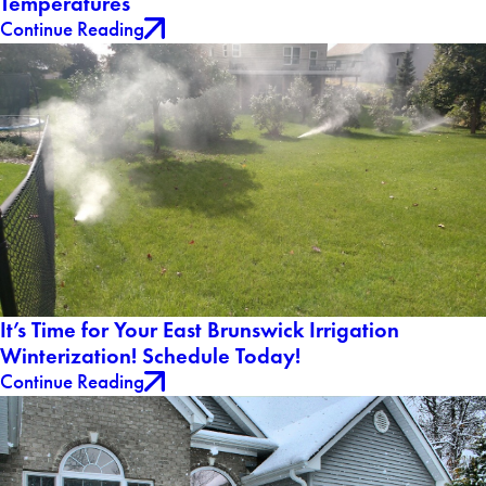
Temperatures
Continue Reading
It’s Time for Your East Brunswick Irrigation
Winterization! Schedule Today!
Continue Reading