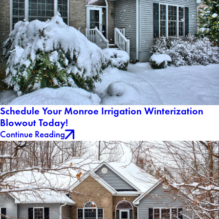
Schedule Your Monroe Irrigation Winterization
Blowout Today!
Continue Reading