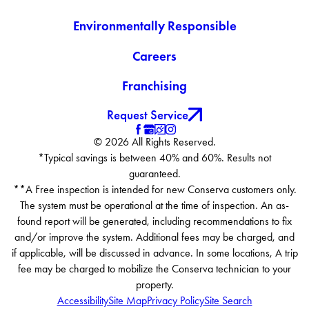
Environmentally Responsible
Careers
Franchising
Request Service
© 2026 All Rights Reserved.
*Typical savings is between 40% and 60%. Results not
guaranteed.
**A Free inspection is intended for new Conserva customers only.
The system must be operational at the time of inspection. An as-
found report will be generated, including recommendations to fix
and/or improve the system. Additional fees may be charged, and
if applicable, will be discussed in advance. In some locations, A trip
fee may be charged to mobilize the Conserva technician to your
property.
Accessibility
Site Map
Privacy Policy
Site Search