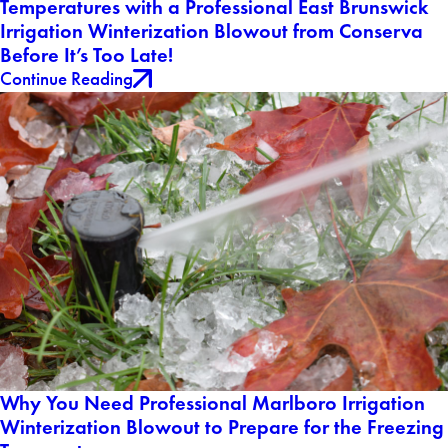
Temperatures with a Professional East Brunswick
Irrigation Winterization Blowout from Conserva
Before It’s Too Late!
Continue Reading
Why You Need Professional Marlboro Irrigation
Winterization Blowout to Prepare for the Freezing