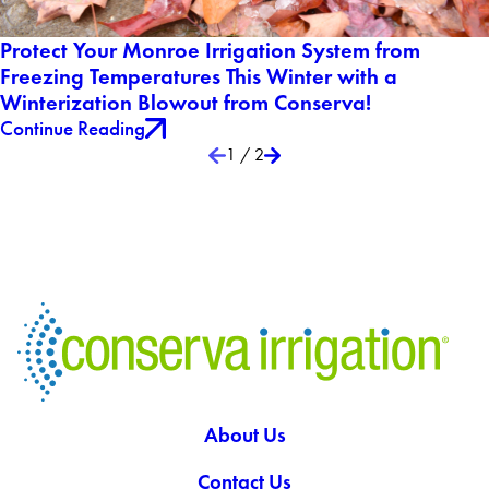
Protect Your Monroe Irrigation System from
Freezing Temperatures This Winter with a
Winterization Blowout from Conserva!
Continue Reading
1
/
2
About Us
Contact Us