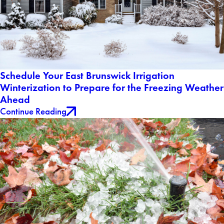
Schedule Your East Brunswick Irrigation
Winterization to Prepare for the Freezing Weather
Ahead
Continue Reading