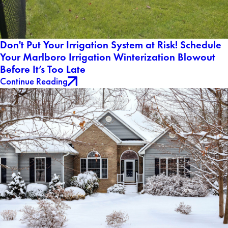
Don't Put Your Irrigation System at Risk! Schedule
Your Marlboro Irrigation Winterization Blowout
Before It’s Too Late
Continue Reading