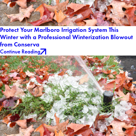
Protect Your Marlboro Irrigation System This
Winter with a Professional Winterization Blowout
from Conserva
Continue Reading