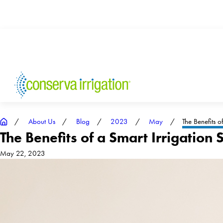
About Us
Blog
2023
May
The Benefits of 
The Benefits of a Smart Irrigation
May 22, 2023