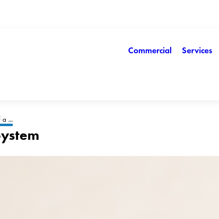
Commercial
Services
a ...
 System