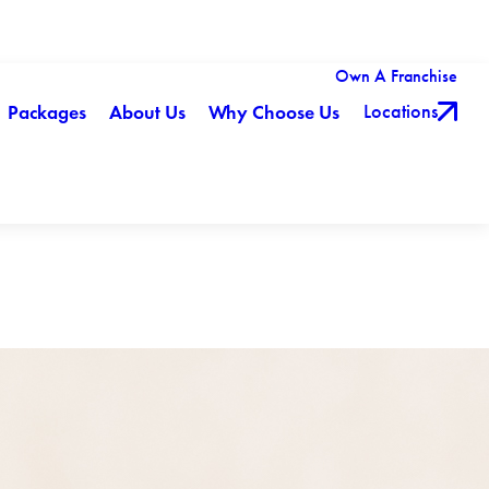
Own A Franchise
Locations
Packages
About Us
Why Choose Us