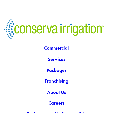
Commercial
Services
Packages
Franchising
About Us
Careers