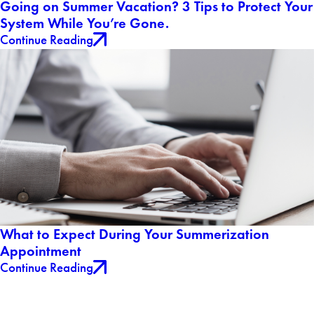
Going on Summer Vacation? 3 Tips to Protect Your
System While You’re Gone.
Continue Reading
What to Expect During Your Summerization
Appointment
Continue Reading