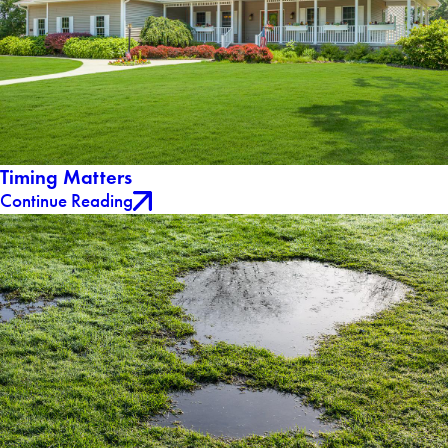
Timing Matters
Continue Reading