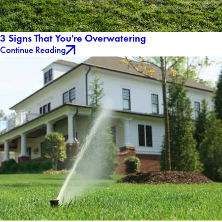
3 Signs That You're Overwatering
Continue Reading