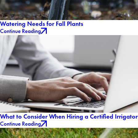
Watering Needs for Fall Plants
Continue Reading
What to Consider When Hiring a Certified Irrigator
Continue Reading