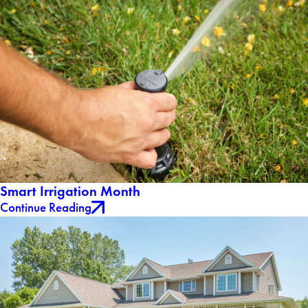
Smart Irrigation Month
Continue Reading