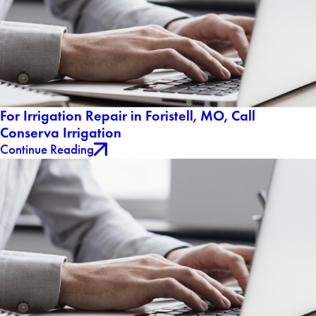
For Irrigation Repair in Foristell, MO, Call
Conserva Irrigation
Continue Reading