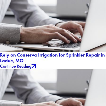
Rely on Conserva Irrigation for Sprinkler Repair in
Ladue, MO
Continue Reading