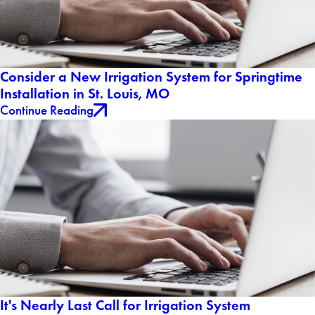
Consider a New Irrigation System for Springtime
Installation in St. Louis, MO
Continue Reading
It's Nearly Last Call for Irrigation System