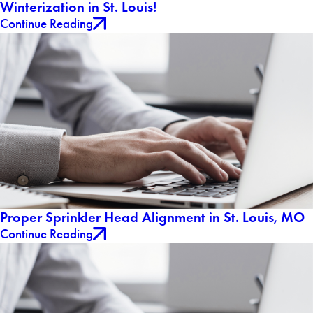
Winterization in St. Louis!
Continue Reading
Proper Sprinkler Head Alignment in St. Louis, MO
Continue Reading