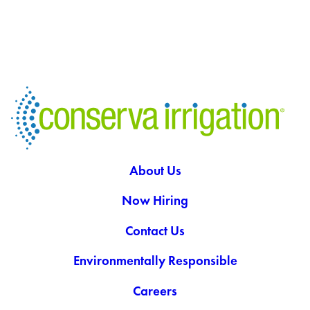
About Us
Now Hiring
Contact Us
Environmentally Responsible
Careers