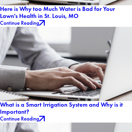
Here is Why too Much Water is Bad for Your
Lawn's Health in St. Louis, MO
Continue Reading
What is a Smart Irrigation System and Why is it
Important?
Continue Reading