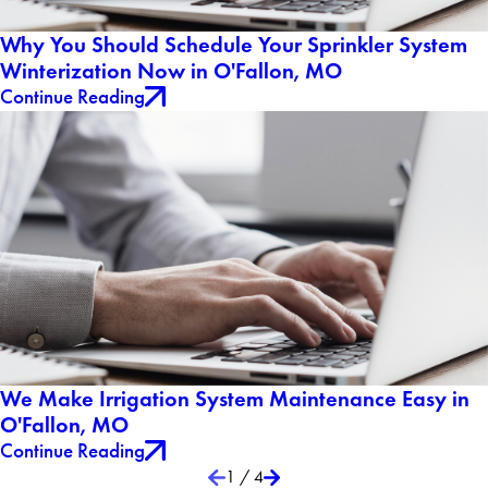
Why You Should Schedule Your Sprinkler System
Winterization Now in O'Fallon, MO
Continue Reading
We Make Irrigation System Maintenance Easy in
O'Fallon, MO
Continue Reading
1
/
4