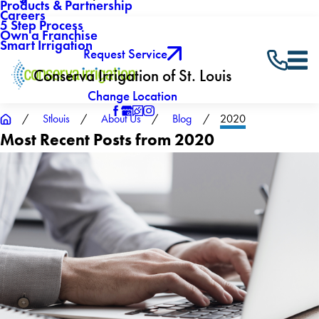
Products & Partnership
Careers
5 Step Process
Own a Franchise
Smart Irrigation
Request Service
Conserva Irrigation of St. Louis
Change Location
Stlouis
About Us
Blog
2020
Most Recent Posts from 2020