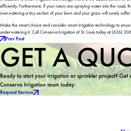
efficiently. Furthermore, if your rotors are spraying water into the road,
overwatering a tiny section of your lawn and your grass will surely suffe
Make the smart choice and consider smart irrigation technology to ens
underwatering it. Call Conserva Irrigation of St. Louis today at
(636) 30
Prev Post
GET A QU
Ready to start your irrigation or sprinkler project? Get
Conserva Irrigation team today.
Request Service