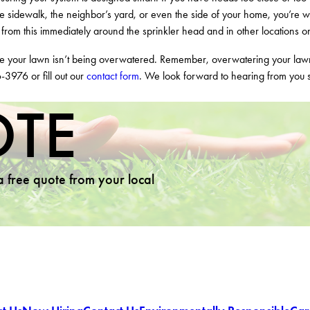
 the sidewalk, the neighbor’s yard, or even the side of your home, you’re w
r from this immediately around the sprinkler head and in other locations o
ure your lawn isn’t being overwatered. Remember, overwatering your la
6-3976
or fill out our
contact form
. We look forward to hearing from you 
OTE
 a free quote from your local