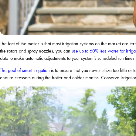
The fact of the matter is that most irrigation systems on the market are ter
the rotors and spray nozzles, you can
use up to 60% less water for irriga
data to make automatic adjustments to your system’s scheduled run times. 
The goal of smart irrigation
is to ensure that you never utilize too little or
endure stressors during the hotter and colder months. Conserva Irrigation