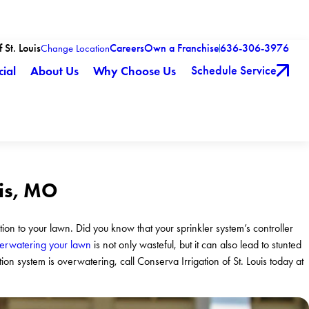
 St. Louis
Careers
Own a Franchise
636-306-3976
Change Location
Schedule Service
ial
About Us
Why Choose Us
uis, MO
ation to your lawn. Did you know that your sprinkler system’s controller
rwatering your lawn
is not only wasteful, but it can also lead to stunted
tion system is overwatering, call Conserva Irrigation of St. Louis today at