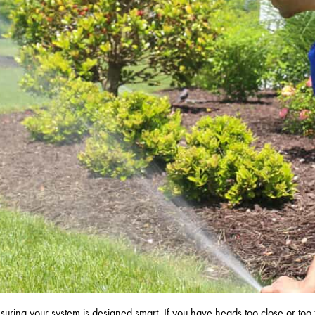
ensuring your system is designed smart. If you have heads too close or too 