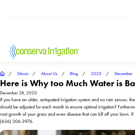
Stlouis
About Us
Blog
2020
December
Here is Why too Much Water is Bad
December 28, 2020
If you have an older, antiquated irrigation system and no rain sensor, the
should be adjusted for each month to ensure optimal irrigation? Furthermo
root growth of your grass and even disease that can kill off your lawn. If 
(636) 306-3976
.