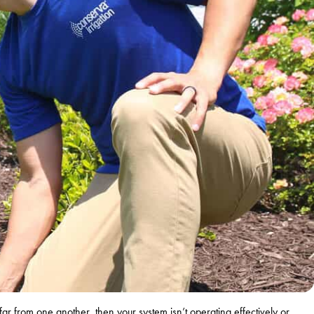
far from one another, then your system isn’t operating effectively or