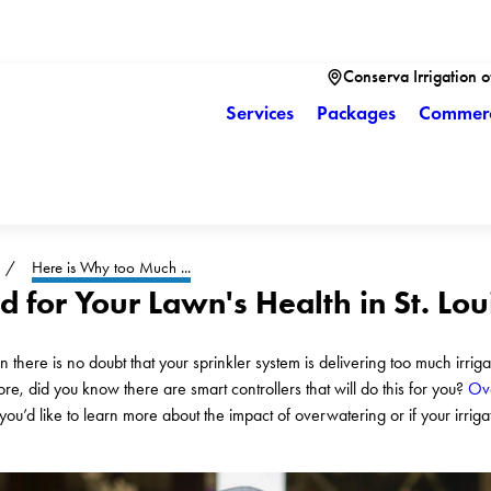
Conserva Irrigation of
Services
Packages
Commerc
Here is Why too Much ...
 for Your Lawn's Health in St. Lo
n there is no doubt that your sprinkler system is delivering too much irrig
re, did you know there are smart controllers that will do this for you?
Ove
you’d like to learn more about the impact of overwatering or if your irriga