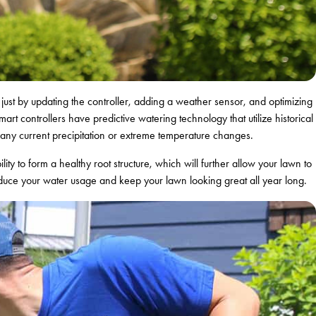
hat just by updating the controller, adding a weather sensor, and optimizing
 controllers have predictive watering technology that utilize historical
f any current precipitation or extreme temperature changes.
ility to form a healthy root structure, which will further allow your lawn to
reduce your water usage and keep your lawn looking great all year long.