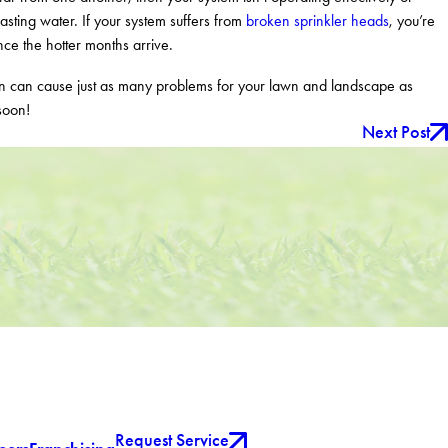
asting water. If your system suffers from
broken sprinkler heads
, you’re
nce the hotter months arrive.
wn can cause just as many problems for your lawn and landscape as
soon!
Next Post
Request Service