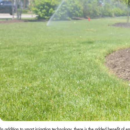
In addition to smart irrigation technology, there is the added benefit of 