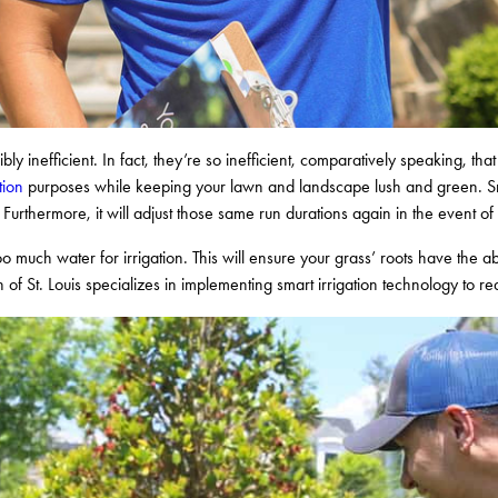
ribly inefficient. In fact, they’re so inefficient, comparatively speaking, t
tion
purposes while keeping your lawn and landscape lush and green. Smart
Furthermore, it will adjust those same run durations again in the event o
 too much water for irrigation. This will ensure your grass’ roots have the ab
 of St. Louis specializes in implementing smart irrigation technology to 