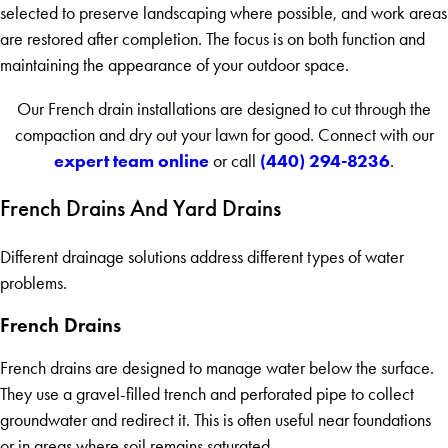
selected to preserve landscaping where possible, and work areas
are restored after completion. The focus is on both function and
maintaining the appearance of your outdoor space.
Our French drain installations are designed to cut through the
compaction and dry out your lawn for good. Connect with our
expert team online
(440) 294-8236
or call
.
French Drains And Yard Drains
Different drainage solutions address different types of water
problems.
French Drains
French drains are designed to manage water below the surface.
They use a gravel-filled trench and perforated pipe to collect
groundwater and redirect it. This is often useful near foundations
or in areas where soil remains saturated.