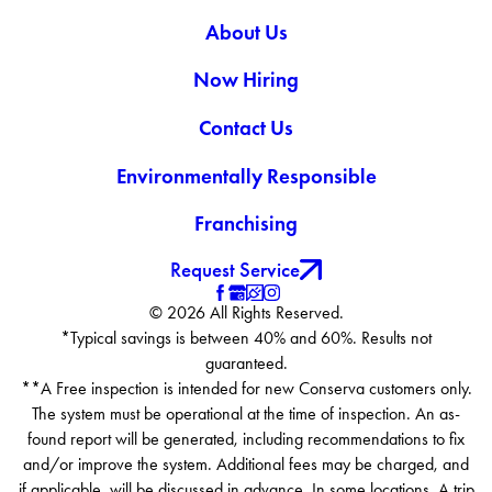
About Us
Now Hiring
Contact Us
Environmentally Responsible
Franchising
Request Service
© 2026 All Rights Reserved.
*Typical savings is between 40% and 60%. Results not
guaranteed.
**A Free inspection is intended for new Conserva customers only.
The system must be operational at the time of inspection. An as-
found report will be generated, including recommendations to fix
and/or improve the system. Additional fees may be charged, and
if applicable, will be discussed in advance. In some locations, A trip