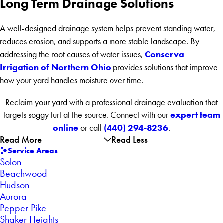
Long Term Drainage Solutions
A well-designed drainage system helps prevent standing water,
reduces erosion, and supports a more stable landscape. By
Conserva
addressing the root causes of water issues,
Irrigation of Northern Ohio
provides solutions that improve
how your yard handles moisture over time.
Reclaim your yard with a professional drainage evaluation that
expert team
targets soggy turf at the source. Connect with our
online
(440) 294-8236
or call
.
Read More
Read Less
Service Areas
Solon
Beachwood
Hudson
Aurora
Pepper Pike
Shaker Heights