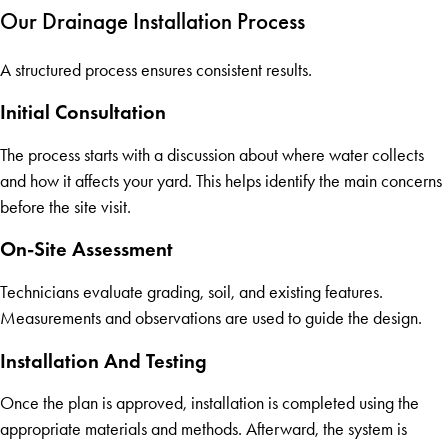
Our Drainage Installation Process
A structured process ensures consistent results.
Initial Consultation
The process starts with a discussion about where water collects
and how it affects your yard. This helps identify the main concerns
before the site visit.
On-Site Assessment
Technicians evaluate grading, soil, and existing features.
Measurements and observations are used to guide the design.
Installation And Testing
Once the plan is approved, installation is completed using the
appropriate materials and methods. Afterward, the system is