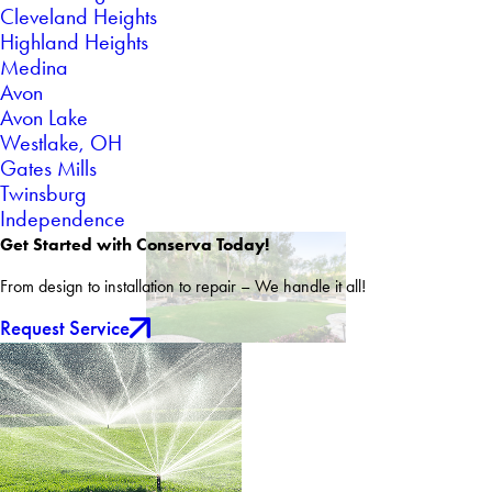
Cleveland Heights
Highland Heights
Medina
Avon
Avon Lake
Westlake, OH
Gates Mills
Twinsburg
Independence
Get Started with Conserva Today!
From design to installation to repair – We handle it all!
Request Service