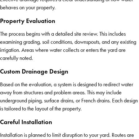
behaves on your property.
Property Evaluation
The process begins with a detailed site review. This includes
examining grading, soil conditions, downspouts, and any existing
irrigation. Areas where water collects or enters the yard are
carefully noted.
Custom Drainage Design
Based on the evaluation, a system is designed to redirect water
away from structures and problem areas. This may include
underground piping, surface drains, or French drains. Each design
is tailored to the layout of the property.
Careful Installation
Installation is planned to limit disruption to your yard. Routes are