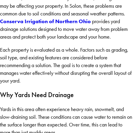
may be affecting your property. In Solon, these problems are
common due to soil conditions and seasonal weather patterns.
Conserva Irrigation of Northern Ohio
provides yard
drainage solutions designed to move water away from problem
areas and protect both your landscape and your home.
Each property is evaluated as a whole. Factors such as grading,
soil type, and existing features are considered before
recommending a solution. The goal is to create a system that
manages water effectively without disrupting the overall layout of
your yard.
Why Yards Need Drainage
Yards in this area often experience heavy rain, snowmelt, and
slow-draining soil. These conditions can cause water to remain on
the surface longer than expected. Over time, this can lead to
more than just muddy areas.