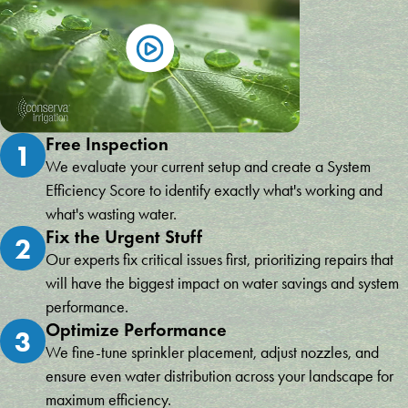
Free Inspection
1
We evaluate your current setup and create a System
Efficiency Score to identify exactly what's working and
what's wasting water.
Fix the Urgent Stuff
2
Our experts fix critical issues first, prioritizing repairs that
will have the biggest impact on water savings and system
performance.
Optimize Performance
3
We fine-tune sprinkler placement, adjust nozzles, and
ensure even water distribution across your landscape for
maximum efficiency.