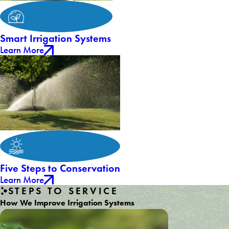
Smart Irrigation Systems
Learn More
Five Steps to Conservation
Learn More
STEPS TO SERVICE
How We Improve Irrigation Systems