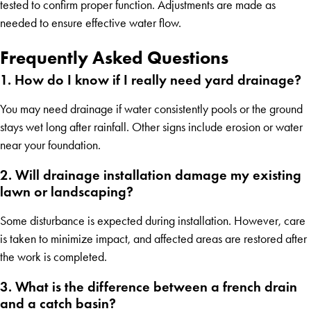
tested to confirm proper function. Adjustments are made as
needed to ensure effective water flow.
Frequently Asked Questions
1. How do I know if I really need yard drainage?
You may need drainage if water consistently pools or the ground
stays wet long after rainfall. Other signs include erosion or water
near your foundation.
2. Will drainage installation damage my existing
lawn or landscaping?
Some disturbance is expected during installation. However, care
is taken to minimize impact, and affected areas are restored after
the work is completed.
3. What is the difference between a french drain
and a catch basin?