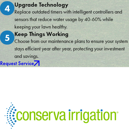
Upgrade Technology
4
Replace outdated timers with intelligent controllers and
sensors that reduce water usage by 40-60% while
keeping your lawn healthy.
Keep Things Working
5
Choose from our maintenance plans to ensure your system
stays efficient year after year, protecting your investment
and savings.
Request Service