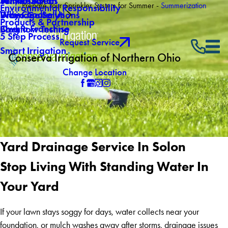
About Us
Winterization
Service Areas
Prepare Your Sprinkler System for Summer -
Summerization
Environmental Responsibility
Why Choose Us
Drainage Solutions
Video Gallery
Products & Partnership
Own a Franchise
Backflow Testing
Blog
5 Step Process
Request Service
Smart Irrigation
Conserva Irrigation of Northern Ohio
Change Location
Yard Drainage Service In Solon
Stop Living With Standing Water In
Your Yard
If your lawn stays soggy for days, water collects near your
foundation, or mulch washes away after storms, drainage issues