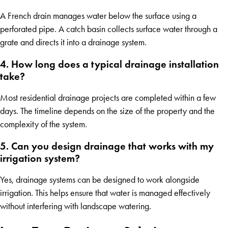
A French drain manages water below the surface using a
perforated pipe. A catch basin collects surface water through a
grate and directs it into a drainage system.
4. How long does a typical drainage installation
take?
Most residential drainage projects are completed within a few
days. The timeline depends on the size of the property and the
complexity of the system.
5. Can you design drainage that works with my
irrigation system?
Yes, drainage systems can be designed to work alongside
irrigation. This helps ensure that water is managed effectively
without interfering with landscape watering.