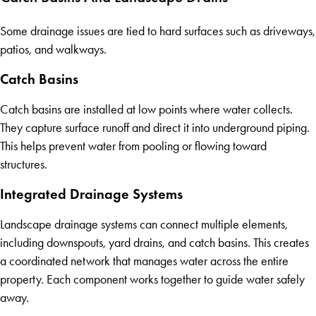
Some drainage issues are tied to hard surfaces such as driveways,
patios, and walkways.
Catch Basins
Catch basins are installed at low points where water collects.
They capture surface runoff and direct it into underground piping.
This helps prevent water from pooling or flowing toward
structures.
Integrated Drainage Systems
Landscape drainage systems can connect multiple elements,
including downspouts, yard drains, and catch basins. This creates
a coordinated network that manages water across the entire
property. Each component works together to guide water safely
away.