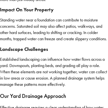
Impact On Your Property
Standing water near a foundation can contribute to moisture
concerns. Saturated soil may also affect patios, walkways, and
other hard surfaces, leading to shifting or cracking. In colder
months, trapped water can freeze and create slippery conditions.
Landscape Challenges
Established landscaping can influence how water flows across a
yard. Downspouts, planting beds, and grading all play a role.
When these elements are not working together, water can collect
in low areas or cause erosion. A planned drainage system helps
manage these patterns more effectively.
Our Yard Drainage Approach
Effective drainage requires a clear understanding of how water