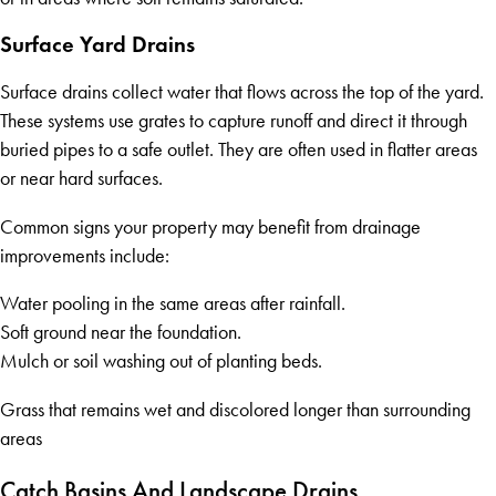
Surface Yard Drains
Surface drains collect water that flows across the top of the yard.
These systems use grates to capture runoff and direct it through
buried pipes to a safe outlet. They are often used in flatter areas
or near hard surfaces.
Common signs your property may benefit from drainage
improvements include:
Water pooling in the same areas after rainfall.
Soft ground near the foundation.
Mulch or soil washing out of planting beds.
Grass that remains wet and discolored longer than surrounding
areas
Catch Basins And Landscape Drains