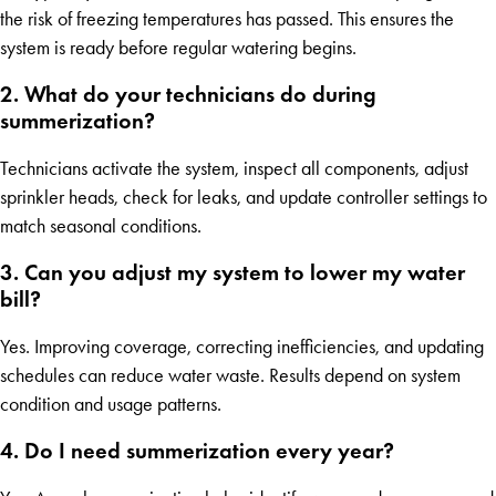
the risk of freezing temperatures has passed. This ensures the
system is ready before regular watering begins.
2. What do your technicians do during
summerization?
Technicians activate the system, inspect all components, adjust
sprinkler heads, check for leaks, and update controller settings to
match seasonal conditions.
3. Can you adjust my system to lower my water
bill?
Yes. Improving coverage, correcting inefficiencies, and updating
schedules can reduce water waste. Results depend on system
condition and usage patterns.
4. Do I need summerization every year?