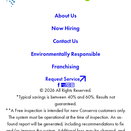
About Us
Now Hiring
Contact Us
Environmentally Responsible
Franchising
Request Service
© 2026 All Rights Reserved.
*Typical savings is between 40% and 60%. Results not
guaranteed.
**A Free inspection is intended for new Conserva customers only.
The system must be operational at the time of inspection. An as-
found report will be generated, including recommendations to fix
and/or improve the system. Additional fees may be charged, and