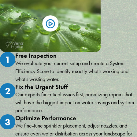
Free Inspection
1
We evaluate your current setup and create a System
Efficiency Score to identify exactly what's working and
what's wasting water.
Fix the Urgent Stuff
2
Our experts fix critical issues first, prioritizing repairs that
will have the biggest impact on water savings and system
performance.
Optimize Performance
3
We fine-tune sprinkler placement, adjust nozzles, and
ensure even water distribution across your landscape for