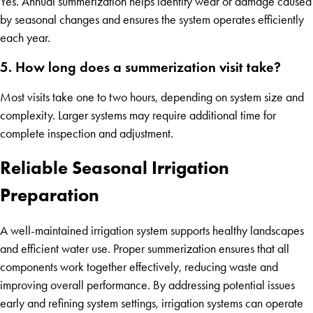
Yes. Annual summerization helps identify wear or damage caused
by seasonal changes and ensures the system operates efficiently
each year.
5. How long does a summerization visit take?
Most visits take one to two hours, depending on system size and
complexity. Larger systems may require additional time for
complete inspection and adjustment.
Reliable Seasonal Irrigation
Preparation
A well-maintained irrigation system supports healthy landscapes
and efficient water use. Proper summerization ensures that all
components work together effectively, reducing waste and
improving overall performance. By addressing potential issues
early and refining system settings, irrigation systems can operate