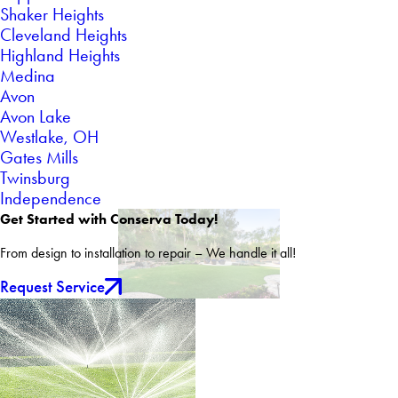
Shaker Heights
Cleveland Heights
Highland Heights
Medina
Avon
Avon Lake
Westlake, OH
Gates Mills
Twinsburg
Independence
Get Started with Conserva Today!
From design to installation to repair – We handle it all!
Request Service