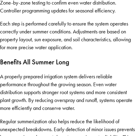
Zone-by-zone testing to confirm even water distribution.
Controller programming updates for seasonal efficiency.
Each step is performed carefully to ensure the system operates
correctly under summer conditions. Adjustments are based on
property layout, sun exposure, and soil characteristics, allowing
for more precise water application.
Benefits All Summer Long
A properly prepared irrigation system delivers reliable
performance throughout the growing season. Even water
distribution supports stronger root systems and more consistent
plant growth. By reducing overspray and runoff, systems operate
more efficiently and conserve water.
Regular summerization also helps reduce the likelihood of
unexpected breakdowns. Early detection of minor issues prevents