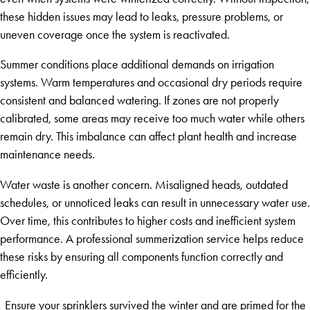
these hidden issues may lead to leaks, pressure problems, or
uneven coverage once the system is reactivated.
Summer conditions place additional demands on irrigation
systems. Warm temperatures and occasional dry periods require
consistent and balanced watering. If zones are not properly
calibrated, some areas may receive too much water while others
remain dry. This imbalance can affect plant health and increase
maintenance needs.
Water waste is another concern. Misaligned heads, outdated
schedules, or unnoticed leaks can result in unnecessary water use.
Over time, this contributes to higher costs and inefficient system
performance. A professional summerization service helps reduce
these risks by ensuring all components function correctly and
efficiently.
Ensure your sprinklers survived the winter and are primed for the