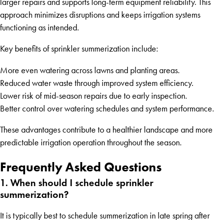
larger repairs and supports long-term equipment reliability. This
approach minimizes disruptions and keeps irrigation systems
functioning as intended.
Key benefits of sprinkler summerization include:
More even watering across lawns and planting areas.
Reduced water waste through improved system efficiency.
Lower risk of mid-season repairs due to early inspection.
Better control over watering schedules and system performance.
These advantages contribute to a healthier landscape and more
predictable irrigation operation throughout the season.
Frequently Asked Questions
1. When should I schedule sprinkler
summerization?
It is typically best to schedule summerization in late spring after