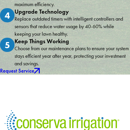
maximum efficiency.
Upgrade Technology
4
Replace outdated timers with intelligent controllers and
sensors that reduce water usage by 40-60% while
keeping your lawn healthy.
Keep Things Working
5
Choose from our maintenance plans to ensure your system
stays efficient year after year, protecting your investment
and savings.
Request Service