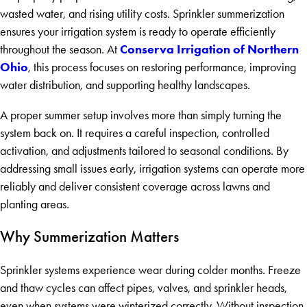
wasted water, and rising utility costs. Sprinkler summerization
ensures your irrigation system is ready to operate efficiently
Conserva Irrigation of Northern
throughout the season. At
Ohio
, this process focuses on restoring performance, improving
water distribution, and supporting healthy landscapes.
A proper summer setup involves more than simply turning the
system back on. It requires a careful inspection, controlled
activation, and adjustments tailored to seasonal conditions. By
addressing small issues early, irrigation systems can operate more
reliably and deliver consistent coverage across lawns and
planting areas.
Why Summerization Matters
Sprinkler systems experience wear during colder months. Freeze
and thaw cycles can affect pipes, valves, and sprinkler heads,
even when systems were winterized correctly. Without inspection,