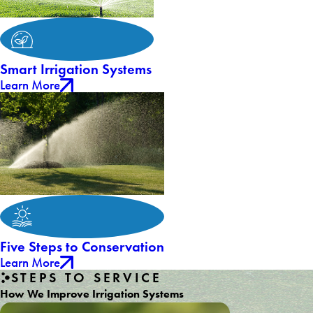
Smart Irrigation Systems
Learn More
Five Steps to Conservation
Learn More
STEPS TO SERVICE
How We Improve Irrigation Systems