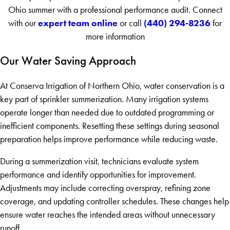
Ohio summer with a professional performance audit. Connect
expert team online
(440) 294-8236
with our
or call
for
more information
Our Water Saving Approach
At Conserva Irrigation of Northern Ohio, water conservation is a
key part of sprinkler summerization. Many irrigation systems
operate longer than needed due to outdated programming or
inefficient components. Resetting these settings during seasonal
preparation helps improve performance while reducing waste.
During a summerization visit, technicians evaluate system
performance and identify opportunities for improvement.
Adjustments may include correcting overspray, refining zone
coverage, and updating controller schedules. These changes help
ensure water reaches the intended areas without unnecessary
runoff.