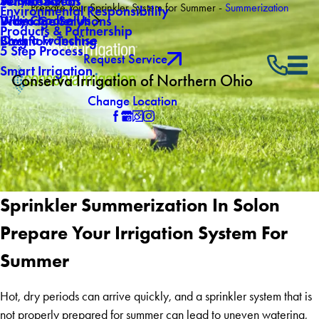
About Us
Winterization
Service Areas
Prepare Your Sprinkler System for Summer -
Summerization
Environmental Responsibility
Why Choose Us
Drainage Solutions
Video Gallery
Products & Partnership
Own a Franchise
Backflow Testing
Blog
5 Step Process
Request Service
Smart Irrigation
Conserva Irrigation of Northern Ohio
Change Location
Sprinkler Summerization In Solon
Prepare Your Irrigation System For
Summer
Hot, dry periods can arrive quickly, and a sprinkler system that is
not properly prepared for summer can lead to uneven watering,