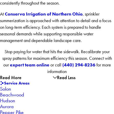
consistently throughout the season.
Conserva Irrigation of Northern Ohio
At
, sprinkler
summerization is approached with attention to detail and a focus
on long-term efficiency. Each system is prepared to handle
seasonal demands while supporting responsible water
management and dependable landscape care.
Stop paying for water that hits the sidewalk. Recalibrate your
spray patterns for maximum efficiency this season. Connect with
expert team online
(440) 294-8236
our
or call
for more
information
Read More
Read Less
Service Areas
Solon
Beachwood
Hudson
Aurora
Pepper Pike