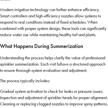
Modern irrigation technology can further enhance efficiency.
Smart controllers and high-efficiency nozzles allow systems to
respond to real conditions instead of fixed schedules. When
combined with proper system design, these tools can significantly
reduce water use while maintaining healthy turf and plants.
What Happens During Summerization
Understanding the process helps clarify the value of professional
sprinkler summerization. Each visit follows a structured approach
to ensure thorough system evaluation and adjustment.
The process typically includes:
Gradual system activation to check for leaks or pressure issues.
Inspection and adjustment of sprinkler heads for proper alignment.
Cleaning or replacing clogged nozzles to improve spray patterns.