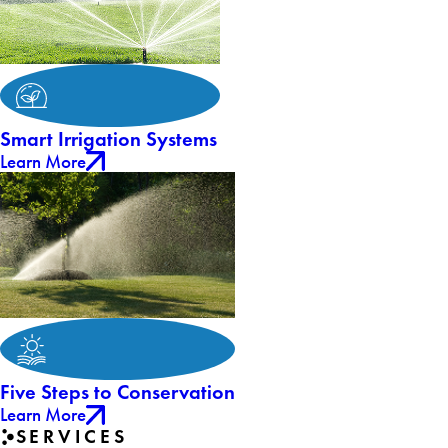
Smart Irrigation Systems
Learn More
Five Steps to Conservation
Learn More
SERVICES