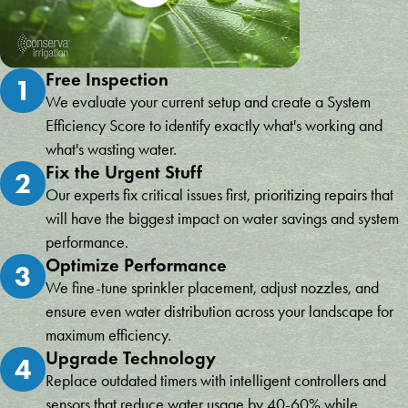
Free Inspection
1
We evaluate your current setup and create a System
Efficiency Score to identify exactly what's working and
what's wasting water.
Fix the Urgent Stuff
2
Our experts fix critical issues first, prioritizing repairs that
will have the biggest impact on water savings and system
performance.
Optimize Performance
3
We fine-tune sprinkler placement, adjust nozzles, and
ensure even water distribution across your landscape for
maximum efficiency.
Upgrade Technology
4
Replace outdated timers with intelligent controllers and
sensors that reduce water usage by 40-60% while