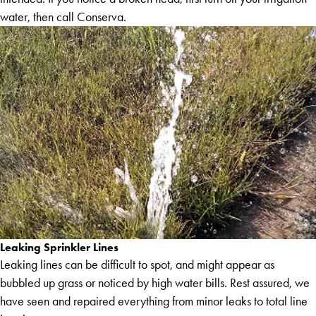
water, then call Conserva.
Leaking Sprinkler Lines
Leaking lines can be difficult to spot, and might appear as
bubbled up grass or noticed by high water bills. Rest assured, we
have seen and repaired everything from minor leaks to total line