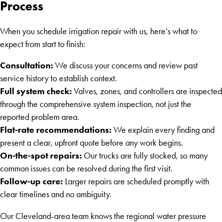
Process
When you schedule irrigation repair with us, here’s what to
expect from start to finish:
Consultation:
We discuss your concerns and review past
service history to establish context.
Full system check:
Valves, zones, and controllers are inspected
through the comprehensive system inspection, not just the
reported problem area.
Flat-rate recommendations:
We explain every finding and
present a clear, upfront quote before any work begins.
On-the-spot repairs:
Our trucks are fully stocked, so many
common issues can be resolved during the first visit.
Follow-up care:
Larger repairs are scheduled promptly with
clear timelines and no ambiguity.
Our Cleveland-area team knows the regional water pressure