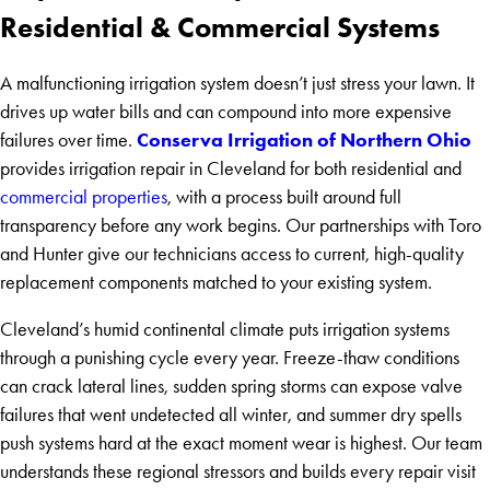
Residential & Commercial Systems
A malfunctioning irrigation system doesn’t just stress your lawn. It
drives up water bills and can compound into more expensive
Conserva Irrigation of Northern Ohio
failures over time.
provides irrigation repair in Cleveland for both residential and
commercial properties
, with a process built around full
transparency before any work begins. Our partnerships with Toro
and Hunter give our technicians access to current, high-quality
replacement components matched to your existing system.
Cleveland’s humid continental climate puts irrigation systems
through a punishing cycle every year. Freeze-thaw conditions
can crack lateral lines, sudden spring storms can expose valve
failures that went undetected all winter, and summer dry spells
push systems hard at the exact moment wear is highest. Our team
understands these regional stressors and builds every repair visit