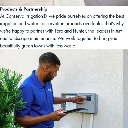
Products & Partnership
At Conserva Irrigation®, we pride ourselves on offering the best
irrigation and water conservation products available. That's why
we're happy to partner with Toro and Hunter, the leaders in turf
and landscape maintenance. We work together to bring you
beautifully green lawns with less waste.