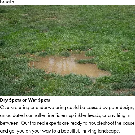
breaks.
Dry Spots or Wet Spots
Overwatering or underwatering could be caused by poor design,
an outdated controller, inefficient sprinkler heads, or anything in
between. Our trained experts are ready to troubleshoot the cause
and get you on your way to a beautiful, thriving landscape.