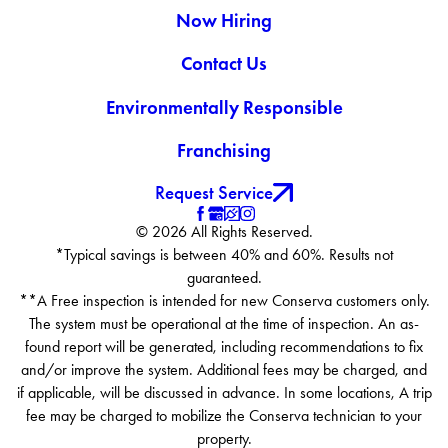
Now Hiring
Contact Us
Environmentally Responsible
Franchising
Request Service
© 2026 All Rights Reserved.
*Typical savings is between 40% and 60%. Results not
guaranteed.
**A Free inspection is intended for new Conserva customers only.
The system must be operational at the time of inspection. An as-
found report will be generated, including recommendations to fix
and/or improve the system. Additional fees may be charged, and
if applicable, will be discussed in advance. In some locations, A trip
fee may be charged to mobilize the Conserva technician to your
property.