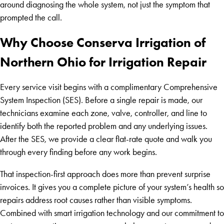
around diagnosing the whole system, not just the symptom that
prompted the call.
Why Choose Conserva Irrigation of
Northern Ohio for Irrigation Repair
Every service visit begins with a complimentary Comprehensive
System Inspection (SES). Before a single repair is made, our
technicians examine each zone, valve, controller, and line to
identify both the reported problem and any underlying issues.
After the SES, we provide a clear flat-rate quote and walk you
through every finding before any work begins.
That inspection-first approach does more than prevent surprise
invoices. It gives you a complete picture of your system’s health so
repairs address root causes rather than visible symptoms.
Combined with smart irrigation technology and our commitment to