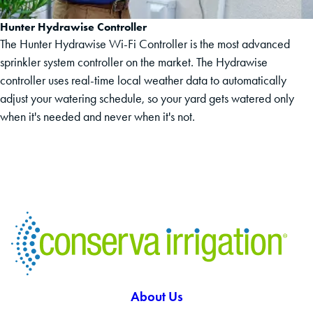
Hunter Hydrawise Controller
The Hunter Hydrawise Wi-Fi Controller is the most advanced
sprinkler system controller on the market. The Hydrawise
controller uses real-time local weather data to automatically
adjust your watering schedule, so your yard gets watered only
when it's needed and never when it's not.
About Us