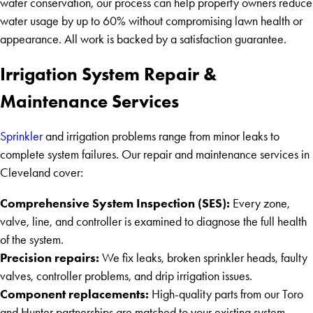
water conservation, our process can help property owners reduce
water usage by up to 60% without compromising lawn health or
appearance. All work is backed by a satisfaction guarantee.
Irrigation System Repair &
Maintenance Services
Sprinkler
and irrigation problems range from minor leaks to
complete system failures. Our repair and maintenance services in
Cleveland cover:
Comprehensive System Inspection (SES):
Every zone,
valve, line, and controller is examined to diagnose the full health
of the system.
Precision repairs:
We fix leaks, broken sprinkler heads, faulty
valves, controller problems, and drip irrigation issues.
Component replacements:
High-quality parts from our Toro
and Hunter partnerships are matched to your existing system.