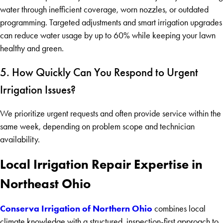
water through inefficient coverage, worn nozzles, or outdated
programming. Targeted adjustments and smart irrigation upgrades
can reduce water usage by up to 60% while keeping your lawn
healthy and green.
5. How Quickly Can You Respond to Urgent
Irrigation Issues?
We prioritize urgent requests and often provide service within the
same week, depending on problem scope and technician
availability.
Local Irrigation Repair Expertise in
Northeast Ohio
Conserva Irrigation of Northern Ohio
combines local
climate knowledge with a structured, inspection-first approach to