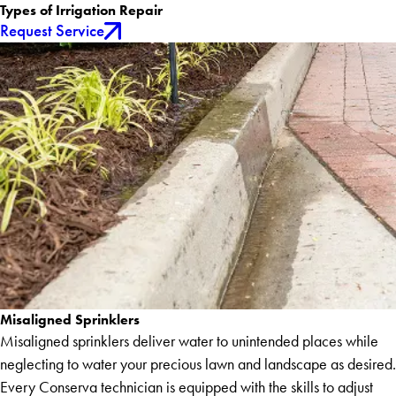
Types of Irrigation Repair
Request Service
Misaligned Sprinklers
Misaligned sprinklers deliver water to unintended places while
neglecting to water your precious lawn and landscape as desired.
Every Conserva technician is equipped with the skills to adjust