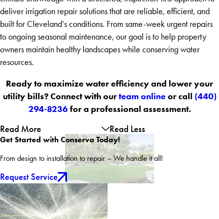
deliver irrigation repair solutions that are reliable, efficient, and
built for Cleveland’s conditions. From same-week urgent repairs
to ongoing seasonal maintenance, our goal is to help property
owners maintain healthy landscapes while conserving water
resources.
Ready to maximize water efficiency and lower your
utility bills? Connect with our
team online
or call
(440)
294-8236
for a professional assessment.
Read More
Read Less
Get Started with Conserva Today!
From design to installation to repair – We handle it all!
Request Service