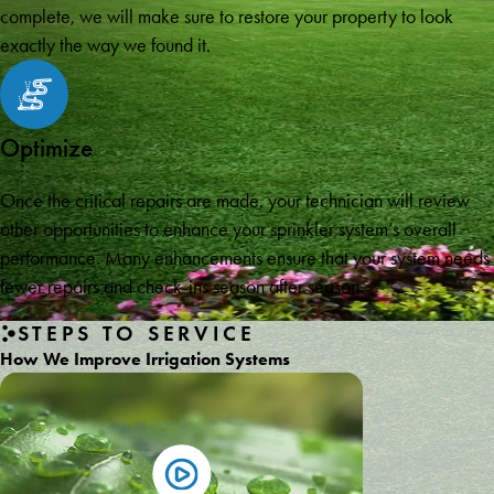
complete, we will make sure to restore your property to look
exactly the way we found it.
Optimize
Once the critical repairs are made, your technician will review
other opportunities to enhance your sprinkler system’s overall
performance. Many enhancements ensure that your system needs
fewer repairs and check-ins season after season.
STEPS TO SERVICE
How We Improve Irrigation Systems