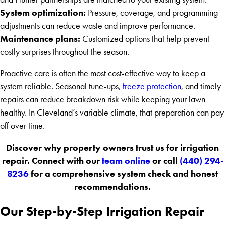
System optimization:
Pressure, coverage, and programming
adjustments can reduce waste and improve performance.
Maintenance plans:
Customized options that help prevent
costly surprises throughout the season.
Proactive care is often the most cost-effective way to keep a
system reliable. Seasonal tune-ups,
freeze protection
, and timely
repairs can reduce breakdown risk while keeping your lawn
healthy. In Cleveland’s variable climate, that preparation can pay
off over time.
Discover why property owners trust us for irrigation
repair. Connect with our
team online
or call
(440) 294-
8236
for a comprehensive system check and honest
recommendations.
Our Step-by-Step Irrigation Repair