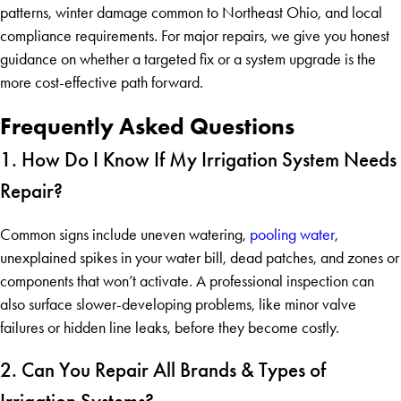
patterns, winter damage common to Northeast Ohio, and local
compliance requirements. For major repairs, we give you honest
guidance on whether a targeted fix or a system upgrade is the
more cost-effective path forward.
Frequently Asked Questions
1. How Do I Know If My Irrigation System Needs
Repair?
Common signs include uneven watering,
pooling water
,
unexplained spikes in your water bill, dead patches, and zones or
components that won’t activate. A professional inspection can
also surface slower-developing problems, like minor valve
failures or hidden line leaks, before they become costly.
2. Can You Repair All Brands & Types of