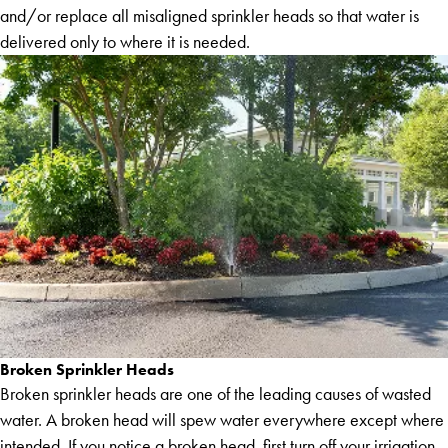
and/or replace all misaligned sprinkler heads so that water is
delivered only to where it is needed.
Broken Sprinkler Heads
Broken sprinkler heads are one of the leading causes of wasted
water. A broken head will spew water everywhere except where
intended. If you notice a broken head, first turn off your irrigation