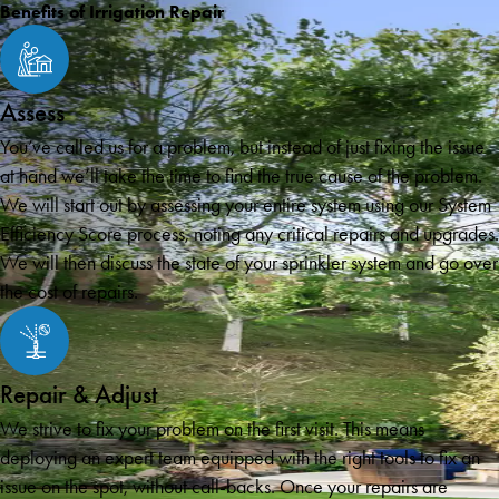
Benefits of Irrigation Repair
Assess
You’ve called us for a problem, but instead of just fixing the issue
at hand we’ll take the time to find the true cause of the problem.
We will start out by assessing your entire system using our System
Efficiency Score process, noting any critical repairs and upgrades.
We will then discuss the state of your sprinkler system and go over
the cost of repairs.
Repair & Adjust
We strive to fix your problem on the first visit. This means
deploying an expert team equipped with the right tools to fix an
issue on the spot, without call-backs. Once your repairs are