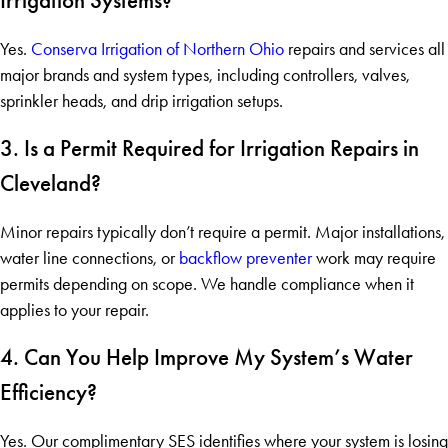
Irrigation Systems?
Yes.
Conserva Irrigation of Northern Ohio
repairs and services all
major brands and system types, including controllers, valves,
sprinkler heads, and drip irrigation setups.
3. Is a Permit Required for Irrigation Repairs in
Cleveland?
Minor repairs typically don’t require a permit. Major installations,
water line connections, or
backflow preventer
work may require
permits depending on scope. We handle compliance when it
applies to your repair.
4. Can You Help Improve My System’s Water
Efficiency?
Yes. Our complimentary SES identifies where your system is losing