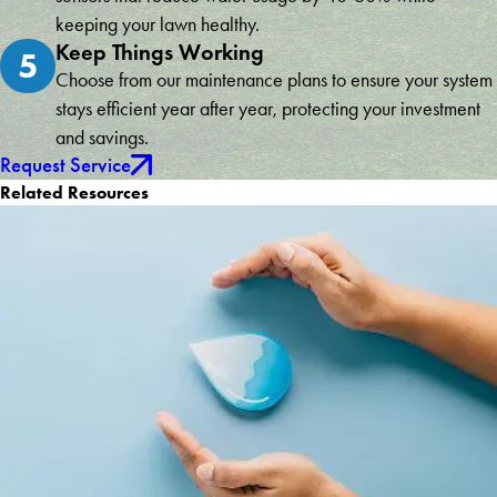
keeping your lawn healthy.
Keep Things Working
5
Choose from our maintenance plans to ensure your system
stays efficient year after year, protecting your investment
and savings.
Request Service
Related Resources