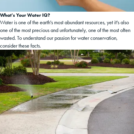
What's Your Water IQ?
Water is one of the earth's most abundant resources, yet it's also
one of the most precious and unfortunately, one of the most often
wasted. To understand our passion for water conservation,
consider these facts.