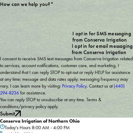
How can we help you?*
I opt in for SMS messaging
from Conserva Irrigation
I opt in for email messaging
from Conserva Irrigation
I consent to receive SMS text messages from Conserva Irrigation related
to services, account notifications, customer care, and marketing. I
understand that I can reply STOP to opt-out or reply HELP for assistance
at any time; message and data rates apply; messaging frequency may
vary. I can learn more by visiting:
Privacy Policy
. Contact us at
(440)
294-8236
for assistance.
You can reply STOP to unsubscribe at any time. Terms &
conditions/privacy policy apply.
Submit
Conserva Irrigation of Northern Ohio
Today's Hours
8:00 AM - 4:00 PM