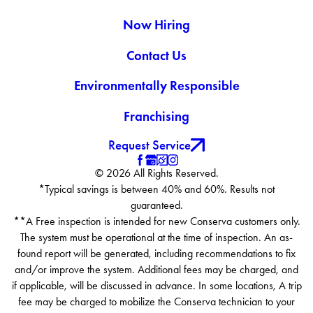
Berea
Now Hiring
Berlin Heights
Brecksville
Contact Us
Bristolville
Environmentally Responsible
Broadview Heights
Brookfield
Franchising
Brookpark
Brunswick
Request Service
Burghill
© 2026 All Rights Reserved.
Burton
*Typical savings is between 40% and 60%. Results not
Castalia
guaranteed.
Chagrin Falls
**A Free inspection is intended for new Conserva customers only.
Chardon
The system must be operational at the time of inspection. An as-
Chesterland
found report will be generated, including recommendations to fix
Chippewa Lake
and/or improve the system. Additional fees may be charged, and
if applicable, will be discussed in advance. In some locations, A trip
Cleveland
fee may be charged to mobilize the Conserva technician to your
Clinton