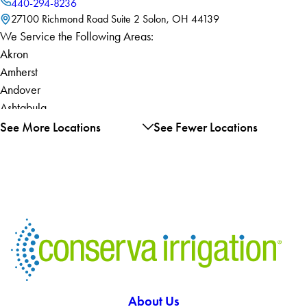
440-294-8236
27100 Richmond Road Suite 2 Solon, OH 44139
We Service the Following Areas:
Akron
Amherst
Andover
Ashtabula
Atwater
See More Locations
See Fewer Locations
Aurora
Austinburg
Avon
Avon Lake
Barberton
Bath
Bay Village
Beachwood
Bedford
About Us
Bellevue