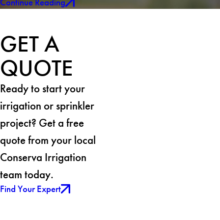
Continue Reading
GET A
QUOTE
Ready to start your
irrigation or sprinkler
project? Get a free
quote from your local
Conserva Irrigation
team today.
Find Your Expert