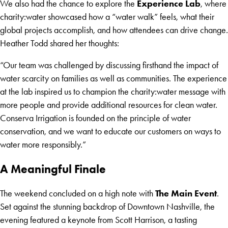
Experience Lab
We also had the chance to explore the
, where
charity:water showcased how a “water walk” feels, what their
global projects accomplish, and how attendees can drive change.
Heather Todd shared her thoughts:
“Our team was challenged by discussing firsthand the impact of
water scarcity on families as well as communities. The experience
at the lab inspired us to champion the charity:water message with
more people and provide additional resources for clean water.
Conserva Irrigation is founded on the principle of water
conservation, and we want to educate our customers on ways to
water more responsibly.”
A Meaningful Finale
The Main Event
The weekend concluded on a high note with
.
Set against the stunning backdrop of Downtown Nashville, the
evening featured a keynote from Scott Harrison, a tasting