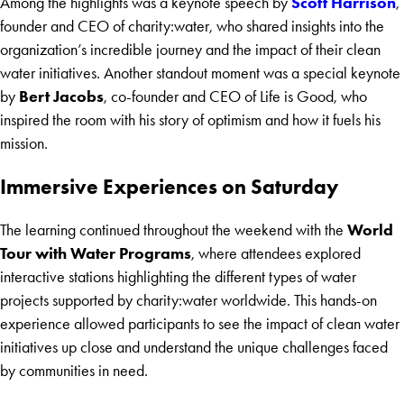
Scott Harrison
Among the highlights was a keynote speech by
,
founder and CEO of charity:water, who shared insights into the
organization’s incredible journey and the impact of their clean
water initiatives. Another standout moment was a special keynote
Bert Jacobs
by
, co-founder and CEO of Life is Good, who
inspired the room with his story of optimism and how it fuels his
mission.
Immersive Experiences on Saturday
World
The learning continued throughout the weekend with the
Tour with Water Programs
, where attendees explored
interactive stations highlighting the different types of water
projects supported by charity:water worldwide. This hands-on
experience allowed participants to see the impact of clean water
initiatives up close and understand the unique challenges faced
by communities in need.