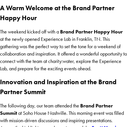
A Warm Welcome at the Brand Partner
Happy Hour
Brand Partner Happy Hour
The weekend kicked off with a
at the newly opened Experience Lab in Franklin, TN. This
gathering was the perfect way to set the tone for a weekend of
collaboration and inspiration. It offered a wonderful opportunity to
connect with the team at charity:water, explore the Experience
Lab, and prepare for the exciting events ahead.
Innovation and Inspiration at the Brand
Partner Summit
Brand Partner
The following day, our team attended the
Summit
at Soho House Nashville. This morning event was filled
with mission-driven discussions and inspiring presentations.