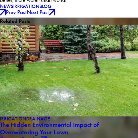
better, more water-smart world!
NEWS
IRRIGATION
BLOG
Prev Post
Next Post
Related Posts
IRRIGATION
DRAINAGE
The Hidden Environmental Impact of
Overwatering Your Lawn