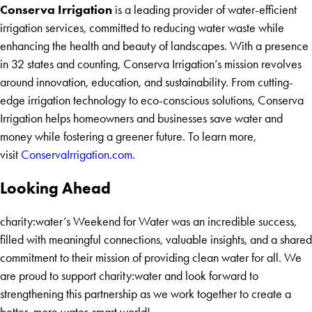
Conserva Irrigation
is a leading provider of water-efficient
irrigation services, committed to reducing water waste while
enhancing the health and beauty of landscapes. With a presence
in 32 states and counting, Conserva Irrigation’s mission revolves
around innovation, education, and sustainability. From cutting-
edge irrigation technology to eco-conscious solutions, Conserva
Irrigation helps homeowners and businesses save water and
money while fostering a greener future. To learn more,
visit
ConservaIrrigation.com
.
Looking Ahead
charity:water’s Weekend for Water was an incredible success,
filled with meaningful connections, valuable insights, and a shared
commitment to their mission of providing clean water for all. We
are proud to support charity:water and look forward to
strengthening this partnership as we work together to create a