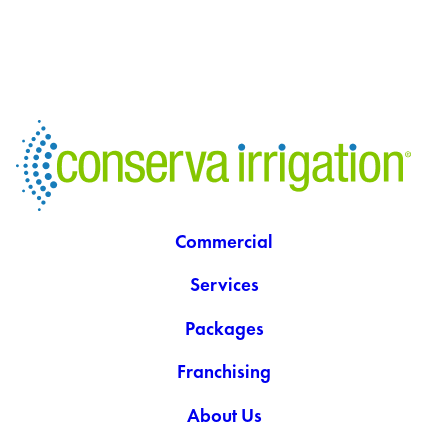
Commercial
Services
Packages
Franchising
About Us