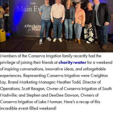
Members of the Conserva Irrigation family recently had the
charity:water
privilege of joining their friends at
for a weekend
of inspiring conversations, innovative ideas, and unforgettable
experiences. Representing Conserva Irrigation were Creighton
Lay, Brand Marketing Manager; Heather Todd, Director of
Operations; Scott Reagan, Owner of Conserva Irrigation of South
Nashville; and Stephen and DeeDee Dawson, Owners of
Conserva Irrigation of Lake Norman. Here's a recap of this
incredible event-filled weekend!