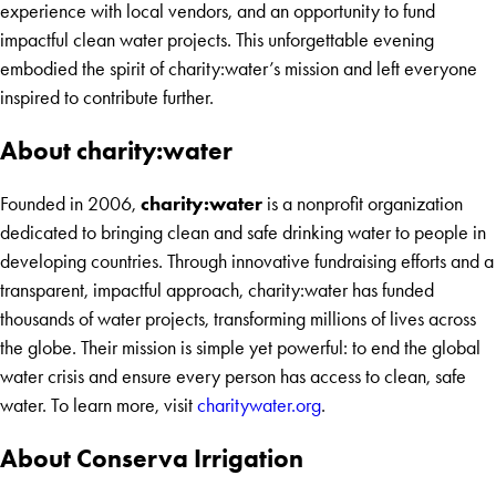
experience with local vendors, and an opportunity to fund
impactful clean water projects. This unforgettable evening
embodied the spirit of charity:water’s mission and left everyone
inspired to contribute further.
About charity:water
charity:water
Founded in 2006,
is a nonprofit organization
dedicated to bringing clean and safe drinking water to people in
developing countries. Through innovative fundraising efforts and a
transparent, impactful approach, charity:water has funded
thousands of water projects, transforming millions of lives across
the globe. Their mission is simple yet powerful: to end the global
water crisis and ensure every person has access to clean, safe
water. To learn more, visit
charitywater.org
.
About Conserva Irrigation