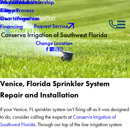
Why Choose Us
Service Areas
Products & Partnership
Careers
Blog
5 Step Process
Own a Franchise
Smart Irrigation
Request Service
Financing
Conserva Irrigation of Southwest Florida
Change Location
Venice, Florida Sprinkler System
Repair and Installation
If your Venice, FL sprinkler system isn’t firing off as it was designed
to do, consider calling the experts at
Conserva Irrigation of
Southwest Florida
. Through our top of the line irrigation system