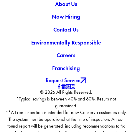
About Us
Now Hiring
Contact Us
Environmentally Responsible
Careers
Franchising
Request Service
© 2026 All Rights Reserved.
*Typical savings is between 40% and 60%. Results not
guaranteed.
**A Free inspection is intended for new Conserva customers only.
The system must be operational at the time of inspection. An as-
found report will be generated, including recommendations to fix