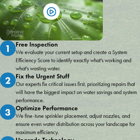
Free Inspection
1
We evaluate your current setup and create a System
Efficiency Score to identify exactly what's working and
what's wasting water.
Fix the Urgent Stuff
2
Our experts fix critical issues first, prioritizing repairs that
will have the biggest impact on water savings and system
performance.
Optimize Performance
3
We fine-tune sprinkler placement, adjust nozzles, and
ensure even water distribution across your landscape for
maximum efficiency.