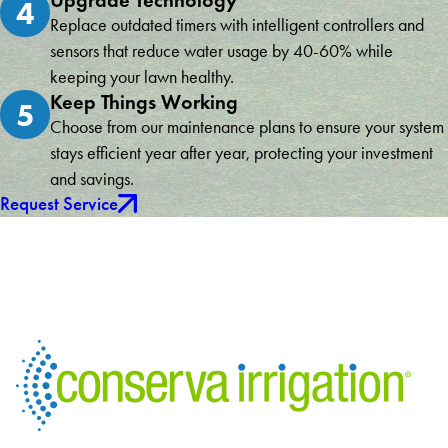
Upgrade Technology
4
Replace outdated timers with intelligent controllers and
sensors that reduce water usage by 40-60% while
keeping your lawn healthy.
Keep Things Working
5
Choose from our maintenance plans to ensure your system
stays efficient year after year, protecting your investment
and savings.
Request Service