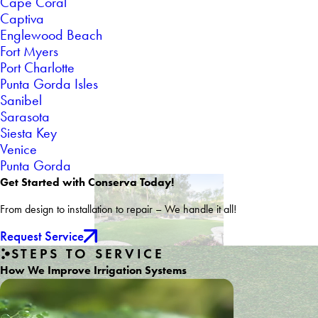
Cape Coral
Captiva
Englewood Beach
Fort Myers
Port Charlotte
Punta Gorda Isles
Sanibel
Sarasota
Siesta Key
Venice
Punta Gorda
Get Started with Conserva Today!
From design to installation to repair – We handle it all!
Request Service
STEPS TO SERVICE
How We Improve Irrigation Systems