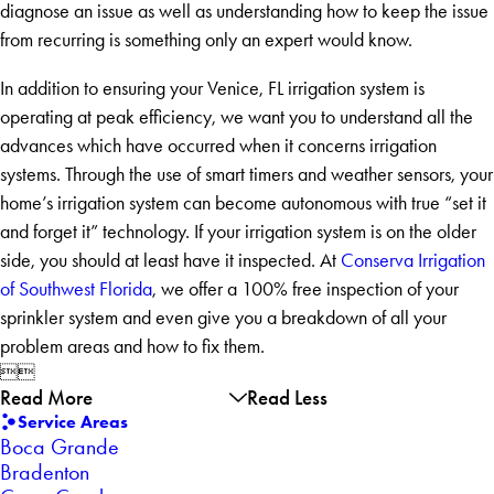
diagnose an issue as well as understanding how to keep the issue
from recurring is something only an expert would know.
In addition to ensuring your Venice, FL irrigation system is
operating at peak efficiency, we want you to understand all the
advances which have occurred when it concerns irrigation
systems. Through the use of smart timers and weather sensors, your
home’s irrigation system can become autonomous with true “set it
and forget it” technology. If your irrigation system is on the older
side, you should at least have it inspected. At
Conserva Irrigation
of Southwest Florida
, we offer a 100% free inspection of your
sprinkler system and even give you a breakdown of all your
problem areas and how to fix them.


Read More
Read Less
Service Areas
Boca Grande
Bradenton