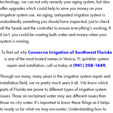
technology, we can not only remedy your aging system, but also
offer upgrades which could help to save you money on your
irrigation system use. An aging, antiquated irrigation system is
undoubtedly something you should have inspected, just to check
all the heads and the controller to ensure everything’s working. If
it isn’t, you could be wasting both water and money when your
system is running.
Conserva Irrigation of Southwest Florida
To find out why
is one of the most trusted names in Venice, FL sprinkler system
(941) 208-1449
.
repair and installation, call us today at
Through our many, many years in the irrigation system repair and
installation field, we’ve pretty much seen it all. We know which
parts of Florida are prone to different types of irrigation system
issues. Those on reclaimed water may see different issues than
those on city water. It’s important to know these things as it helps
to ready us for what we may encounter. Understanding how to