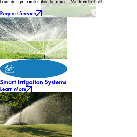
From design to installation to repair – We handle it all!
Request Service
Smart Irrigation Systems
Learn More