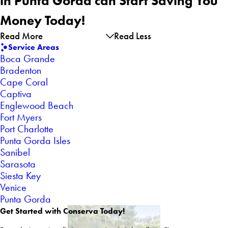
in Punta Gorda can Start Saving You
Money Today!
Read More
Read Less
Service Areas
Boca Grande
Bradenton
Cape Coral
Captiva
Englewood Beach
Fort Myers
Port Charlotte
Punta Gorda Isles
Sanibel
Sarasota
Siesta Key
Venice
Punta Gorda
Get Started with Conserva Today!