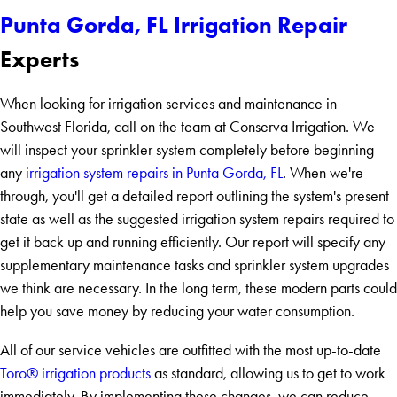
Punta Gorda, FL Irrigation Repair
Experts
When looking for irrigation services and maintenance in
Southwest Florida, call on the team at Conserva Irrigation. We
will inspect your sprinkler system completely before beginning
any
irrigation system repairs in Punta Gorda, FL
. When we're
through, you'll get a detailed report outlining the system's present
state as well as the suggested irrigation system repairs required to
get it back up and running efficiently. Our report will specify any
supplementary maintenance tasks and sprinkler system upgrades
we think are necessary. In the long term, these modern parts could
help you save money by reducing your water consumption.
All of our service vehicles are outfitted with the most up-to-date
Toro® irrigation products
as standard, allowing us to get to work
immediately. By implementing these changes, we can reduce