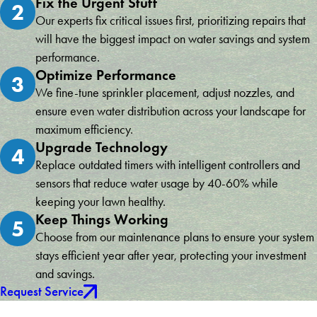
Fix the Urgent Stuff
2
Our experts fix critical issues first, prioritizing repairs that
will have the biggest impact on water savings and system
performance.
Optimize Performance
3
We fine-tune sprinkler placement, adjust nozzles, and
ensure even water distribution across your landscape for
maximum efficiency.
Upgrade Technology
4
Replace outdated timers with intelligent controllers and
sensors that reduce water usage by 40-60% while
keeping your lawn healthy.
Keep Things Working
5
Choose from our maintenance plans to ensure your system
stays efficient year after year, protecting your investment
and savings.
Request Service