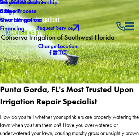
Why Choose Us
Service Areas
Products & Partnership
Careers
Blog
5 Step Process
Own a Franchise
Smart Irrigation
Request Service
Financing
Conserva Irrigation of Southwest Florida
Change Location
Punta Gorda, FL's Most Trusted Upon
Irrigation Repair Specialist
How do you tell whether your sprinklers are properly watering the
lawn when you turn them on? Have you overwatered or
underwatered your lawn, causing marshy grass or unsightly brown