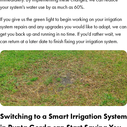
your system's water use by as much as 60%.
If you give us the green light to begin working on your irrigation
system repairs and any upgrades you would like to adopt, we can
get you back up and running in no time. If you'd rather wait, we
can return at a later date to finish fixing your irrigation system.
Switching to a Smart Irrigation System