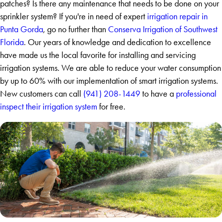
patches? Is there any maintenance that needs to be done on your
sprinkler system? If you're in need of expert
irrigation repair in
Punta Gorda
, go no further than
Conserva Irrigation of Southwest
Florida
. Our years of knowledge and dedication to excellence
have made us the local favorite for installing and servicing
irrigation systems. We are able to reduce your water consumption
by up to 60% with our implementation of smart irrigation systems.
New customers can call
(941) 208-1449
to have a
professional
inspect their irrigation system
for free.