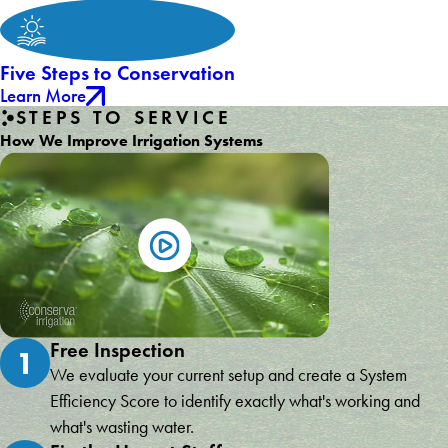
Five Steps to Conservation
Learn More
STEPS TO SERVICE
How We Improve Irrigation Systems
Free Inspection
1
We evaluate your current setup and create a System
Efficiency Score to identify exactly what's working and
what's wasting water.