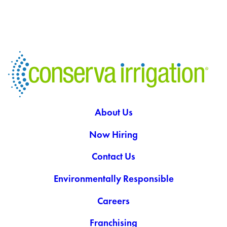
About Us
Now Hiring
Contact Us
Environmentally Responsible
Careers
Franchising