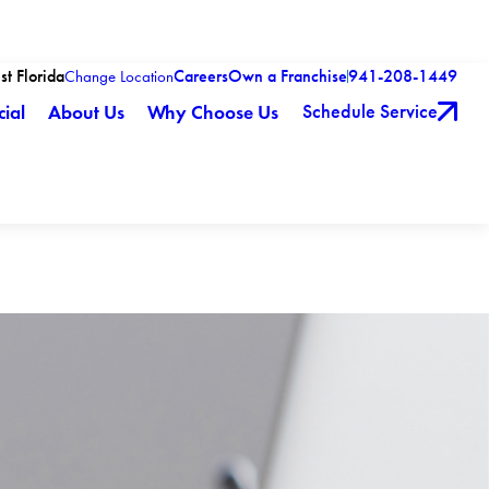
st Florida
Careers
Own a Franchise
941-208-1449
Change Location
Schedule Service
ial
About Us
Why Choose Us