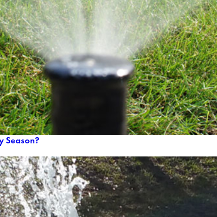
ry Season?