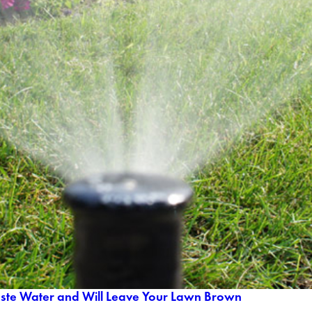
aste Water and Will Leave Your Lawn Brown