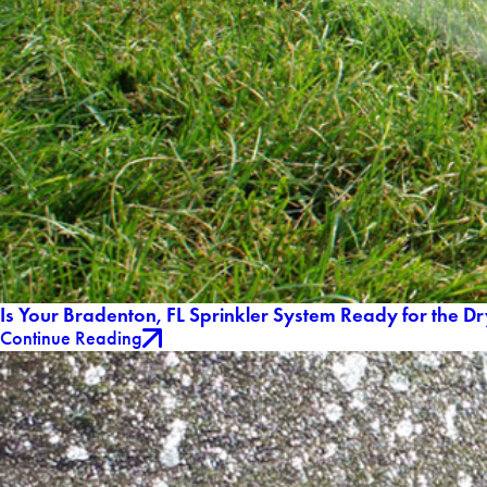
Is Your Bradenton, FL Sprinkler System Ready for the D
Continue Reading