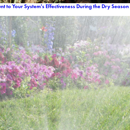
nt to Your System's Effectiveness During the Dry Season