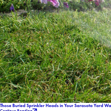
Those Buried Sprinkler Heads in Your Sarasota Yard W
Continue Reading