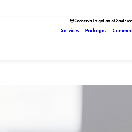
Conserva Irrigation of Southwe
Services
Packages
Commerc