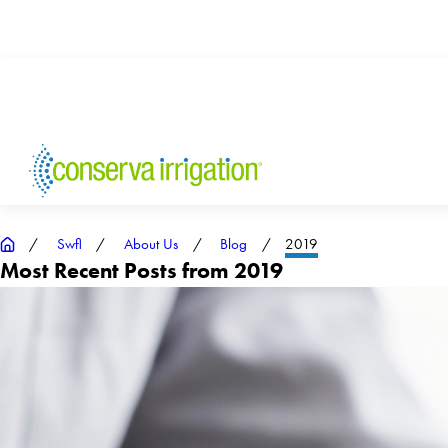
Swfl
About Us
Blog
2019
Most Recent Posts from 2019