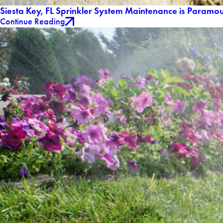
Siesta Key, FL Sprinkler System Maintenance is Paramou
Continue Reading