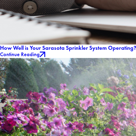
How Well is Your Sarasota Sprinkler System Operating
Continue Reading