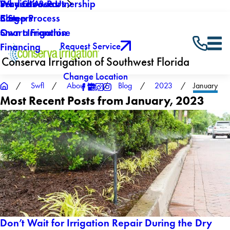
Why Choose Us
Service Areas
Products & Partnership
Careers
Blog
5 Step Process
Own a Franchise
Smart Irrigation
Request Service
Financing
Conserva Irrigation of Southwest Florida
Change Location
Swfl
About Us
Blog
2023
January
Most Recent Posts from January, 2023
Don’t Wait for Irrigation Repair During the Dry