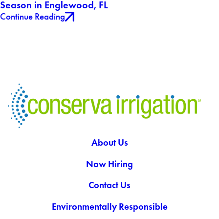
Season in Englewood, FL
Continue Reading
About Us
Now Hiring
Contact Us
Environmentally Responsible