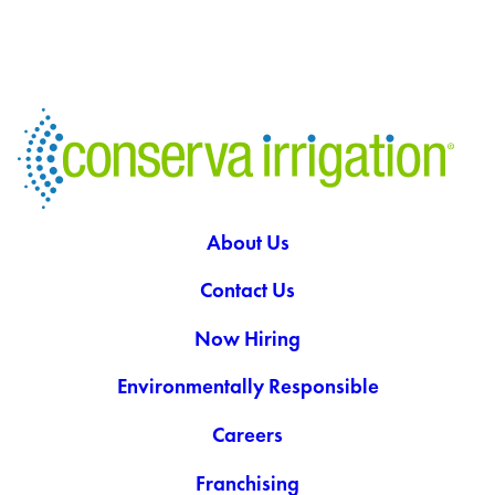
About Us
Contact Us
Now Hiring
Environmentally Responsible
Careers
Franchising