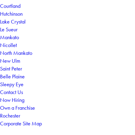
Courtland
Hutchinson
Lake Crystal
Le Sueur
Mankato
Nicollet
North Mankato
New Ulm
Saint Peter
Belle Plaine
Sleepy Eye
Contact Us
Now Hiring
Own a Franchise
Rochester
Corporate Site Map