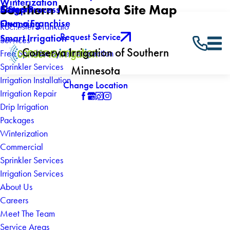
Winterization
Southern Minnesota Site Map
Careers
Blog
5 Step Process
Own a Franchise
Financing
Rochester Mankato
Request Service
Smart Irrigation
Services
Conserva Irrigation of Southern
Free Sprinkler System Inspection
Sprinkler Services
Minnesota
Irrigation Installation
Change Location
Irrigation Repair
Drip Irrigation
Packages
Winterization
Commercial
Sprinkler Services
Irrigation Services
About Us
Careers
Meet The Team
Service Areas