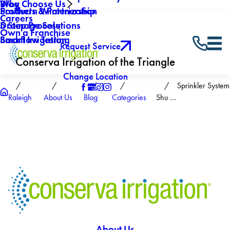
Why Choose Us
Blog
Southern Winterization
Products & Partnership
Careers
Drainage Solutions
5 Step Process
Own a Franchise
Backflow Testing
Smart Irrigation
Request Service
Conserva Irrigation of the Triangle
Change Location
Sprinkler System
Raleigh
About Us
Blog
Categories
Shu ...
About Us