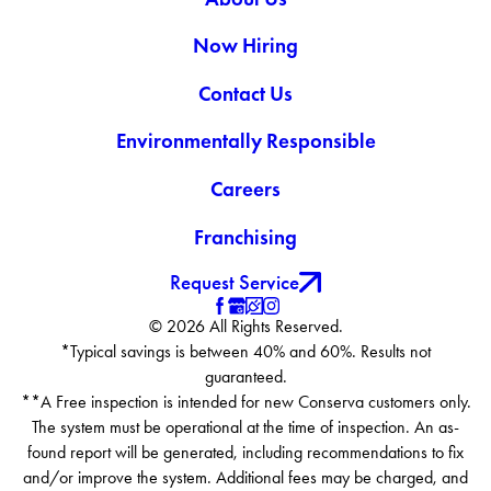
Now Hiring
Contact Us
Environmentally Responsible
Careers
Franchising
Request Service
© 2026 All Rights Reserved.
*Typical savings is between 40% and 60%. Results not
guaranteed.
**A Free inspection is intended for new Conserva customers only.
The system must be operational at the time of inspection. An as-
found report will be generated, including recommendations to fix
and/or improve the system. Additional fees may be charged, and