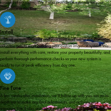
nuances of your lawn. We’ll also provide an estimate for your
installation at this time.
Install
With all permits finalized and your yard marked for installation,
our crew gets to work building your custom irrigation system. We
install everything with care, restore your property beautifully, and
perform thorough performance checks so your new system is
ready to run at peak efficiency from day one.
Fine Tune
A few weeks after installation, we’ll follow up with you, run an in-
depth test to make any final adjustments, and activate your
warranty. We’ll also answer any questions you have and make