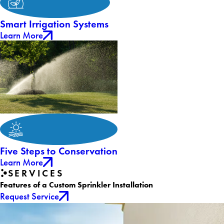
Smart Irrigation Systems
Learn More
Five Steps to Conservation
Learn More
SERVICES
Features of a Custom Sprinkler Installation
Request Service