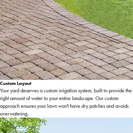
Custom Layout
Your yard deserves a custom irrigation system, built to provide the
right amount of water to your entire landscape. Our custom
approach ensures your lawn won't have dry patches and avoids
overwatering.