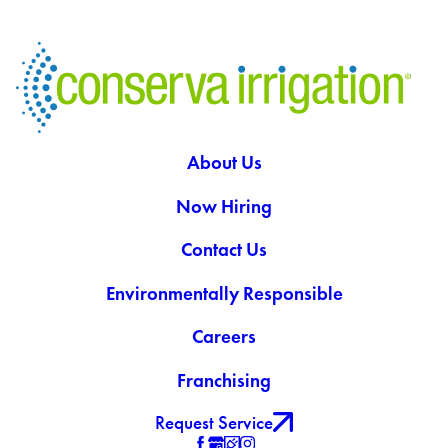
About Us
Now Hiring
Contact Us
Environmentally Responsible
Careers
Franchising
Request Service