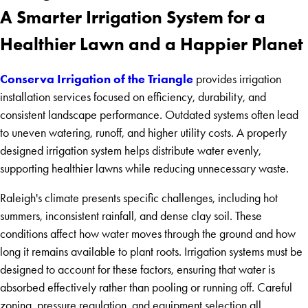
A Smarter Irrigation System for a
Healthier Lawn and a Happier Planet
Conserva Irrigation of the Triangle
provides irrigation
installation services focused on efficiency, durability, and
consistent landscape performance. Outdated systems often lead
to uneven watering, runoff, and higher utility costs. A properly
designed irrigation system helps distribute water evenly,
supporting healthier lawns while reducing unnecessary waste.
Raleigh's climate presents specific challenges, including hot
summers, inconsistent rainfall, and dense clay soil. These
conditions affect how water moves through the ground and how
long it remains available to plant roots. Irrigation systems must be
designed to account for these factors, ensuring that water is
absorbed effectively rather than pooling or running off. Careful
zoning, pressure regulation, and equipment selection all