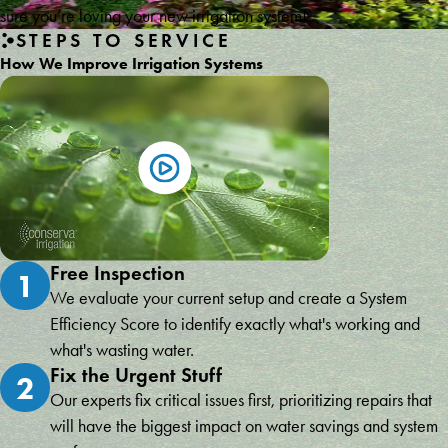
sure you’re loving your new irrigation system!
STEPS TO SERVICE
How We Improve Irrigation Systems
Free Inspection
1
We evaluate your current setup and create a System
Efficiency Score to identify exactly what's working and
what's wasting water.
Fix the Urgent Stuff
2
Our experts fix critical issues first, prioritizing repairs that
will have the biggest impact on water savings and system