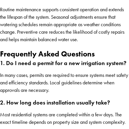
Routine maintenance supports consistent operation and extends
the lifespan of the system. Seasonal adjustments ensure that
watering schedules remain appropriate as weather conditions
change. Preventive care reduces the likelihood of costly repairs
and helps maintain balanced water use.
Frequently Asked Questions
1. Do I need a permit for a new irrigation system?
In many cases, permits are required to ensure systems meet safety
and efficiency standards. Local guidelines determine when
approvals are necessary.
2. How long does installation usually take?
Most residential systems are completed within a few days. The
exact timeline depends on property size and system complexity.