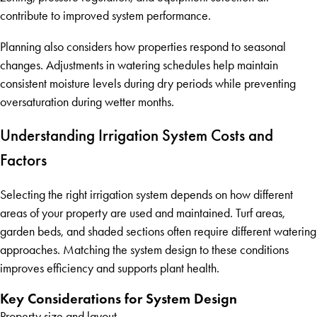
contribute to improved system performance.
Planning also considers how properties respond to seasonal
changes. Adjustments in watering schedules help maintain
consistent moisture levels during dry periods while preventing
oversaturation during wetter months.
Understanding Irrigation System Costs and
Factors
Selecting the right irrigation system depends on how different
areas of your property are used and maintained. Turf areas,
garden beds, and shaded sections often require different watering
approaches. Matching the system design to these conditions
improves efficiency and supports plant health.
Key Considerations for System Design
Property size and layout.