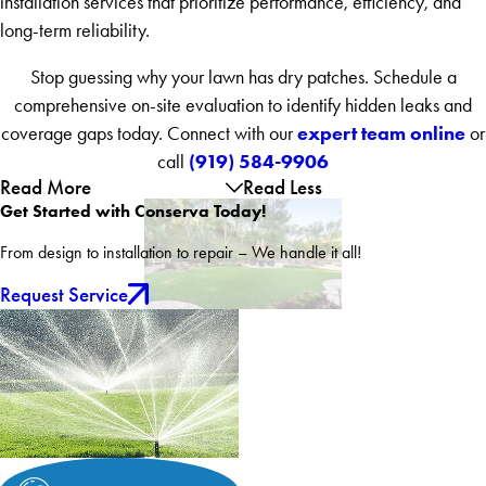
installation services that prioritize performance, efficiency, and
long-term reliability.
Stop guessing why your lawn has dry patches. Schedule a
comprehensive on-site evaluation to identify hidden leaks and
expert team online
coverage gaps today. Connect with our
or
(919) 584-9906
call
Read More
Read Less
Get Started with Conserva Today!
From design to installation to repair – We handle it all!
Request Service