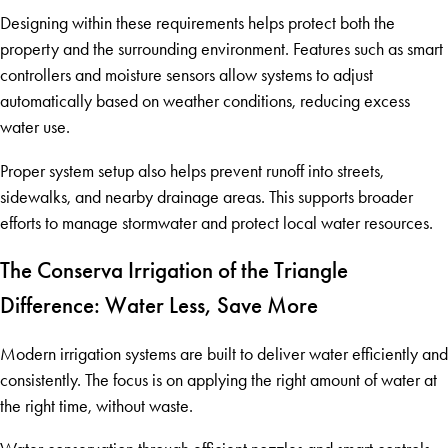
Designing within these requirements helps protect both the
property and the surrounding environment. Features such as smart
controllers and moisture sensors allow systems to adjust
automatically based on weather conditions, reducing excess
water use.
Proper system setup also helps prevent runoff into streets,
sidewalks, and nearby drainage areas. This supports broader
efforts to manage stormwater and protect local water resources.
The Conserva Irrigation of the Triangle
Difference: Water Less, Save More
Modern irrigation systems are built to deliver water efficiently and
consistently. The focus is on applying the right amount of water at
the right time, without waste.