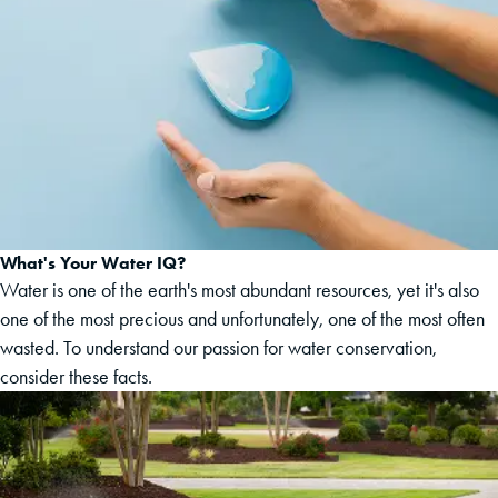
What's Your Water IQ?
Water is one of the earth's most abundant resources, yet it's also
one of the most precious and unfortunately, one of the most often
wasted. To understand our passion for water conservation,
consider these facts.