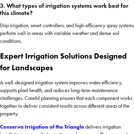
3. What types of irrigation systems work best for
this climate?
Drip irrigation, smart controllers, and high-efficiency spray systems
perform well in areas with variable weather and dense soil
conditions.
Expert Irrigation Solutions Designed
for Landscapes
A well-designed irrigation system improves water efficiency,
supports plant health, and reduces long-term maintenance
challenges. Careful planning ensures that each component works
together to deliver consistent results across different areas of the
property.
Conserva Irrigation of the Triangle
delivers irrigation