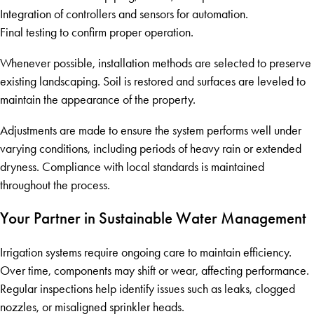
Integration of controllers and sensors for automation.
Final testing to confirm proper operation.
Whenever possible, installation methods are selected to preserve
existing landscaping. Soil is restored and surfaces are leveled to
maintain the appearance of the property.
Adjustments are made to ensure the system performs well under
varying conditions, including periods of heavy rain or extended
dryness. Compliance with local standards is maintained
throughout the process.
Your Partner in Sustainable Water Management
Irrigation systems require ongoing care to maintain efficiency.
Over time, components may shift or wear, affecting performance.
Regular inspections help identify issues such as leaks, clogged
nozzles, or misaligned sprinkler heads.