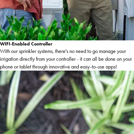
WIFI-Enabled Controller
With our sprinkler systems, there's no need to go manage your
irrigation directly from your controller - it can all be done on your
phone or tablet through innovative and easy-to-use apps!