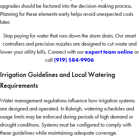
upgrades should be factored into the decision-making process.
Planning for these elements early helps avoid unexpected costs
later.
Stop paying for water that runs down the storm drain. Our smart
controllers and precision nozzles are designed to cut waste and
expert team online
lower your utility bills. Connect with our
or
(919) 584-9906
call
Irrigation Guidelines and Local Watering
Requirements
Water management regulations influence how irrigation systems
are designed and operated. In Raleigh, watering schedules and
usage limits may be enforced during periods of high demand or
drought conditions. Systems must be configured to comply with
these guidelines while maintaining adequate coverage.