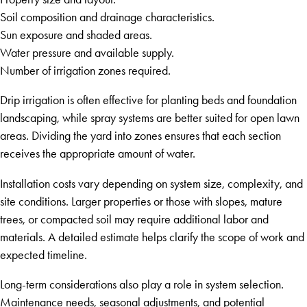
Soil composition and drainage characteristics.
Sun exposure and shaded areas.
Water pressure and available supply.
Number of irrigation zones required.
Drip irrigation is often effective for planting beds and foundation
landscaping, while spray systems are better suited for open lawn
areas. Dividing the yard into zones ensures that each section
receives the appropriate amount of water.
Installation costs vary depending on system size, complexity, and
site conditions. Larger properties or those with slopes, mature
trees, or compacted soil may require additional labor and
materials. A detailed estimate helps clarify the scope of work and
expected timeline.
Long-term considerations also play a role in system selection.
Maintenance needs, seasonal adjustments, and potential