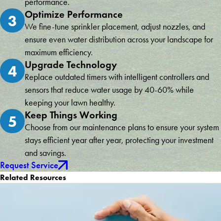
performance.
Optimize Performance
3
We fine-tune sprinkler placement, adjust nozzles, and
ensure even water distribution across your landscape for
maximum efficiency.
Upgrade Technology
4
Replace outdated timers with intelligent controllers and
sensors that reduce water usage by 40-60% while
keeping your lawn healthy.
Keep Things Working
5
Choose from our maintenance plans to ensure your system
stays efficient year after year, protecting your investment
and savings.
Request Service
Related Resources