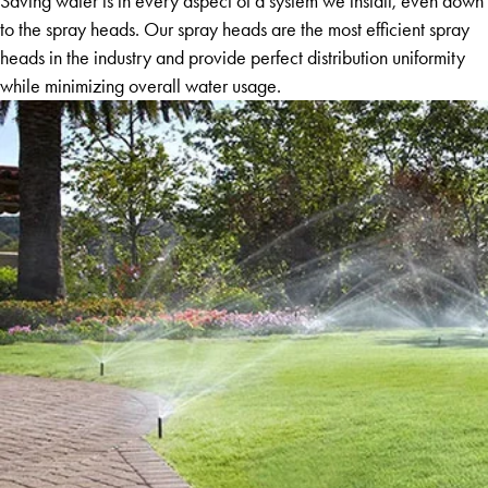
Saving water is in every aspect of a system we install, even down
to the spray heads. Our spray heads are the most efficient spray
heads in the industry and provide perfect distribution uniformity
while minimizing overall water usage.