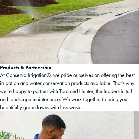
Products & Partnership
At Conserva Irrigation®, we pride ourselves on offering the best
irrigation and water conservation products available. That's why
we're happy to partner with Toro and Hunter, the leaders in turf
and landscape maintenance. We work together to bring you
beautifully green lawns with less waste.