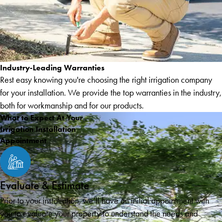
Industry-Leading Warranties
Rest easy knowing you're choosing the right irrigation company
for your installation. We provide the top warranties in the industry,
both for workmanship and for our products.
What to Expect At Your
Irrigation Installation
Appointment
Evaluate & Estimate
Prior to your installation, we’ll have an initial appointment with
you to evaluate your property to understand the needs and