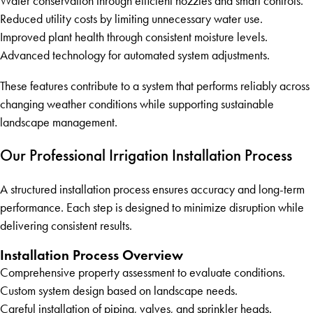
Water conservation through efficient nozzles and smart controls.
Reduced utility costs by limiting unnecessary water use.
Improved plant health through consistent moisture levels.
Advanced technology for automated system adjustments.
These features contribute to a system that performs reliably across
changing weather conditions while supporting sustainable
landscape management.
Our Professional Irrigation Installation Process
A structured installation process ensures accuracy and long-term
performance. Each step is designed to minimize disruption while
delivering consistent results.
Installation Process Overview
Comprehensive property assessment to evaluate conditions.
Custom system design based on landscape needs.
Careful installation of piping, valves, and sprinkler heads.