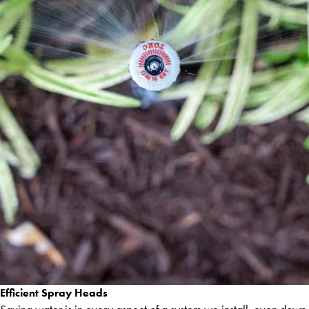
Efficient Spray Heads