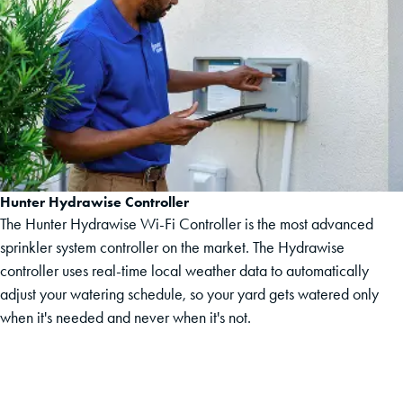
Hunter Hydrawise Controller
The Hunter Hydrawise Wi-Fi Controller is the most advanced
sprinkler system controller on the market. The Hydrawise
controller uses real-time local weather data to automatically
adjust your watering schedule, so your yard gets watered only
when it's needed and never when it's not.