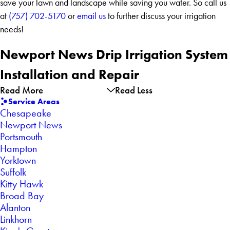
save your lawn and landscape while saving you water. So call us
at
(757) 702-5170
or
email us
to further discuss your irrigation
needs!
Newport News Drip Irrigation System
Installation and Repair
Read More
Read Less
Service Areas
Chesapeake
Newport News
Portsmouth
Hampton
Yorktown
Suffolk
Kitty Hawk
Broad Bay
Alanton
Linkhorn