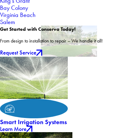
King's Grant
Bay Colony
Virginia Beach
Salem
Get Started with Conserva Today!
From design to installation to repair – We handle it all!
Request Service
Smart Irrigation Systems
Learn More