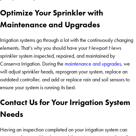
Optimize Your Sprinkler with
Maintenance and Upgrades
Irrigation systems go through a lot with the continuously changing
elements. That’s why you should have your Newport News
sprinkler system inspected, repaired, and maintained by
Conserva Irrigation. During the
maintenance and upgrades
, we
will adjust sprinkler heads, reprogram your system, replace an
outdated controller, and add or replace rain and soil sensors to
ensure your system is running its best.
Contact Us for Your Irrigation System
Needs
Having an inspection completed on your irrigation system can