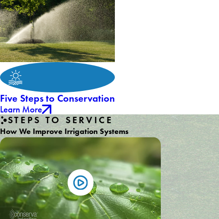
Five Steps to Conservation
Learn More
STEPS TO SERVICE
How We Improve Irrigation Systems