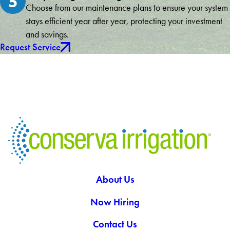
5
Choose from our maintenance plans to ensure your system
stays efficient year after year, protecting your investment
and savings.
Request Service
About Us
Now Hiring
Contact Us