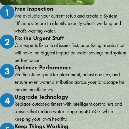
Free Inspection
1
We evaluate your current setup and create a System
Efficiency Score to identify exactly what's working and
what's wasting water.
Fix the Urgent Stuff
2
Our experts fix critical issues first, prioritizing repairs that
will have the biggest impact on water savings and system
performance.
Optimize Performance
3
We fine-tune sprinkler placement, adjust nozzles, and
ensure even water distribution across your landscape for
maximum efficiency.
Upgrade Technology
4
Replace outdated timers with intelligent controllers and
sensors that reduce water usage by 40-60% while
keeping your lawn healthy.
Keep Things Working