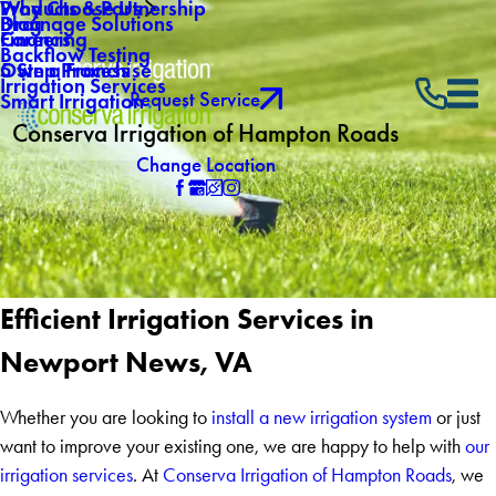
Why Choose Us
Products & Partnership
Drainage Solutions
Blog
Careers
Financing
Backflow Testing
Own a Franchise
5 Step Process
Irrigation Services
Request Service
Smart Irrigation
Conserva Irrigation of Hampton Roads
Change Location
Efficient Irrigation Services in
Newport News, VA
Whether you are looking to
install a new irrigation system
or just
want to improve your existing one, we are happy to help with
our
irrigation services
. At
Conserva Irrigation of Hampton Roads
, we