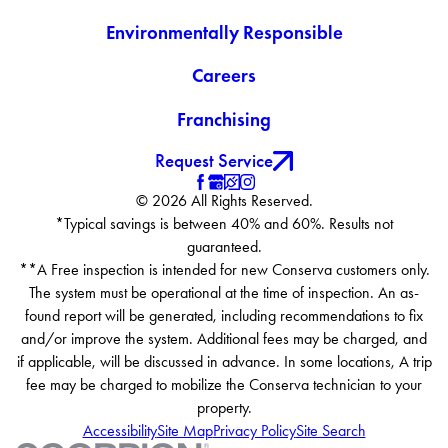
Environmentally Responsible
Careers
Franchising
Request Service
© 2026 All Rights Reserved.
*Typical savings is between 40% and 60%. Results not
guaranteed.
**A Free inspection is intended for new Conserva customers only.
The system must be operational at the time of inspection. An as-
found report will be generated, including recommendations to fix
and/or improve the system. Additional fees may be charged, and
if applicable, will be discussed in advance. In some locations, A trip
fee may be charged to mobilize the Conserva technician to your
property.
Accessibility
Site Map
Privacy Policy
Site Search