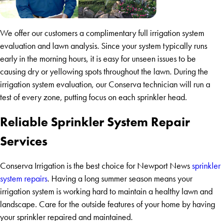
We offer our customers a complimentary full irrigation system
evaluation and lawn analysis. Since your system typically runs
early in the morning hours, it is easy for unseen issues to be
causing dry or yellowing spots throughout the lawn. During the
irrigation system evaluation, our Conserva technician will run a
test of every zone, putting focus on each sprinkler head.
Reliable Sprinkler System Repair
Services
Conserva Irrigation is the best choice for Newport News
sprinkler
system repairs
. Having a long summer season means your
irrigation system is working hard to maintain a healthy lawn and
landscape. Care for the outside features of your home by having
your sprinkler repaired and maintained.