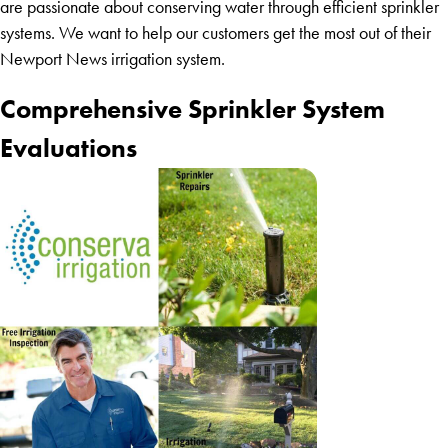
are passionate about conserving water through efficient sprinkler
systems. We want to help our customers get the most out of their
Newport News irrigation system.
Comprehensive Sprinkler System
Evaluations