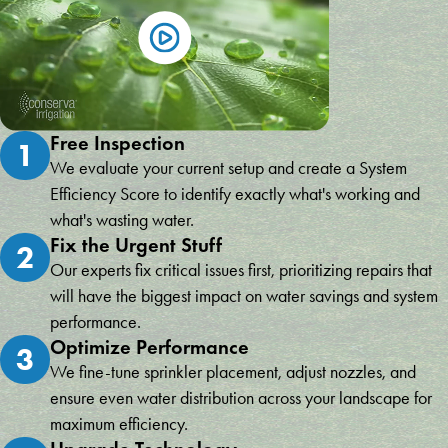
Free Inspection
1
We evaluate your current setup and create a System
Efficiency Score to identify exactly what's working and
what's wasting water.
Fix the Urgent Stuff
2
Our experts fix critical issues first, prioritizing repairs that
will have the biggest impact on water savings and system
performance.
Optimize Performance
3
We fine-tune sprinkler placement, adjust nozzles, and
ensure even water distribution across your landscape for
maximum efficiency.