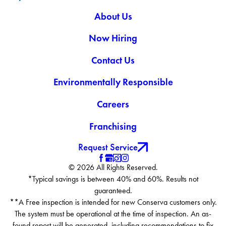
About Us
Now Hiring
Contact Us
Environmentally Responsible
Careers
Franchising
Request Service
© 2026 All Rights Reserved.
*Typical savings is between 40% and 60%. Results not
guaranteed.
**A Free inspection is intended for new Conserva customers only.
The system must be operational at the time of inspection. An as-
found report will be generated, including recommendations to fix