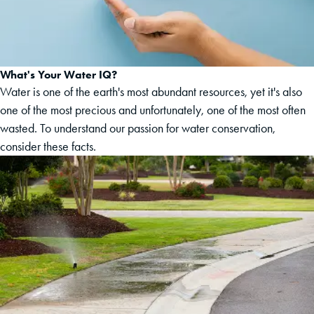
What's Your Water IQ?
Water is one of the earth's most abundant resources, yet it's also
one of the most precious and unfortunately, one of the most often
wasted. To understand our passion for water conservation,
consider these facts.