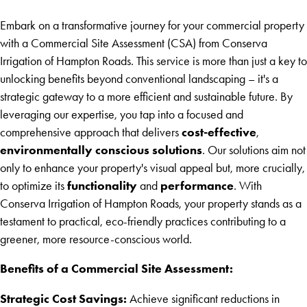
Embark on a transformative journey for your commercial property
with a Commercial Site Assessment (CSA) from Conserva
Irrigation of Hampton Roads. This service is more than just a key to
unlocking benefits beyond conventional landscaping – it's a
strategic gateway to a more efficient and sustainable future. By
leveraging our expertise, you tap into a focused and
cost-effective
comprehensive approach that delivers
,
environmentally conscious solutions
. Our solutions aim not
only to enhance your property's visual appeal but, more crucially,
functionality
performance
to optimize its
and
. With
Conserva Irrigation of Hampton Roads, your property stands as a
testament to practical, eco-friendly practices contributing to a
greener, more resource-conscious world.
Benefits of a Commercial Site Assessment:
Strategic Cost Savings:
Achieve significant reductions in