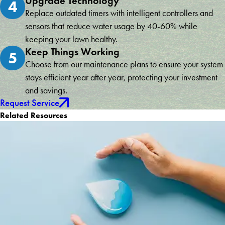
Upgrade Technology
4
Replace outdated timers with intelligent controllers and
sensors that reduce water usage by 40-60% while
keeping your lawn healthy.
Keep Things Working
5
Choose from our maintenance plans to ensure your system
stays efficient year after year, protecting your investment
and savings.
Request Service
Related Resources