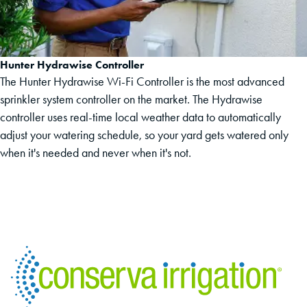
Hunter Hydrawise Controller
The Hunter Hydrawise Wi-Fi Controller is the most advanced
sprinkler system controller on the market. The Hydrawise
controller uses real-time local weather data to automatically
adjust your watering schedule, so your yard gets watered only
when it's needed and never when it's not.