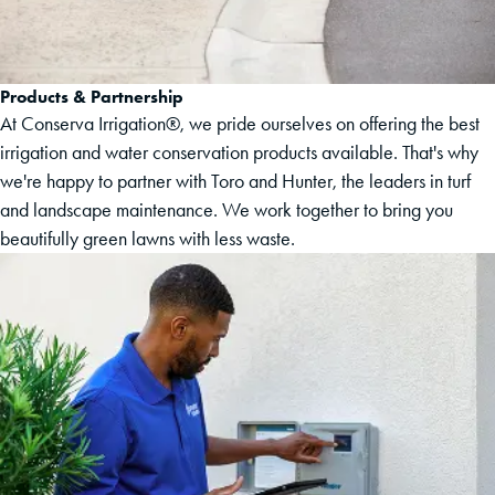
Products & Partnership
At Conserva Irrigation®, we pride ourselves on offering the best
irrigation and water conservation products available. That's why
we're happy to partner with Toro and Hunter, the leaders in turf
and landscape maintenance. We work together to bring you
beautifully green lawns with less waste.