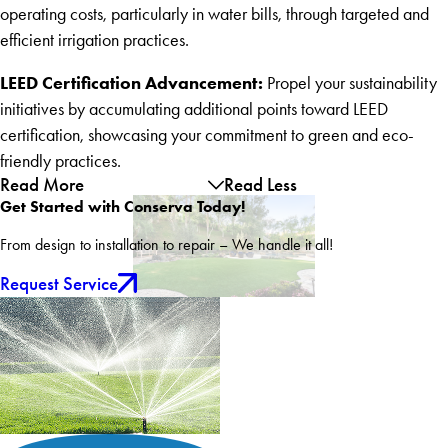
operating costs, particularly in water bills, through targeted and
efficient irrigation practices.
LEED Certification Advancement:
Propel your sustainability
initiatives by accumulating additional points toward LEED
certification, showcasing your commitment to green and eco-
friendly practices.
Read More
Read Less
Get Started with Conserva Today!
From design to installation to repair – We handle it all!
Request Service