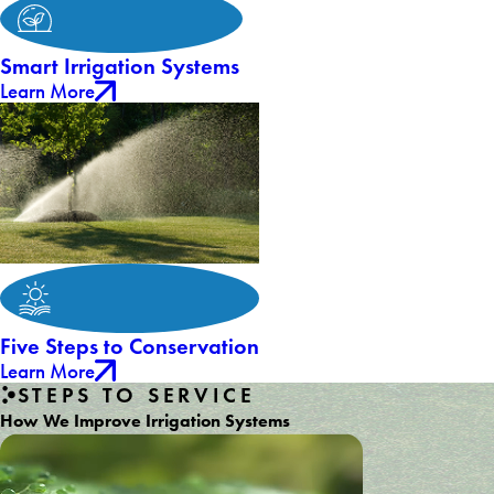
Smart Irrigation Systems
Learn More
Five Steps to Conservation
Learn More
STEPS TO SERVICE
How We Improve Irrigation Systems