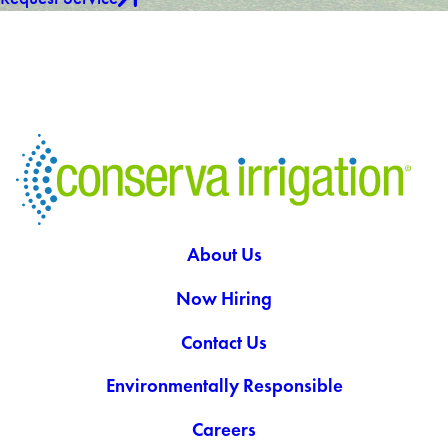
About Us
Now Hiring
Contact Us
Environmentally Responsible
Careers