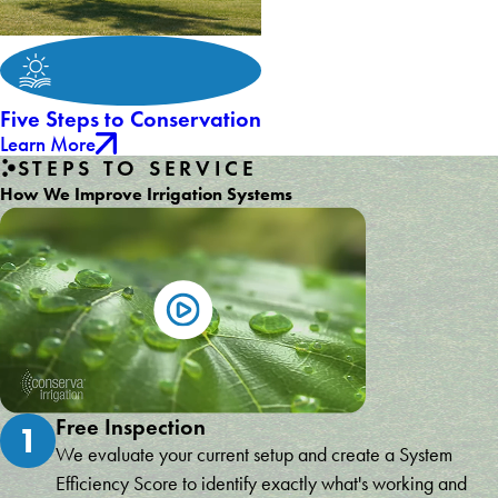
Five Steps to Conservation
Learn More
STEPS TO SERVICE
How We Improve Irrigation Systems
Free Inspection
1
We evaluate your current setup and create a System
Efficiency Score to identify exactly what's working and