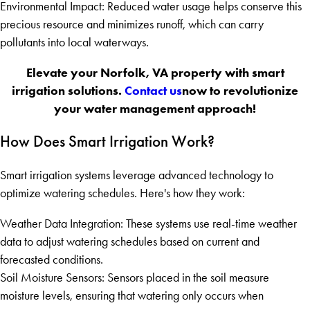
Environmental Impact: Reduced water usage helps conserve this
precious resource and minimizes runoff, which can carry
pollutants into local waterways.
Elevate your Norfolk, VA property with smart
irrigation solutions.
Contact us
now to revolutionize
your water management approach!
How Does Smart Irrigation Work?
Smart irrigation systems leverage advanced technology to
optimize watering schedules. Here's how they work:
Weather Data Integration: These systems use real-time weather
data to adjust watering schedules based on current and
forecasted conditions.
Soil Moisture Sensors: Sensors placed in the soil measure
moisture levels, ensuring that watering only occurs when