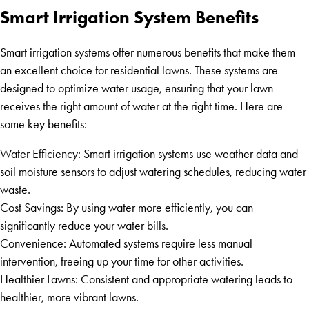
Smart Irrigation System Benefits
Smart irrigation systems offer numerous benefits that make them
an excellent choice for residential lawns. These systems are
designed to optimize water usage, ensuring that your lawn
receives the right amount of water at the right time. Here are
some key benefits:
Water Efficiency: Smart irrigation systems use weather data and
soil moisture sensors to adjust watering schedules, reducing water
waste.
Cost Savings: By using water more efficiently, you can
significantly reduce your water bills.
Convenience: Automated systems require less manual
intervention, freeing up your time for other activities.
Healthier Lawns: Consistent and appropriate watering leads to
healthier, more vibrant lawns.