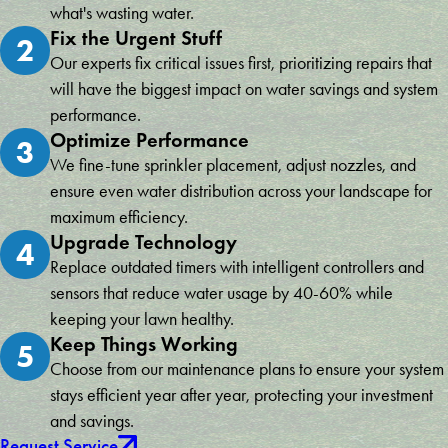
what's wasting water.
Fix the Urgent Stuff
2
Our experts fix critical issues first, prioritizing repairs that
will have the biggest impact on water savings and system
performance.
Optimize Performance
3
We fine-tune sprinkler placement, adjust nozzles, and
ensure even water distribution across your landscape for
maximum efficiency.
Upgrade Technology
4
Replace outdated timers with intelligent controllers and
sensors that reduce water usage by 40-60% while
keeping your lawn healthy.
Keep Things Working
5
Choose from our maintenance plans to ensure your system
stays efficient year after year, protecting your investment
and savings.
Request Service