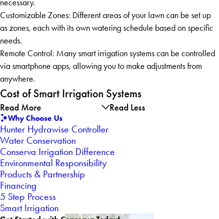
necessary.
Customizable Zones: Different areas of your lawn can be set up
as zones, each with its own watering schedule based on specific
needs.
Remote Control: Many smart irrigation systems can be controlled
via smartphone apps, allowing you to make adjustments from
anywhere.
Cost of Smart Irrigation Systems
Read More
Read Less
Why Choose Us
Hunter Hydrawise Controller
Water Conservation
Conserva Irrigation Difference
Environmental Responsibility
Products & Partnership
Financing
5 Step Process
Smart Irrigation