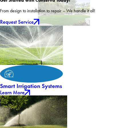
Get Started with Conserva Today!
From design to installation to repair – We handle it all!
Request Service
Smart Irrigation Systems
Learn More