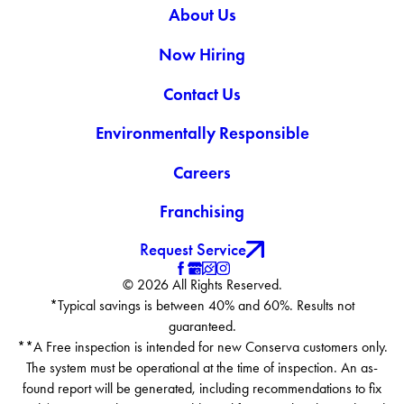
About Us
Smithfield
Spring Grove
Now Hiring
Suffolk
Surry
Contact Us
Virginia Beach
Environmentally Responsible
Wakefield
Waverly
Careers
Windsor
Yale
Franchising
Zuni
Request Service
© 2026 All Rights Reserved.
*Typical savings is between 40% and 60%. Results not
guaranteed.
**A Free inspection is intended for new Conserva customers only.
The system must be operational at the time of inspection. An as-
found report will be generated, including recommendations to fix