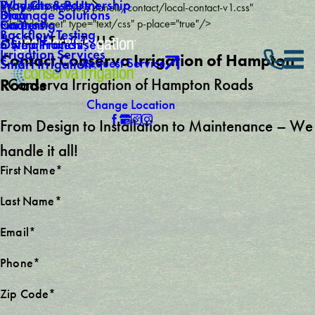
Why Choose Us
Products & Partnership
link href="/includes/panels/contact/local-contact-v1.css"
Drainage Solutions
Blog
Careers
Financing
rel="stylesheet" type="text/css" p-place="true"/>
Backflow Testing
CONTACT US
Own a Franchise
5 Step Process
Irrigation Services
Contact Conserva Irrigation of Hampton
Request Service
Smart Irrigation
Conserva Irrigation of Hampton Roads
Roads
Change Location
From Design to Installation to Maintenance – We
handle it all!
First Name*
Last Name*
Email*
Phone*
Zip Code*