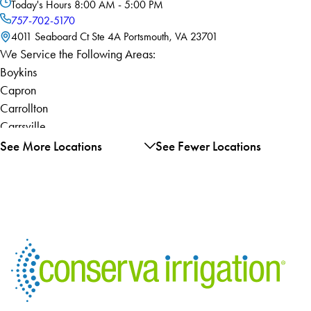
Today's Hours
8:00 AM - 5:00 PM
757-702-5170
4011 Seaboard Ct Ste 4A Portsmouth, VA 23701
We Service the Following Areas:
Boykins
Capron
Carrollton
Carrsville
Chesapeake
See More Locations
See Fewer Locations
Courtland
Dendron
Elberon
Franklin
Ivor
Newsoms
Norfolk
Portsmouth
Sedley