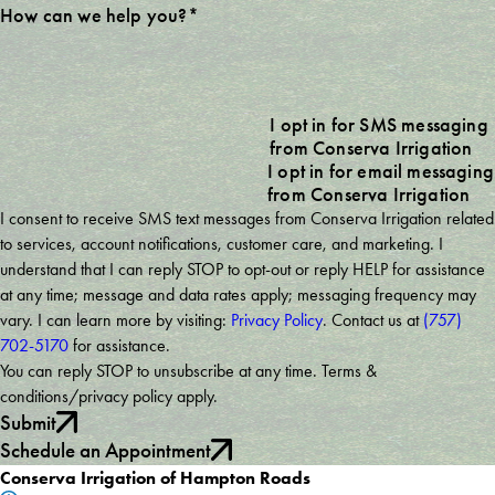
How can we help you?*
I opt in for SMS messaging
from Conserva Irrigation
I opt in for email messaging
from Conserva Irrigation
I consent to receive SMS text messages from Conserva Irrigation related
to services, account notifications, customer care, and marketing. I
understand that I can reply STOP to opt-out or reply HELP for assistance
at any time; message and data rates apply; messaging frequency may
vary. I can learn more by visiting:
Privacy Policy
. Contact us at
(757)
702-5170
for assistance.
You can reply STOP to unsubscribe at any time. Terms &
conditions/privacy policy apply.
Submit
Schedule an Appointment
Conserva Irrigation of Hampton Roads