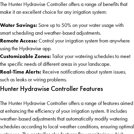
The Hunter Hydrawise Controller offers a range of benefits that
make it an excellent choice for any irrigation system:
Water Savings:
Save up to 50% on your water usage with
smart scheduling and weather-based adjustments.
Remote Access:
Control your irrigation system from anywhere
using the Hydrawise app.
Customizable Zones:
Tailor your watering schedules to meet
the specific needs of different areas in your landscape.
Real-Time Alerts:
Receive notifications about system issues,
such as leaks or wiring problems.
Hunter Hydrawise Controller Features
The Hunter Hydrawise Controller offers a range of features aimed
at enhancing the efficiency of your irrigation system. It includes
weather-based adjustments that automatically modify watering
schedules according to local weather conditions, ensuring optimal