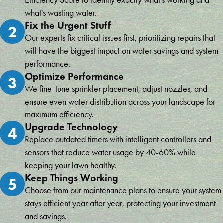
Efficiency Score to identify exactly what's working and
what's wasting water.
Fix the Urgent Stuff
2
Our experts fix critical issues first, prioritizing repairs that
will have the biggest impact on water savings and system
performance.
Optimize Performance
3
We fine-tune sprinkler placement, adjust nozzles, and
ensure even water distribution across your landscape for
maximum efficiency.
Upgrade Technology
4
Replace outdated timers with intelligent controllers and
sensors that reduce water usage by 40-60% while
keeping your lawn healthy.
Keep Things Working
5
Choose from our maintenance plans to ensure your system
stays efficient year after year, protecting your investment
and savings.