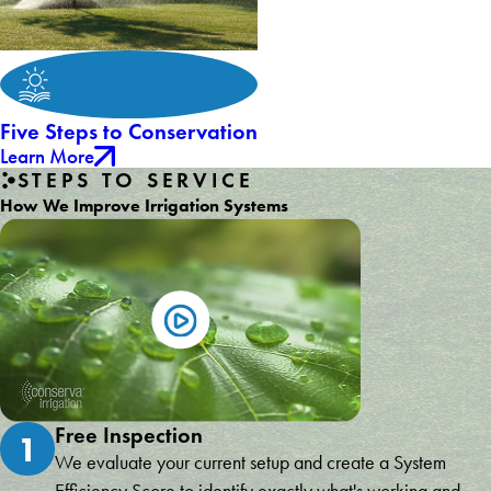
Five Steps to Conservation
Learn More
STEPS TO SERVICE
How We Improve Irrigation Systems
Free Inspection
1
We evaluate your current setup and create a System