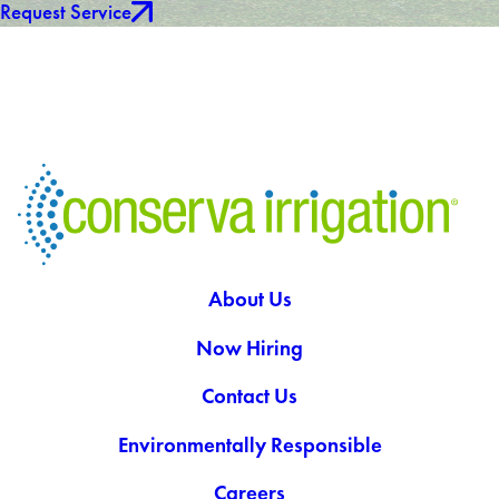
Request Service
About Us
Now Hiring
Contact Us
Environmentally Responsible
Careers