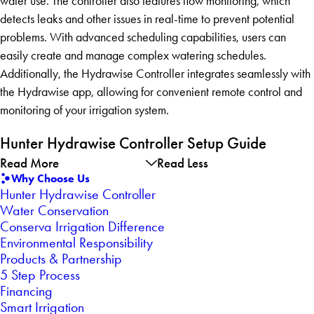
water use. The controller also features flow monitoring, which
detects leaks and other issues in real-time to prevent potential
problems. With advanced scheduling capabilities, users can
easily create and manage complex watering schedules.
Additionally, the Hydrawise Controller integrates seamlessly with
the Hydrawise app, allowing for convenient remote control and
monitoring of your irrigation system.
Hunter Hydrawise Controller Setup Guide
Read More
Read Less
Why Choose Us
Hunter Hydrawise Controller
Water Conservation
Conserva Irrigation Difference
Environmental Responsibility
Products & Partnership
5 Step Process
Financing
Smart Irrigation