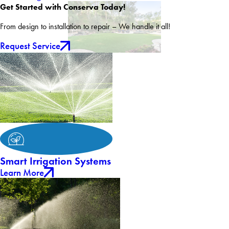
Get Started with Conserva Today!
From design to installation to repair – We handle it all!
Request Service
Smart Irrigation Systems
Learn More