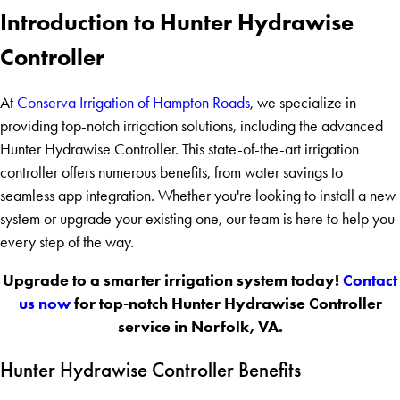
Introduction to Hunter Hydrawise
Controller
At
Conserva Irrigation of Hampton Roads
, we specialize in
providing top-notch irrigation solutions, including the advanced
Hunter Hydrawise Controller. This state-of-the-art irrigation
controller offers numerous benefits, from water savings to
seamless app integration. Whether you're looking to install a new
system or upgrade your existing one, our team is here to help you
every step of the way.
Upgrade to a smarter irrigation system today!
Contact
us now
for top-notch Hunter Hydrawise Controller
service in Norfolk, VA.
Hunter Hydrawise Controller Benefits