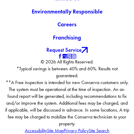
Environmentally Responsible
Careers
Franchising
Request Service
© 2026 All Rights Reserved.
*Typical savings is between 40% and 60%. Results not
guaranteed.
**A Free inspection is intended for new Conserva customers only.
The system must be operational at the time of inspection. An as-
found report will be generated, including recommendations to fix
and/or improve the system. Additional fees may be charged, and
if applicable, will be discussed in advance. In some locations, A trip
fee may be charged to mobilize the Conserva technician to your
property.
Accessibility
Site Map
Privacy Policy
Site Search