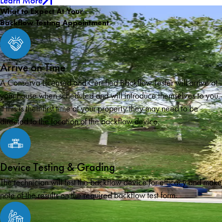
Learn More
What to Expect At Your
Backflow Testing Appointment
Arrive on Time
A Conserva Licensed and Certified Backflow Tester will arrive at
your house when scheduled and will introduce themselves to you.
If this is their first time at your property they may need to be
directed to the location of the backflow device.
Device Testing & Grading
The technician will test the backflow device for efficacy and make
note of the results on the required backflow test form.