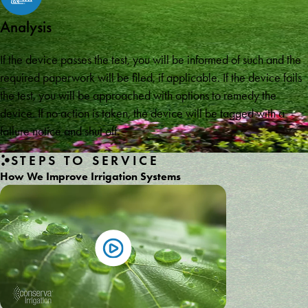
Analysis
If the device passes the test, you will be informed of such and the
required paperwork will be filed, if applicable. If the device fails
the test, you will be approached with options to remedy the
device. If no action is taken, the device will be tagged with a
failure notice and shut off.
STEPS TO SERVICE
How We Improve Irrigation Systems