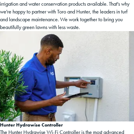
irrigation and water conservation products available. That's why
we're happy to partner with Toro and Hunter, the leaders in turf
and landscape maintenance. We work together to bring you
beautifully green lawns with less waste.
Hunter Hydrawise Controller
The Hunter Hydrawise Wi-Fi Controller is the most advanced