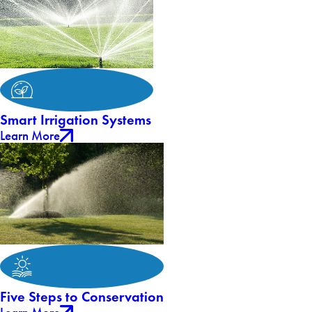
Smart Irrigation Systems
Learn More
Five Steps to Conservation