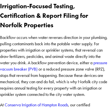
Irrigation-Focused Testing,
Certification & Report Filing for
Norfolk Properties
Backflow occurs when water reverses direction in your plumbing,
pulling contaminants back into the potable water supply. For
properties with irrigation or sprinkler systems, that reversal can
draw fertilizers, pesticides, and animal waste directly into the
water you drink. A backflow prevention device, either a
pressure
vacuum breaker (PVB)
or a reduced pressure zone valve (RPZ),
stops that reversal from happening. Because these devices are
mechanical, they can and do fail, which is why Norfolk city code
requires annual testing for every property with an irrigation or
sprinkler system connected to the city water system.
At
Conserva Irrigation of Hampton Roads
, our certified