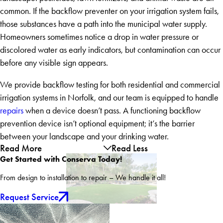
common. If the backflow preventer on your irrigation system fails,
those substances have a path into the municipal water supply.
Homeowners sometimes notice a drop in water pressure or
discolored water as early indicators, but contamination can occur
before any visible sign appears.
We provide backflow testing for both residential and commercial
irrigation systems in Norfolk, and our team is equipped to handle
repairs
when a device doesn’t pass. A functioning backflow
prevention device isn’t optional equipment; it’s the barrier
between your landscape and your drinking water.
Read More
Read Less
Get Started with Conserva Today!
From design to installation to repair – We handle it all!
Request Service