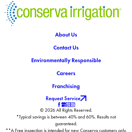
About Us
Contact Us
Environmentally Responsible
Careers
Franchising
Request Service
© 2026 All Rights Reserved.
*Typical savings is between 40% and 60%. Results not
guaranteed.
**A Free inspection is intended for new Conserva customers only.