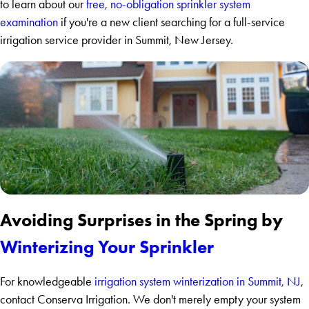
to learn about our
free, no-obligation sprinkler system
examination
if you're a new client searching for a full-service
irrigation service provider in Summit, New Jersey.
Avoiding Surprises in the Spring by
Winterizing Your Sprinkler
For knowledgeable
irrigation system winterization in Summit, NJ
,
contact Conserva Irrigation. We don't merely empty your system