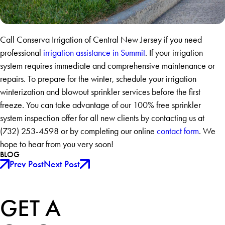
Call Conserva Irrigation of Central New Jersey if you need
professional
irrigation assistance in Summit
. If your irrigation
system requires immediate and comprehensive maintenance or
repairs. To prepare for the winter, schedule your irrigation
winterization and blowout sprinkler services before the first
freeze. You can take advantage of our 100% free sprinkler
system inspection offer for all new clients by contacting us at
(732) 253-4598 or by completing our online
contact form
. We
hope to hear from you very soon!
BLOG
Prev Post
Next Post
GET A