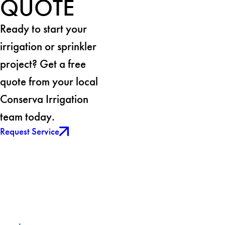
QUOTE
Ready to start your
irrigation or sprinkler
project? Get a free
quote from your local
Conserva Irrigation
team today.
Request Service