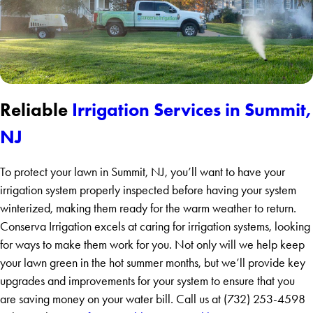
Reliable
Irrigation Services in Summit,
NJ
To protect your lawn in Summit, NJ, you’ll want to have your
irrigation system properly inspected before having your system
winterized, making them ready for the warm weather to return.
Conserva Irrigation excels at caring for irrigation systems, looking
for ways to make them work for you. Not only will we help keep
your lawn green in the hot summer months, but we’ll provide key
upgrades and improvements for your system to ensure that you
are saving money on your water bill. Call us at (732) 253-4598