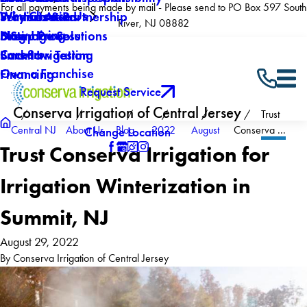
For all payments being made by mail - Please send to PO Box 597 South
Why Choose Us
Winterization
Service Areas
Products & Partnership
River, NJ 08882
Now Hiring
Drainage Solutions
Blog
5 Step Process
Careers
Backflow Testing
Smart Irrigation
Own a Franchise
Financing
Request Service
Conserva Irrigation of Central Jersey
Trust
Central NJ
About Us
Blog
2022
August
Conserva ...
Change Location
Trust Conserva Irrigation for
Irrigation Winterization in
Summit, NJ
August 29, 2022
By
Conserva Irrigation of Central Jersey