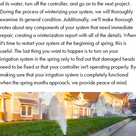
of its water, turn off the controller, and go on to the next project.
During the process of winterizing your system, we will thoroughly
examine its general condition. Additionally, we'll make thorough
notes about any components of your system that need immediate
repair, creating a winterization report with all of the details. When
it's time to restart your system at the beginning of spring, this is
useful. The last thing you want to happen is to turn on your
irrigation system in the spring only to find out that damaged heads
need to be fixed or that your controller isn't operating properly. By
making sure that your irrigation system is completely functional
when the spring months approach, we provide peace of mind.