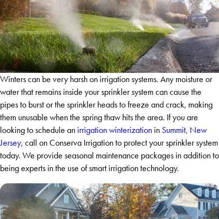
Winters can be very harsh on irrigation systems. Any moisture or
water that remains inside your sprinkler system can cause the
pipes to burst or the sprinkler heads to freeze and crack, making
them unusable when the spring thaw hits the area. If you are
looking to schedule an
irrigation winterization
in
Summit, New
Jersey
, call on Conserva Irrigation to protect your sprinkler system
today. We provide seasonal maintenance packages in addition to
being experts in the use of smart irrigation technology.