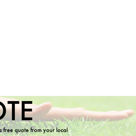
OTE
 a free quote from your local