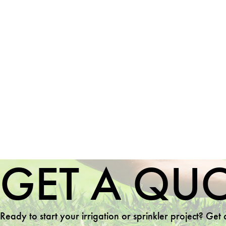
GET A QU
Ready to start your irrigation or sprinkler project? Get