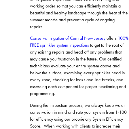
working order so that you can efficiently maintain a
beautiful and healthy landscape through the heat of the
summer months and prevent a cycle of ongoing
repairs.
Conserva Irrigation of Central New Jersey
offers
100%
FREE sprinkler system inspections
to get to the root of
any existing repairs and head off any problems that
may cause you frustration in the future. Our certified
technicians evaluate your entire system above and
below the surface, examining every sprinkler head in
every zone, checking for leaks and line breaks, and
assessing each component for proper functioning and
programming.
During the inspection process, we always keep water
conservation in mind and rate your system from 1-100
for efficiency using our proprietary System Efficiency
Score. When working with clients to increase their