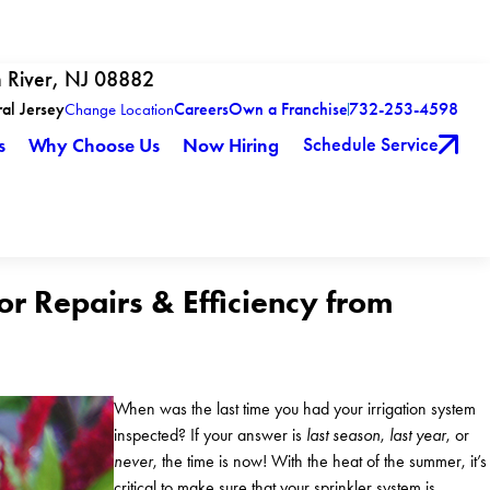
h River, NJ 08882
ral Jersey
Careers
Own a Franchise
732-253-4598
Change Location
Schedule Service
s
Why Choose Us
Now Hiring
r Repairs & Efficiency from
When was the last time you had your irrigation system
inspected? If your answer is
last season
,
last year
, or
never
, the time is now! With the heat of the summer, it’s
critical to make sure that your sprinkler system is