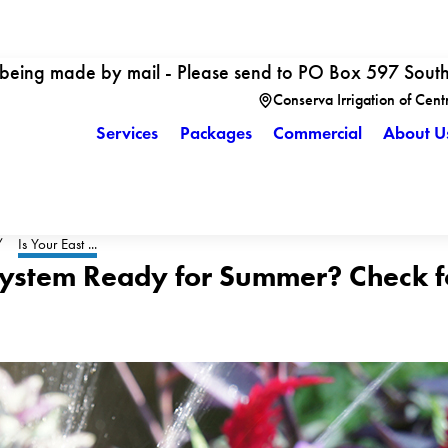
 being made by mail - Please send to PO Box 597 Sout
Conserva Irrigation of Cent
Services
Packages
Commercial
About U
Is Your East ...
 System Ready for Summer? Check fo