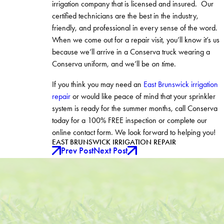
irrigation company that is licensed and insured. Our
certified technicians are the best in the industry,
friendly, and professional in every sense of the word.
When we come out for a repair visit, you’ll know it’s us
because we’ll arrive in a Conserva truck wearing a
Conserva uniform, and we’ll be
on time
.
If you think you may need an
East Brunswick irrigation
repair
or would like peace of mind that your sprinkler
system is ready for the summer months, call Conserva
today for a 100% FREE inspection or complete our
online contact form. We look forward to helping you!
EAST BRUNSWICK IRRIGATION REPAIR
Prev Post
Next Post