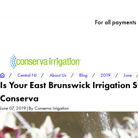
For all payments
Central NJ
About Us
Blog
2019
June
Is Your East Brunswick Irrigation
Conserva
June 07, 2019
|
By
Conserva Irrigation