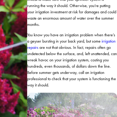
running the way it should. Otherwise, you’re putting
your irrigation investment at risk for damages and could
waste an enormous amount of water over the summer
months.
You know you have an irrigation problem when there’s
a geyser bursting in your back yard, but some
irrigation
repairs
are not that obvious. In fact, repairs often go
undetected below the surface, and, left unattended, can
wreak havoc on your irrigation system, costing you
hundreds, even thousands, of dollars down the line.
Before summer gets underway, call an irrigation
professional to check that your system is functioning the
way it should.