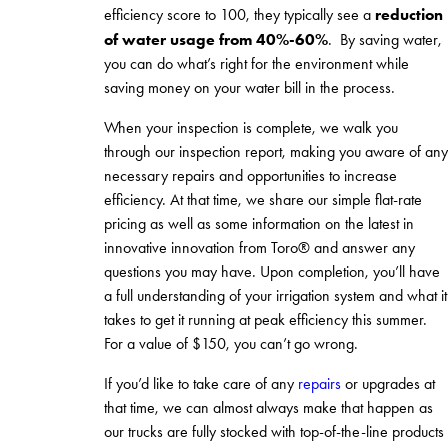
reduction
efficiency score to 100, they typically see a
of water usage from 40%-60%
. By saving water,
you can do what’s right for the environment while
saving money on your water bill in the process.
When your inspection is complete, we walk you
through our inspection report, making you aware of any
necessary repairs and opportunities to increase
efficiency. At that time, we share our simple flat-rate
pricing as well as some information on the latest in
innovative innovation from Toro® and answer any
questions you may have. Upon completion, you’ll have
a full understanding of your irrigation system and what it
takes to get it running at peak efficiency this summer.
For a value of $150, you can’t go wrong.
If you’d like to take care of any
repairs
or upgrades at
that time, we can almost always make that happen as
our trucks are fully stocked with top-of-the-line products