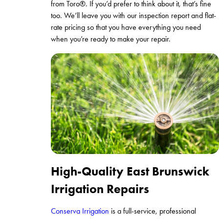
from Toro®. If you’d prefer to think about it, that’s fine
too. We’ll leave you with our inspection report and flat-
rate pricing so that you have everything you need
when you’re ready to make your repair.
High-Quality East Brunswick
Irrigation Repairs
Conserva Irrigation
is a full-service, professional