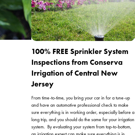
100% FREE Sprinkler System
Inspections from Conserva
Irrigation of Central New
Jersey
From time-to-time, you bring your car in for a tune-up
and have an automotive professional check to make
sure everything is in working order, especially before a
long trip, and you should do the same for your irrigation
system. By evaluating your system from top-to-bottom,
an irrigation expert can make sure everything is in