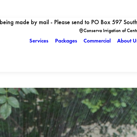
 being made by mail - Please send to PO Box 597 Sout
Conserva Irrigation of Cent
Services
Packages
Commercial
About U