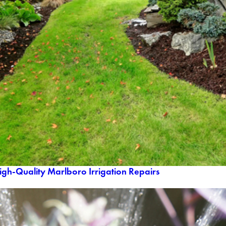
igh-Quality Marlboro Irrigation Repairs