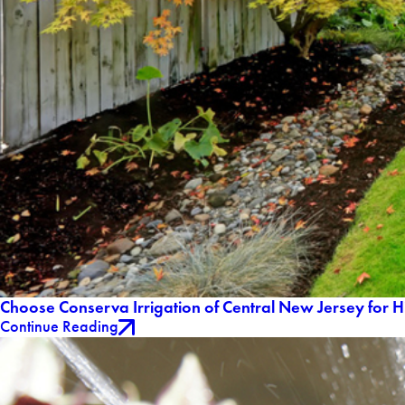
Choose Conserva Irrigation of Central New Jersey for H
Continue Reading