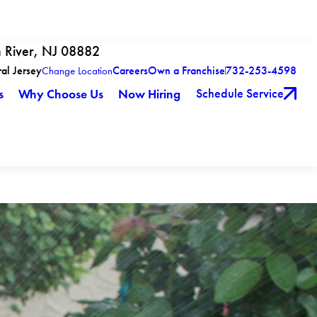
h River, NJ 08882
ral Jersey
Careers
Own a Franchise
732-253-4598
Change Location
Schedule Service
s
Why Choose Us
Now Hiring