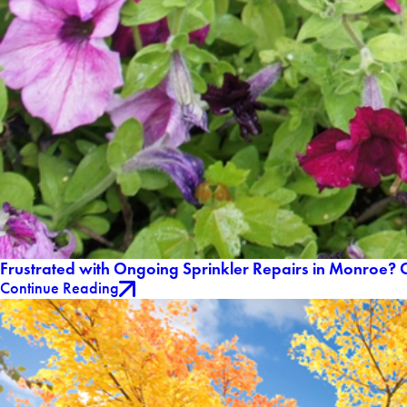
Frustrated with Ongoing Sprinkler Repairs in Monroe? O
Continue Reading