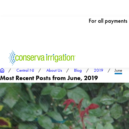
For all payments
Central NJ
About Us
Blog
2019
June
Most Recent Posts from June, 2019