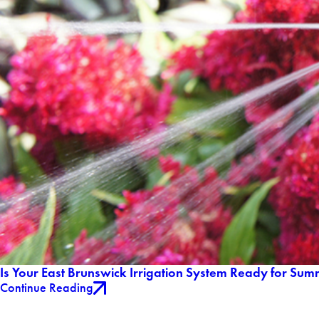
Is Your East Brunswick Irrigation System Ready for Sum
Continue Reading