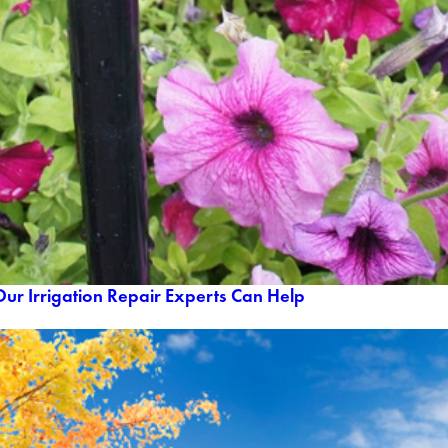
ur Irrigation Repair Experts Can Help