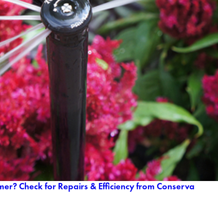
mer? Check for Repairs & Efficiency from Conserva