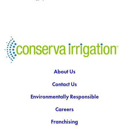
About Us
Contact Us
Environmentally Responsible
Careers
Franchising