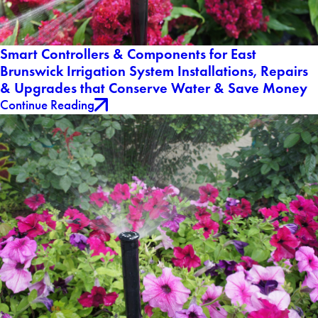
Smart Controllers & Components for East
Brunswick Irrigation System Installations, Repairs
& Upgrades that Conserve Water & Save Money
Continue Reading