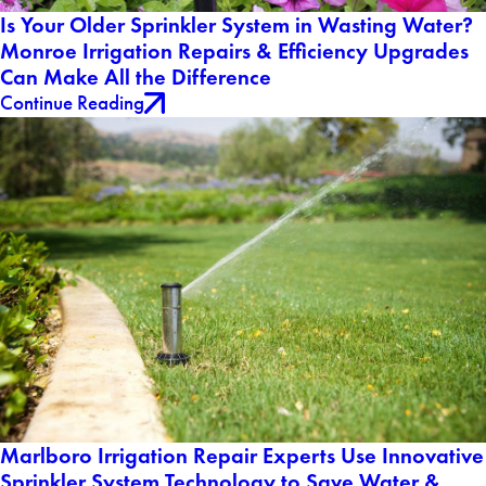
Is Your Older Sprinkler System in Wasting Water?
Monroe Irrigation Repairs & Efficiency Upgrades
Can Make All the Difference
Continue Reading
Marlboro Irrigation Repair Experts Use Innovative
Sprinkler System Technology to Save Water &