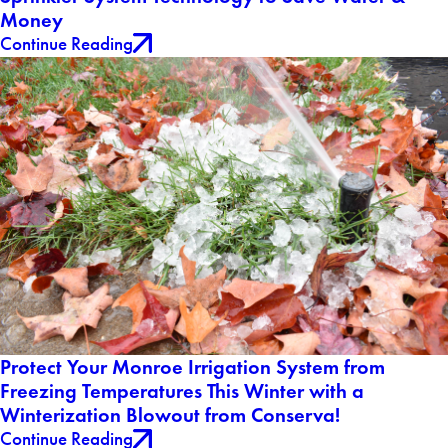
Money
Continue Reading
Protect Your Monroe Irrigation System from
Freezing Temperatures This Winter with a
Winterization Blowout from Conserva!
Continue Reading