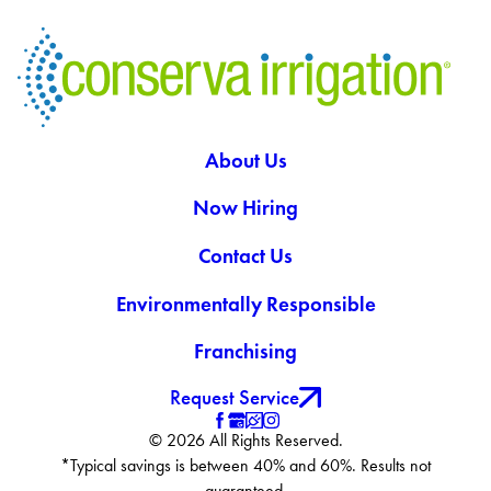
About Us
Now Hiring
Contact Us
Environmentally Responsible
Franchising
Request Service
© 2026 All Rights Reserved.
*Typical savings is between 40% and 60%. Results not