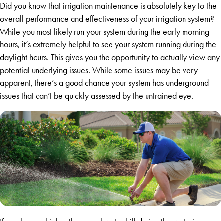
Did you know that irrigation maintenance is absolutely key to the
overall performance and effectiveness of your irrigation system?
While you most likely run your system during the early morning
hours, it’s extremely helpful to see your system running during the
daylight hours. This gives you the opportunity to actually view any
potential underlying issues. While some issues may be very
apparent, there’s a good chance your system has underground
issues that can’t be quickly assessed by the untrained eye.