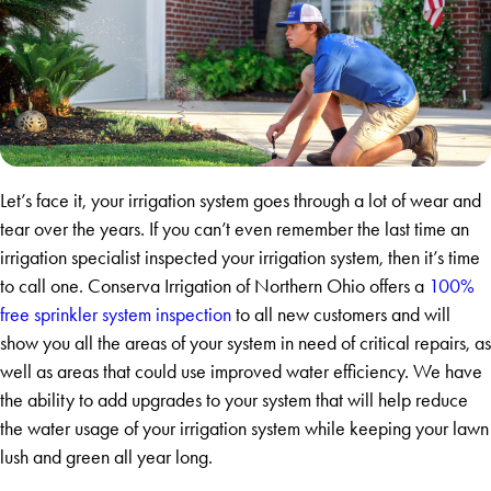
Let’s face it, your irrigation system goes through a lot of wear and
tear over the years. If you can’t even remember the last time an
irrigation specialist inspected your irrigation system, then it’s time
to call one. Conserva Irrigation of Northern Ohio offers a
100%
free sprinkler system inspection
to all new customers and will
show you all the areas of your system in need of critical repairs, as
well as areas that could use improved water efficiency. We have
the ability to add upgrades to your system that will help reduce
the water usage of your irrigation system while keeping your lawn
lush and green all year long.