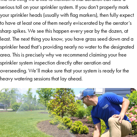
serious toll on your sprinkler system. If you don’t properly mark
your sprinkler heads (usually with flag markers), then fully expect
to have at least one of them nearly eviscerated by the aerator’s
sharp spikes. We see this happen every year by the dozen, at
least. The next thing you know, you have grass seed down and a
sprinkler head that’s providing nearly no water to the designated
area. This is precisely why we recommend claiming your free
sprinkler system inspection directly after aeration and
overseeding. We’ll make sure that your system is ready for the
heavy watering sessions that lay ahead.