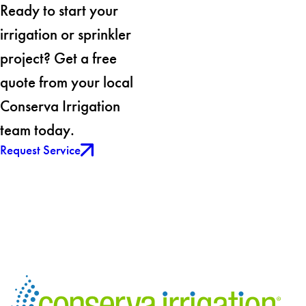
Ready to start your
irrigation or sprinkler
project? Get a free
quote from your local
Conserva Irrigation
team today.
Request Service