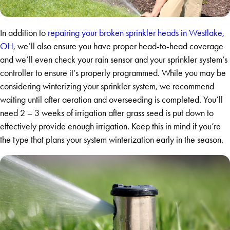
In addition to
repairing your broken sprinkler heads in Westlake,
OH
, we’ll also ensure you have proper head-to-head coverage
and we’ll even check your rain sensor and your sprinkler system’s
controller to ensure it’s properly programmed. While you may be
considering winterizing your sprinkler system, we recommend
waiting until after aeration and overseeding is completed. You’ll
need 2 – 3 weeks of irrigation after grass seed is put down to
effectively provide enough irrigation. Keep this in mind if you’re
the type that plans your system winterization early in the season.