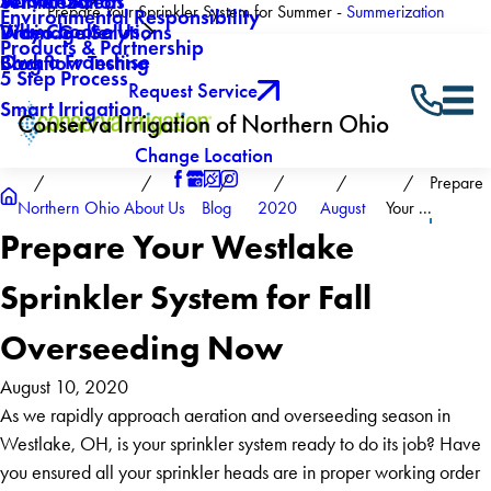
About Us
Winterization
Service Areas
Prepare Your Sprinkler System for Summer -
Summerization
Environmental Responsibility
Why Choose Us
Drainage Solutions
Video Gallery
Products & Partnership
Own a Franchise
Backflow Testing
Blog
5 Step Process
Request Service
Smart Irrigation
Conserva Irrigation of Northern Ohio
Change Location
Prepare
Northern Ohio
About Us
Blog
2020
August
Your ...
Prepare Your Westlake
Sprinkler System for Fall
Overseeding Now
August 10, 2020
As we rapidly approach aeration and overseeding season in
Westlake, OH, is your sprinkler system ready to do its job? Have
you ensured all your sprinkler heads are in proper working order