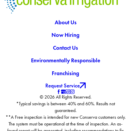
About Us
Now Hiring
Contact Us
Environmentally Responsible
Franchising
Request Service
© 2026 All Rights Reserved.
*Typical savings is between 40% and 60%. Results not
guaranteed.
**A Free inspection is intended for new Conserva customers only.
The system must be operational at the time of inspection. An as-
found report will be generated, including recommendations to fix