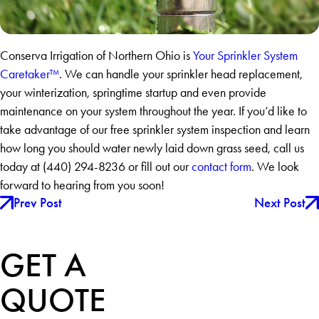
Conserva Irrigation of Northern Ohio is
Your Sprinkler System
Caretaker™
. We can handle your sprinkler head replacement,
your winterization, springtime startup and even provide
maintenance on your system throughout the year. If you’d like to
take advantage of our free sprinkler system inspection and learn
how long you should water newly laid down grass seed, call us
today at
(440) 294-8236
or fill out our
contact form
. We look
forward to hearing from you soon!
Prev Post
Next Post
GET A
QUOTE