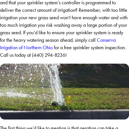
and that your sprinkler system’s controller is programmed to
deliver the correct amount of irrigation? Remember, with too little
irrigation your new grass seed won’t have enough water and with
too much irrigation you risk washing away a large portion of your
grass seed. If you’d like to ensure your sprinkler system is ready
for the heavy watering season ahead, simply call
Conserva
Irrigation of Northern Ohio
for a free sprinkler system inspection.
Call us today at
(440) 294-8236
!
The first thing we’d like to mention is that aeration can take a