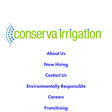
About Us
Now Hiring
Contact Us
Environmentally Responsible
Careers
Franchising