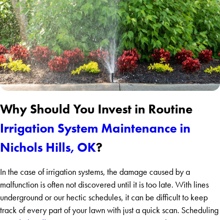
Why Should You Invest in Routine
Irrigation System Maintenance in
Nichols Hills, OK
?
In the case of irrigation systems, the damage caused by a
malfunction is often not discovered until it is too late. With lines
underground or our hectic schedules, it can be difficult to keep
track of every part of your lawn with just a quick scan. Scheduling