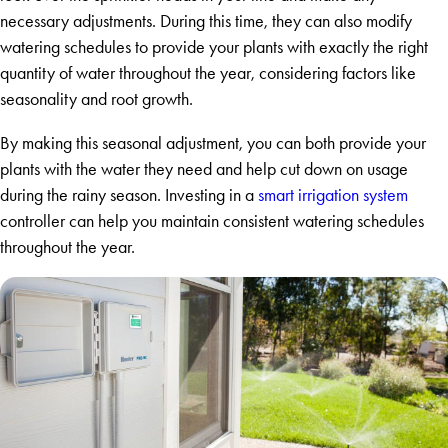
necessary adjustments. During this time, they can also modify
watering schedules to provide your plants with exactly the right
quantity of water throughout the year, considering factors like
seasonality and root growth.
By making this seasonal adjustment, you can both provide your
plants with the water they need and help cut down on usage
during the rainy season. Investing in a
smart irrigation system
controller can help you maintain consistent watering schedules
throughout the year.