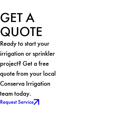
GET A
QUOTE
Ready to start your
irrigation or sprinkler
project? Get a free
quote from your local
Conserva Irrigation
team today.
Request Service