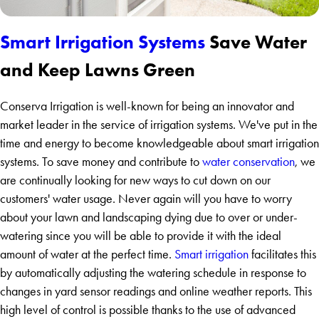
Smart Irrigation Systems
Save Water
and Keep Lawns Green
Conserva Irrigation is well-known for being an innovator and
market leader in the service of irrigation systems. We've put in the
time and energy to become knowledgeable about smart irrigation
systems. To save money and contribute to
water conservation
, we
are continually looking for new ways to cut down on our
customers' water usage. Never again will you have to worry
about your lawn and landscaping dying due to over or under-
watering since you will be able to provide it with the ideal
amount of water at the perfect time.
Smart irrigation
facilitates this
by automatically adjusting the watering schedule in response to
changes in yard sensor readings and online weather reports. This
high level of control is possible thanks to the use of advanced