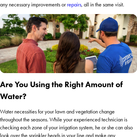
any necessary improvements or
repairs
, all in the same visit.
Are You Using the Right Amount of
Water?
Water necessities for your lawn and vegetation change
throughout the seasons. While your experienced technician is
checking each zone of your irrigation system, he or she can also
look over the sprinkler heads in your line and make any