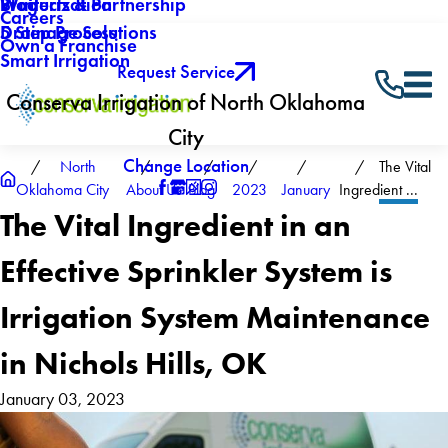
Winterization
Blog
Products & Partnership
Careers
Drainage Solutions
5 Step Process
Own a Franchise
Smart Irrigation
Request Service
Conserva Irrigation of North Oklahoma
City
Change Location
North
The Vital
Oklahoma City
About Us
Blog
2023
January
Ingredient ...
The Vital Ingredient in an
Effective Sprinkler System is
Irrigation System Maintenance
in Nichols Hills, OK
January 03, 2023