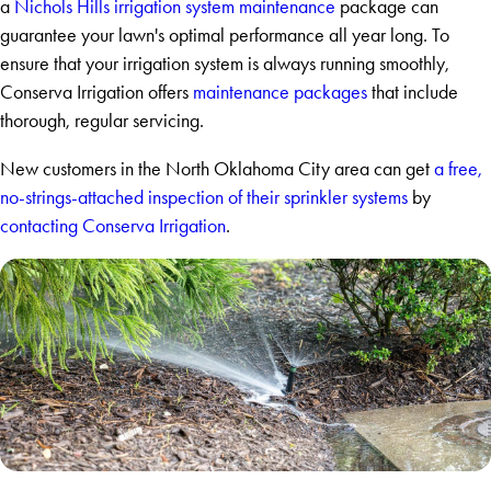
a
Nichols Hills irrigation system maintenance
package can
guarantee your lawn's optimal performance all year long. To
ensure that your irrigation system is always running smoothly,
Conserva Irrigation offers
maintenance packages
that include
thorough, regular servicing.
New customers in the North Oklahoma City area can get
a free,
no-strings-attached inspection of their sprinkler systems
by
contacting Conserva Irrigation
.