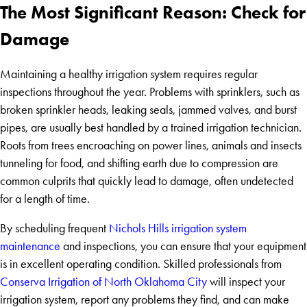
The Most Significant Reason: Check for
Damage
Maintaining a healthy irrigation system requires regular
inspections throughout the year. Problems with sprinklers, such as
broken sprinkler heads, leaking seals, jammed valves, and burst
pipes, are usually best handled by a trained irrigation technician.
Roots from trees encroaching on power lines, animals and insects
tunneling for food, and shifting earth due to compression are
common culprits that quickly lead to damage, often undetected
for a length of time.
By scheduling frequent
Nichols Hills irrigation system
maintenance
and inspections, you can ensure that your equipment
is in excellent operating condition. Skilled professionals from
Conserva Irrigation of North Oklahoma City
will inspect your
irrigation system, report any problems they find, and can make