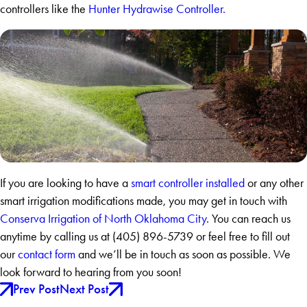
controllers like the
Hunter Hydrawise Controller.
If you are looking to have a
smart controller installed
or any other
smart irrigation modifications made, you may get in touch with
Conserva Irrigation of North Oklahoma City
. You can reach us
anytime by calling us at
(405) 896-5739
or feel free to fill out
our
contact form
and we’ll be in touch as soon as possible. We
look forward to hearing from you soon!
Prev Post
Next Post