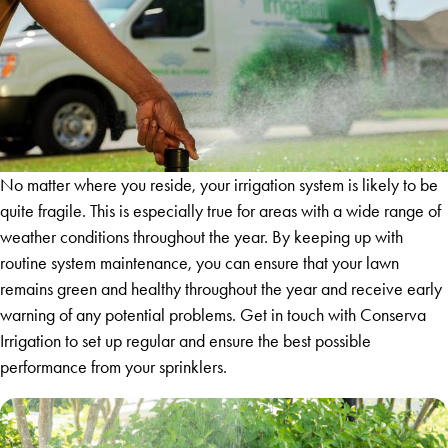
No matter where you reside, your irrigation system is likely to be
quite fragile. This is especially true for areas with a wide range of
weather conditions throughout the year. By keeping up with
routine system maintenance, you can ensure that your lawn
remains green and healthy throughout the year and receive early
warning of any potential problems. Get in touch with Conserva
Irrigation to set up regular and ensure the best possible
performance from your sprinklers.