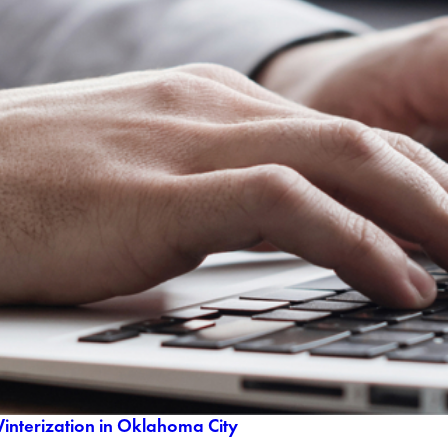
Winterization in Oklahoma City