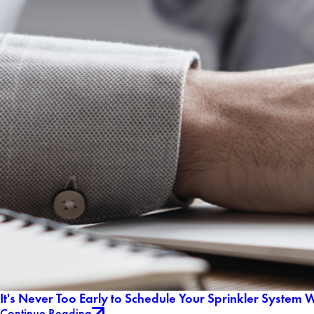
It's Never Too Early to Schedule Your Sprinkler System 
Continue Reading