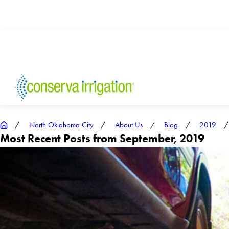
North Oklahoma City
About Us
Blog
2019
Most Recent Posts from September, 2019