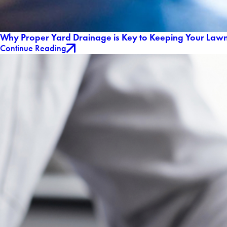
Why Proper Yard Drainage is Key to Keeping Your Lawn
Continue Reading