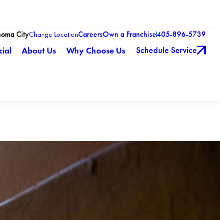
homa City
Careers
Own a Franchise
405-896-5739
Change Location
Schedule Service
ial
About Us
Why Choose Us