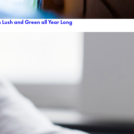
 Lush and Green all Year Long