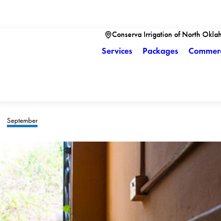
Conserva Irrigation of North Okla
Services
Packages
Commerc
September