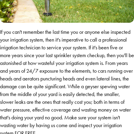
If you can't remember the last time you or anyone else inspected
your irrigation system, then it's imperative to call a professional
irrigation technician to service your system. If it's been five or
more years since your last sprinkler system checkup, then you'll be
astonished at how wasteful your irrigation system is. From years
and years of 24/7 exposure to the elements, to cars running over
heads and aerators puncturing heads and even lateral lines, the
damage can be quite significant. While a geyser spewing water
from the middle of your yard is easily detected, the smaller,
slower leaks are the ones that really cost you; both in terms of
water pressure, effective coverage and wasting money on water
that's doing your yard no good. Make sure your system isn't
wasting water by having us come and inspect your irrigation
system FOR FREE.