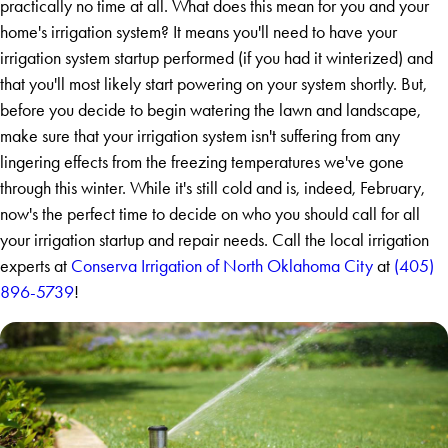
practically no time at all. What does this mean for you and your
home's irrigation system? It means you'll need to have your
irrigation system startup performed (if you had it winterized) and
that you'll most likely start powering on your system shortly. But,
before you decide to begin watering the lawn and landscape,
make sure that your irrigation system isn't suffering from any
lingering effects from the freezing temperatures we've gone
through this winter. While it's still cold and is, indeed, February,
now's the perfect time to decide on who you should call for all
your irrigation startup and repair needs. Call the local irrigation
experts at
Conserva Irrigation of North Oklahoma City
at
(405)
896-5739
!