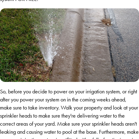
So, before you decide to power on your irrigation system, or right
after you power your system on in the coming weeks ahead,
make sure to take inventory. Walk your property and look at your
sprinkler heads to make sure they're delivering water to the
correct areas of your yard. Make sure your sprinkler heads aren't
leaking and causing water to pool at the base. Furthermore, make