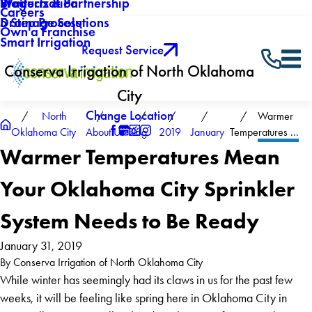
Winterization
Blog
Products & Partnership
Careers
Drainage Solutions
5 Step Process
Own a Franchise
Smart Irrigation
Request Service
Conserva Irrigation of North Oklahoma
City
Change Location
North
Warmer
Oklahoma City
About Us
Blog
2019
January
Temperatures ...
Warmer Temperatures Mean
Your Oklahoma City Sprinkler
System Needs to Be Ready
January 31, 2019
By
Conserva Irrigation of North Oklahoma City
While winter has seemingly had its claws in us for the past few
weeks, it will be feeling like spring here in Oklahoma City in