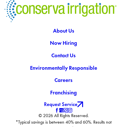
About Us
Now Hiring
Contact Us
Environmentally Responsible
Careers
Franchising
Request Service
© 2026 All Rights Reserved.
*Typical savings is between 40% and 60%. Results not