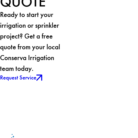
QUOTE
Ready to start your
irrigation or sprinkler
project? Get a free
quote from your local
Conserva Irrigation
team today.
Request Service