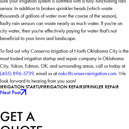
sure your irrigation system is outfitted with a fully-functioning rain
sensor. In addition to broken sprinkler heads (which waste
thousands of gallons of water over the course of the season),
faulty rain sensors can waste nearly as much water. If you're on
city water, then you're effectively paying for water that's not
beneficial to your lawn and landscape.
To find out why Conserva Irrigation of North Oklahoma City is the
most trusted irrigation startup and repair company in Oklahoma
City, Yukon, Edmon, OK, and surrounding areas, call us today at
(405) 896-5739
, email us at
nokc@conservairrigation.com
. We
look forward to hearing from you soon!
IRRIGATION STARTUP
IRRIGATION REPAIR
SPRINKLER REPAIR
Next Post
GET A