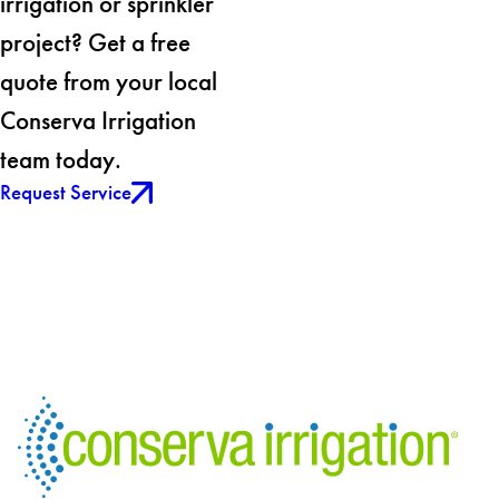
irrigation or sprinkler
project? Get a free
quote from your local
Conserva Irrigation
team today.
Request Service