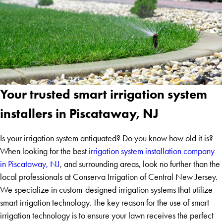
Your trusted smart irrigation system
installers in Piscataway, NJ
Is your irrigation system antiquated? Do you know how old it is?
When looking for the best
irrigation system installation company
in Piscataway, NJ
, and surrounding areas, look no further than the
local professionals at Conserva Irrigation of Central New Jersey.
We specialize in custom-designed irrigation systems that utilize
smart irrigation technology. The key reason for the use of smart
irrigation technology is to ensure your lawn receives the perfect