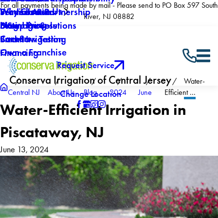
For all payments being made by mail - Please send to PO Box 597 South
Why Choose Us
Winterization
Service Areas
Products & Partnership
River, NJ 08882
Now Hiring
Drainage Solutions
Blog
5 Step Process
Careers
Backflow Testing
Smart Irrigation
Own a Franchise
Financing
Request Service
Conserva Irrigation of Central Jersey
Water-
Central NJ
About Us
Blog
2024
June
Efficient ...
Change Location
Water-Efficient Irrigation in
Piscataway, NJ
June 13, 2024