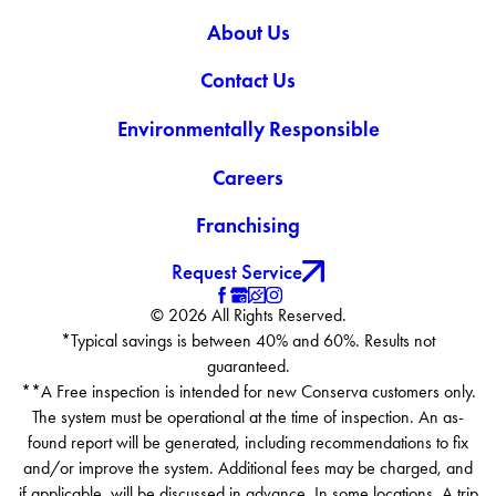
About Us
Contact Us
Environmentally Responsible
Careers
Franchising
Request Service
© 2026 All Rights Reserved.
*Typical savings is between 40% and 60%. Results not
guaranteed.
**A Free inspection is intended for new Conserva customers only.
The system must be operational at the time of inspection. An as-
found report will be generated, including recommendations to fix
and/or improve the system. Additional fees may be charged, and
if applicable, will be discussed in advance. In some locations, A trip