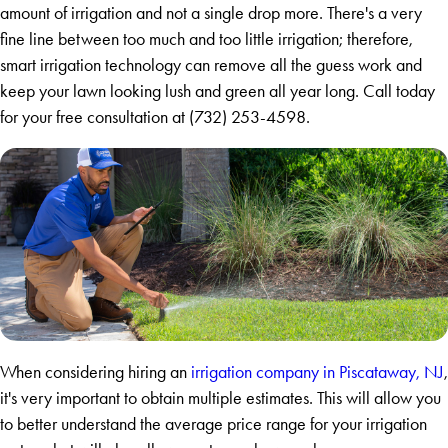
amount of irrigation and not a single drop more. There's a very
fine line between too much and too little irrigation; therefore,
smart irrigation technology can remove all the guess work and
keep your lawn looking lush and green all year long. Call today
for your free consultation at
(732) 253-4598
.
When considering hiring an
irrigation company in Piscataway, NJ
,
it's very important to obtain multiple estimates. This will allow you
to better understand the average price range for your irrigation