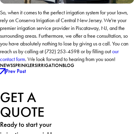
So, when it comes to the perfect irrigation system for your lawn,
rely on Conserva Irrigation of Central New Jersey. We're your
premier irrigation service provider in Piscataway, NJ, and the
surrounding areas. Furthermore, we offer a free consultation, so
you have absolutely nothing to lose by giving us a call. You can
reach us by calling at
(732) 253-4598
or by filling out
our
contact form
. We look forward to hearing from you soon!
NEWS
SPRINKLERS
IRRIGATION
BLOG
Prev Post
GET A
QUOTE
Ready to start your