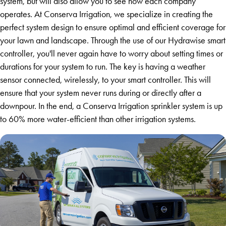
system, but will also allow you to see how each company
operates. At Conserva Irrigation, we specialize in creating the
perfect system design to ensure optimal and efficient coverage for
your lawn and landscape. Through the use of our Hydrawise smart
controller, you'll never again have to worry about setting times or
durations for your system to run. The key is having a weather
sensor connected, wirelessly, to your smart controller. This will
ensure that your system never runs during or directly after a
downpour. In the end, a Conserva Irrigation sprinkler system is up
to 60% more water-efficient than other irrigation systems.