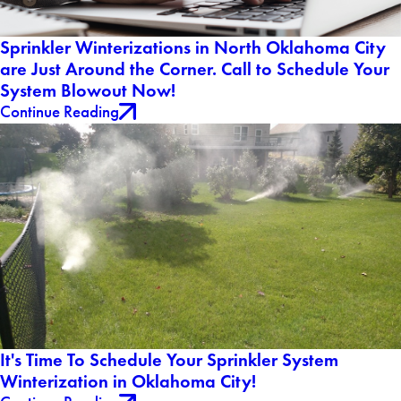
Sprinkler Winterizations in North Oklahoma City
are Just Around the Corner. Call to Schedule Your
System Blowout Now!
Continue Reading
It's Time To Schedule Your Sprinkler System
Winterization in Oklahoma City!