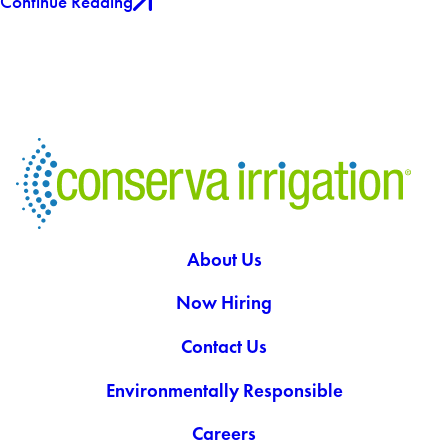
Continue Reading
About Us
Now Hiring
Contact Us
Environmentally Responsible
Careers