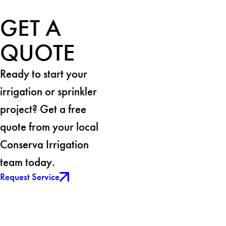
GET A
QUOTE
Ready to start your
irrigation or sprinkler
project? Get a free
quote from your local
Conserva Irrigation
team today.
Request Service