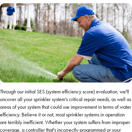
Through our initial SES (system efficiency score) evaluation, we'll
uncover all your sprinkler system's critical repair needs, as well as
areas of your system that could use improvement in terms of water
efficiency. Believe it or not, most sprinkler systems in operation
are terribly inefficient. Whether your system suffers from improper
coverage, a controller that's incorrectly programmed or your