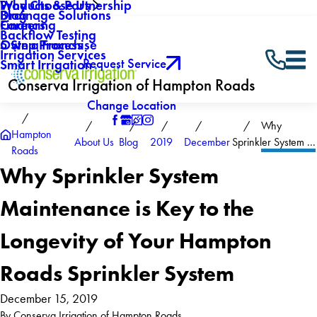
Why Choose Us
Products & Partnership
Drainage Solutions
Blog
Careers
Financing
Backflow Testing
Own a Franchise
5 Step Process
Irrigation Services
Request Service
Smart Irrigation
Conserva Irrigation of Hampton Roads
Change Location
Why
Hampton
About Us
Blog
2019
December
Sprinkler System ...
Roads
Why Sprinkler System
Maintenance is Key to the
Longevity of Your Hampton
Roads Sprinkler System
December 15, 2019
By
Conserva Irrigation of Hampton Roads