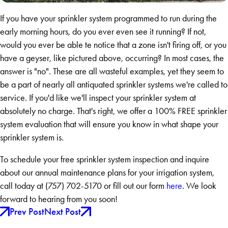
If you have your sprinkler system programmed to run during the
early morning hours, do you ever even see it running? If not,
would you ever be able te notice that a zone isn't firing off, or you
have a geyser, like pictured above, occurring? In most cases, the
answer is "no". These are all wasteful examples, yet they seem to
be a part of nearly all antiquated sprinkler systems we're called to
service. If you'd like we'll inspect your sprinkler system at
absolutely no charge. That's right, we offer a 100% FREE sprinkler
system evaluation that will ensure you know in what shape your
sprinkler system is.
To schedule your free sprinkler system inspection and inquire
about our annual maintenance plans for your irrigation system,
call today at
(757) 702-5170
or fill out our form
here
. We look
forward to hearing from you soon!
Prev Post
Next Post