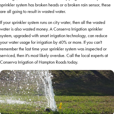
sprinkler system has broken heads or a broken rain sensor, these
are all going to result in wasted water.
If your sprinkler system runs on city water, then all the wasted
water is also wasted money. A Conserva Irrigation sprinkler
system, upgraded with smart irrigation technology, can reduce
your water usage for irrigation by 40% or more. If you can't
remember the last time your sprinkler system was inspected or
serviced, then it's most likely overdue. Call the local experts at
Conserva Irrigation of Hampton Roads today.