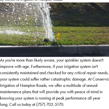
As you're more than likely aware, your sprinkler system doesn't
improve with age. Furthermore, if your irrigation system isn't
consistently maintained and checked for any critical repair needs,
your system could suffer rather catastrophic damage. At Conserva
Irrigation of Hampton Roads, we offer a multitude of annual
maintenance plans that will provide you with peace of mind in
knowing your system is running at peak performance all year
long. Call us today at
(757) 702-5170
.