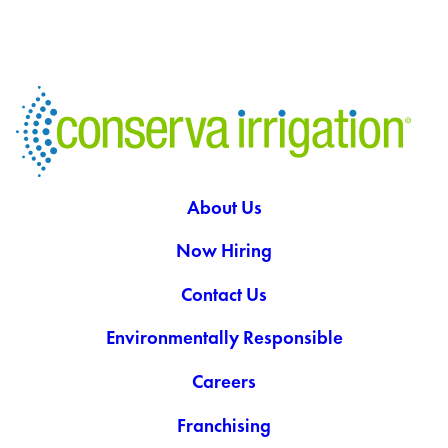
About Us
Now Hiring
Contact Us
Environmentally Responsible
Careers
Franchising