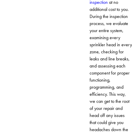
inspection
at no
additional cost to you.
During the inspection
process, we evaluate
your entire system,
examining every
sprinkler head in every
zone, checking for
leaks and line breaks,
and assessing each
component for proper
functioning,
programming, and
efficiency. This way,
we can get to the root
of your repair and
head off any issues
that could give you
headaches down the