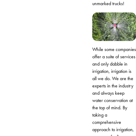
unmarked trucks!
While some companies
offer a suite of services
and only dabble in
irrigation, irrigation is
all we do. We are the
experts in the industry
and always keep
water conservation at
the top of mind. By
taking a
comprehensive
approach to irrigation,