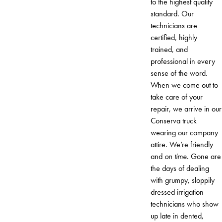
to the highest quality
standard. Our
technicians are
certified, highly
trained, and
professional in every
sense of the word.
When we come out to
take care of your
repair, we arrive in our
Conserva truck
wearing our company
attire. We’re friendly
and
on time
. Gone are
the days of dealing
with grumpy, sloppily
dressed irrigation
technicians who show
up late in dented,