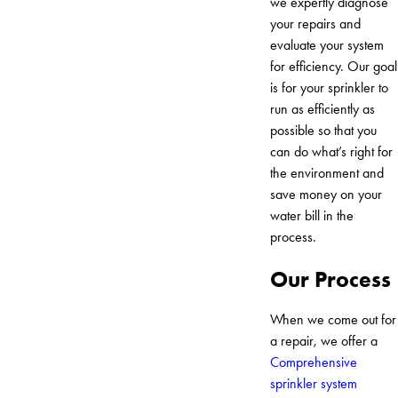
we expertly diagnose
your repairs and
evaluate your system
for efficiency. Our goal
is for your sprinkler to
run as efficiently as
possible so that you
can do what’s right for
the environment and
save money on your
water bill in the
process.
Our Process
When we come out for
a repair, we offer a
Comprehensive
sprinkler system