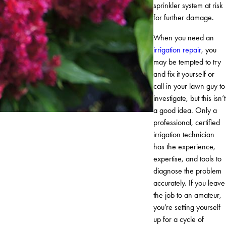
sprinkler system at risk
for further damage.
When you need an
irrigation repair
, you
may be tempted to try
and fix it yourself or
call in your lawn guy to
investigate, but this isn’t
a good idea. Only a
professional, certified
irrigation technician
has the experience,
expertise, and tools to
diagnose the problem
accurately. If you leave
the job to an amateur,
you’re setting yourself
up for a cycle of