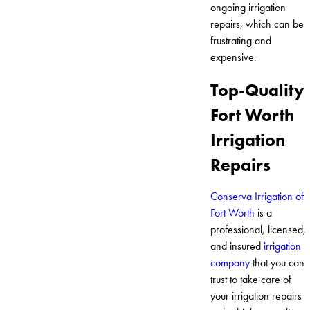
ongoing irrigation
repairs, which can be
frustrating and
expensive.
Top-Quality
Fort Worth
Irrigation
Repairs
Conserva Irrigation of
Fort Worth
is a
professional, licensed,
and insured
irrigation
company
that you can
trust to take care of
your irrigation repairs