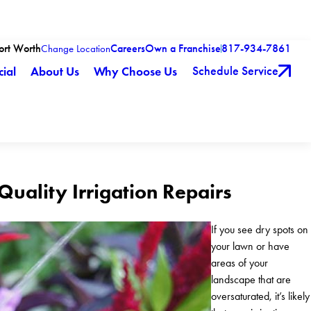
Fort Worth
Careers
Own a Franchise
817-934-7861
Change Location
Schedule Service
ial
About Us
Why Choose Us
-Quality Irrigation Repairs
If you see dry spots on
your lawn or have
areas of your
landscape that are
oversaturated, it’s likely