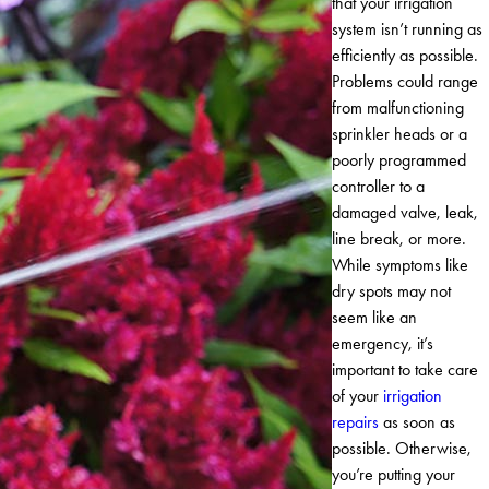
that your irrigation
system isn’t running as
efficiently as possible.
Problems could range
from malfunctioning
sprinkler heads or a
poorly programmed
controller to a
damaged valve, leak,
line break, or more.
While symptoms like
dry spots may not
seem like an
emergency, it’s
important to take care
of your
irrigation
repairs
as soon as
possible. Otherwise,
you’re putting your