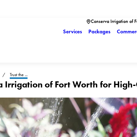
Conserva Irrigation of 
Services
Packages
Commerc
Trust the ...
a Irrigation of Fort Worth for High