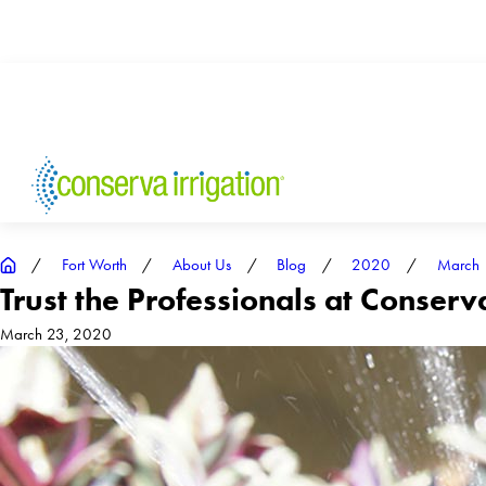
Fort Worth
About Us
Blog
2020
March
Trust the Professionals at Conserv
March 23, 2020