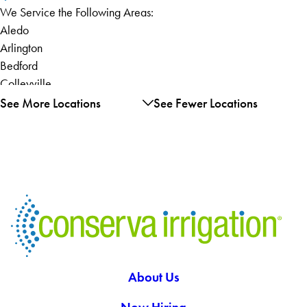
We Service the Following Areas:
Aledo
Arlington
Bedford
Colleyville
Euless
See More Locations
See Fewer Locations
Fort Worth
Grand Prairie
Hurst
Keller
Kennedale
North Richland Hills
Roanoke
Southlake
Weatherford
About Us