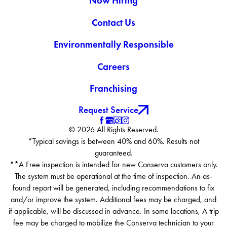
Now Hiring
Contact Us
Environmentally Responsible
Careers
Franchising
Request Service
© 2026 All Rights Reserved.
*Typical savings is between 40% and 60%. Results not
guaranteed.
**A Free inspection is intended for new Conserva customers only.
The system must be operational at the time of inspection. An as-
found report will be generated, including recommendations to fix
and/or improve the system. Additional fees may be charged, and
if applicable, will be discussed in advance. In some locations, A trip
fee may be charged to mobilize the Conserva technician to your