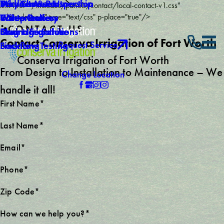
Why Choose Us
Mid-Season Inspection
Service Areas
Products & Partnership
link href="/includes/panels/contact/local-contact-v1.css"
Careers
Winterization
Video Gallery
5 Step Process
rel="stylesheet" type="text/css" p-place="true"/>
CONTACT US
Own a Franchise
Drainage Solutions
Blog
Smart Irrigation
Contact Conserva Irrigation of Fort Worth
Request Service
Backflow Testing
Financing
Conserva Irrigation of Fort Worth
From Design to Installation to Maintenance – We
Change Location
handle it all!
First Name*
Last Name*
Email*
Phone*
Zip Code*
How can we help you?*