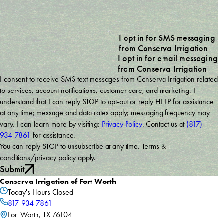
I opt in for SMS messaging
from Conserva Irrigation
I opt in for email messaging
from Conserva Irrigation
I consent to receive SMS text messages from Conserva Irrigation related
to services, account notifications, customer care, and marketing. I
understand that I can reply STOP to opt-out or reply HELP for assistance
at any time; message and data rates apply; messaging frequency may
vary. I can learn more by visiting:
Privacy Policy
. Contact us at
(817)
934-7861
for assistance.
You can reply STOP to unsubscribe at any time. Terms &
conditions/privacy policy apply.
Submit
Conserva Irrigation of Fort Worth
Today's Hours
Closed
817-934-7861
Fort Worth, TX 76104