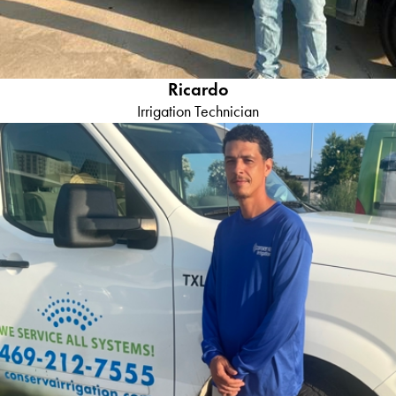
Ricardo
Irrigation Technician