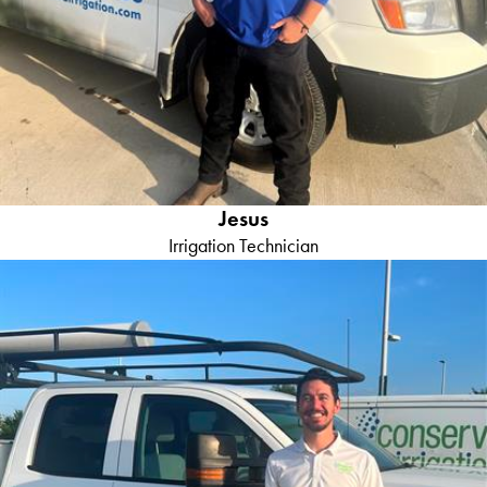
Jesus
Irrigation Technician
Juan M
General Manager
Background:
Juan brings a wealth of experience and
knowledge as he has two decades of irrigation experience and
formal education in horticulture. Juan's strength's in tackling the
most complex irrigation with a keen eye for detail, ensuring that
every job is executed to perfection.