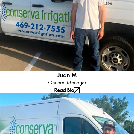
Role:
Juan serves as the Operations Manager ensuring our
technicians are trained in the industry leading products and water
saving technology.
What Our Clients Say:
Juan embodies the spirit of Conserva
Irrigation with his professionalism coupled with a genuine desire
to help others. His presence in our team not only elevates our
technical proficiency but also adds a personal touch that our
clients frequently request him by name.
Juan M
General Manager
Read Bio