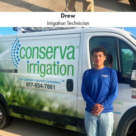
Drew
Irrigation Technician