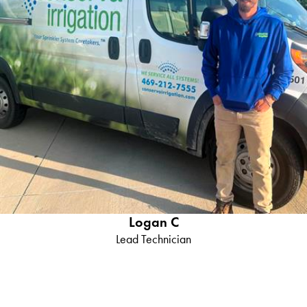
Logan C
Lead Technician