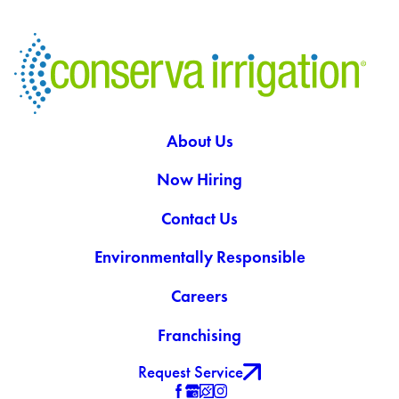
About Us
Now Hiring
Contact Us
Environmentally Responsible
Careers
Franchising
Request Service