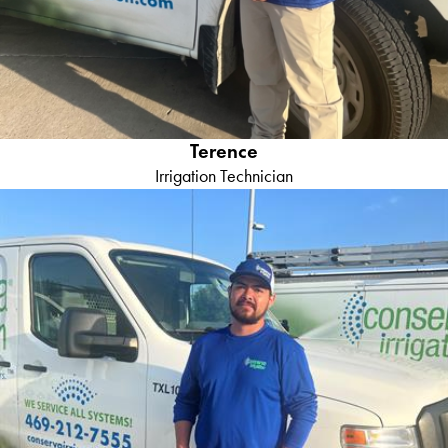
Terence
Irrigation Technician